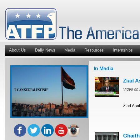
About Us
Daily News
Media
Resources
Internships
In Media
Ziad A
Video on
Ziad Asal
Ghaith