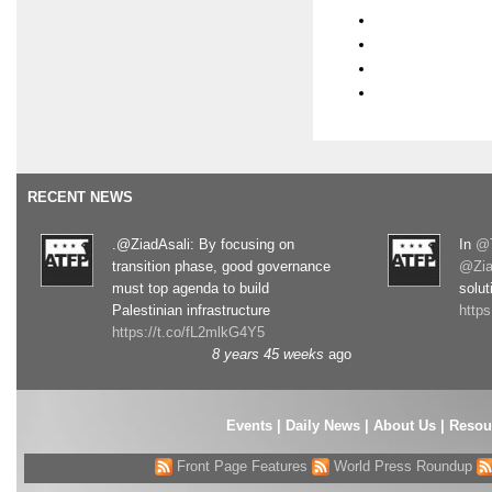
RECENT NEWS
.@ZiadAsali: By focusing on
In
@T
transition phase, good governance
@Zia
must top agenda to build
solut
Palestinian infrastructure
http
https://t.co/fL2mlkG4Y5
8 years 45 weeks
ago
Events
|
Daily News
|
About Us
|
Resou
Front Page Features
World Press Roundup