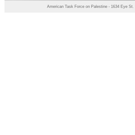
American Task Force on Palestine - 1634 Eye St.