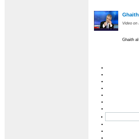
Ghaith
Video on
Ghaith al