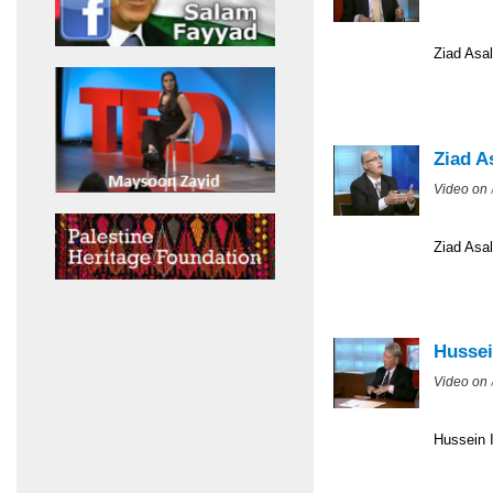
Ziad Asal
Ziad A
Video on
Ziad Asal
Hussei
Video on
Hussein I