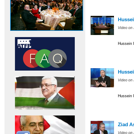
Hussei
Video on
Hussein I
Hussei
Video on
Hussein I
Ziad A
Video on