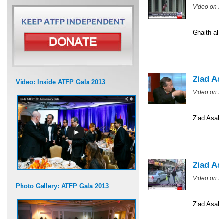
Video on
Ghaith a
Ziad A
Video: Inside ATFP Gala 2013
Video on
Ziad Asal
Ziad A
Video on
Photo Gallery: ATFP Gala 2013
Ziad Asal