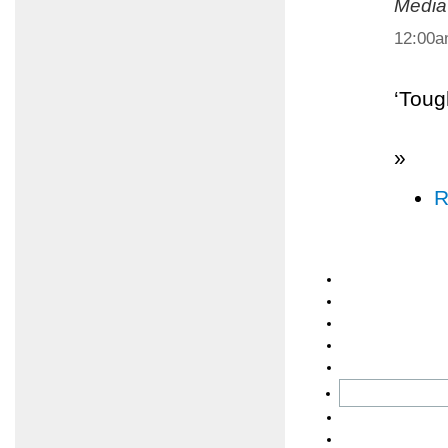
Media
12:00
‘Toug
»
R