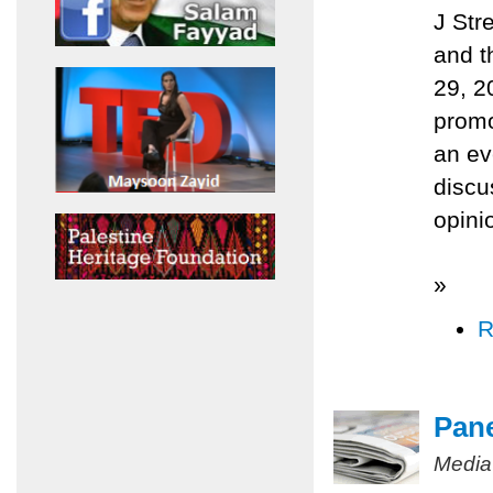
J Str
and t
29, 2
promo
an ev
discu
opini
»
R
Pane
Media