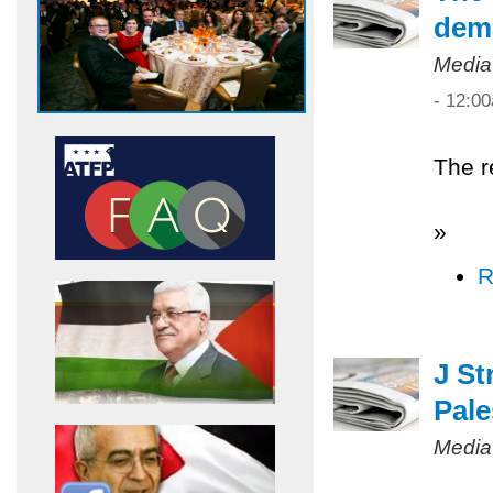
dem
Media
- 12:0
The r
»
R
J St
Pale
Media