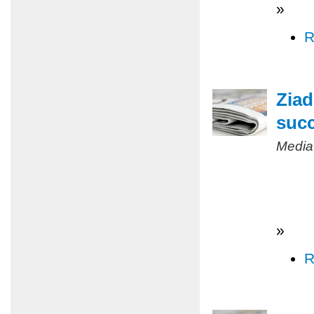
»
R
Ziad
succ
Media
»
R