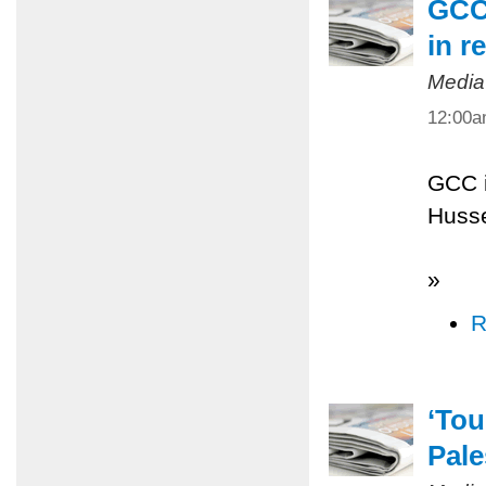
GCC 
in r
Media
12:00
GCC i
Husse
»
R
‘Tou
Pale