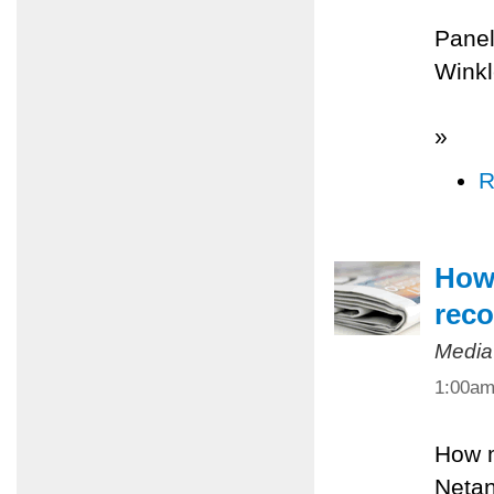
Panel
Winkl
»
R
How 
reco
Media
1:00a
How m
Netan