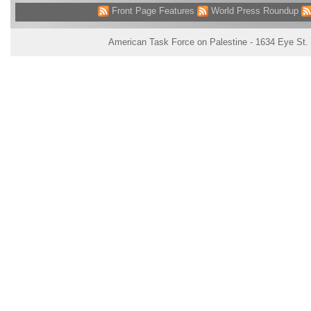
Front Page Features
World Press Roundup
American Task Force on Palestine - 1634 Eye St.