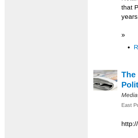
that 
years
»
R
The 
Poli
Media
East Po
http: