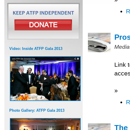
R
Pros
Media
Video: Inside ATFP Gala 2013
Link 
acce
»
R
Photo Gallery: ATFP Gala 2013
The 