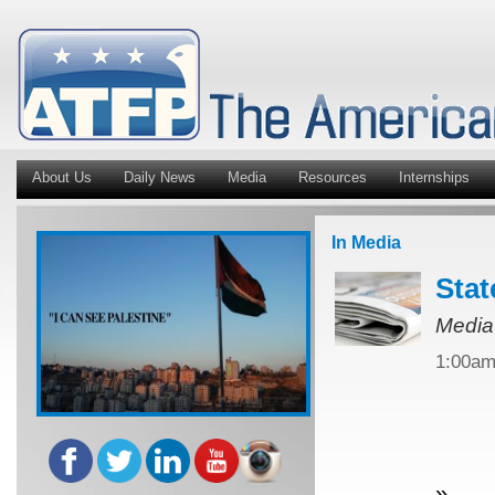
About Us
Daily News
Media
Resources
Internships
In Media
Stat
Media
1:00a
»