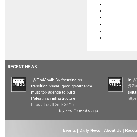
RECENT NEWS
.@ZiadAsali: By focusing on
In
@T
transition phase, good governance
@Zia
must top agenda to build
solut
Palestinian infrastructure
http
https://t.co/fL2mlkG4Y5
8 years 45 weeks
ago
Events
|
Daily News
|
About Us
|
Resou