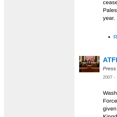
cease
Pales
year.
R
ATF
Press
2007 -
Washi
Force
given
Kingd