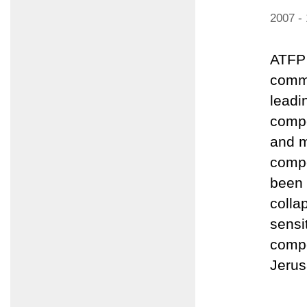
2007 -
ATFP 
comme
leadi
compo
and m
compo
been 
colla
sensi
compo
Jerus