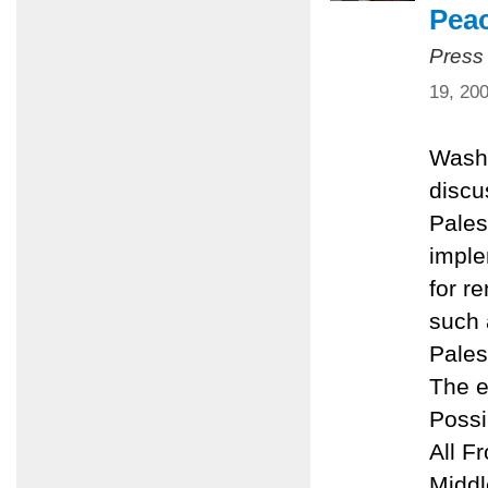
Pea
Press
19, 20
Washi
discu
Pales
imple
for r
such 
Pales
The e
Possi
All F
Middl