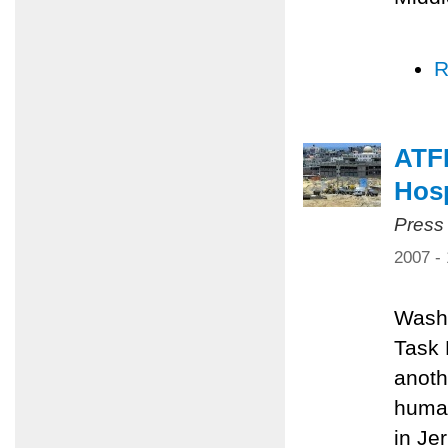
R
ATFP
Hosp
Press
2007 -
Washi
Task 
anoth
human
in Je