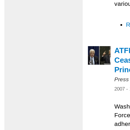
vario
R
ATFP
Ceas
Prin
Press
2007 -
Washi
Force
adher