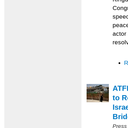
Congr
speec
peace
actor
resol
R
ATFP
to R
Isra
Bri
Press