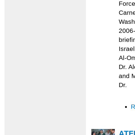
Force
Carne
Washi
2006-
brief
Israe
Al-Om
Dr. A
and M
Dr.
R
ATF