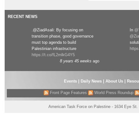
RECENT NEWS
.@ZiadAsali: By focusing on
In
@T
transition phase, good governance
@Zia
must top agenda to build
solut
Palestinian infrastructure
http
https://t.co/fL2mlkG4Y5
8 years 45 weeks
ago
Events
|
Daily News
|
About Us
|
Resou
Front Page Features
World Press Roundup
American Task Force on Palestine - 1634 Eye St.