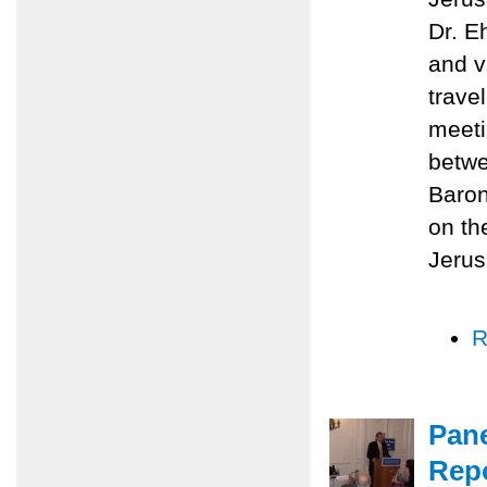
Dr. E
and v
trave
meeti
betwe
Baron
on th
Jerus
R
Pane
Repo