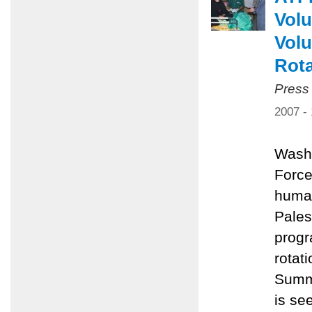
Volu
Volu
Rota
Press
2007 -
Washi
Force
human
Pales
progr
rotat
Summe
is se