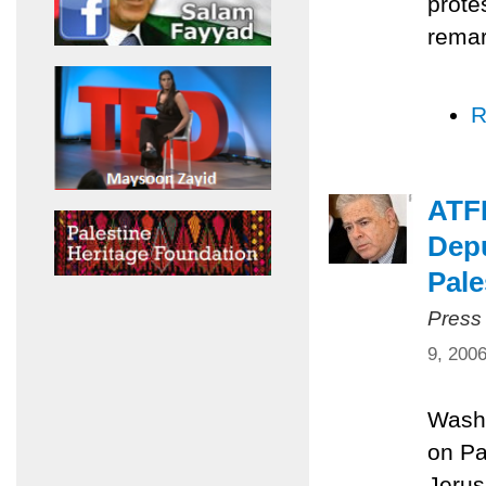
prote
remar
R
ATFP
Depu
Pale
Press
9, 200
Washi
on Pa
Jerus