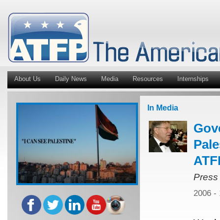
About Us
Daily News
Media
Resources
Internships
In Media
Gov
Pale
ATFP
Press
2006 -