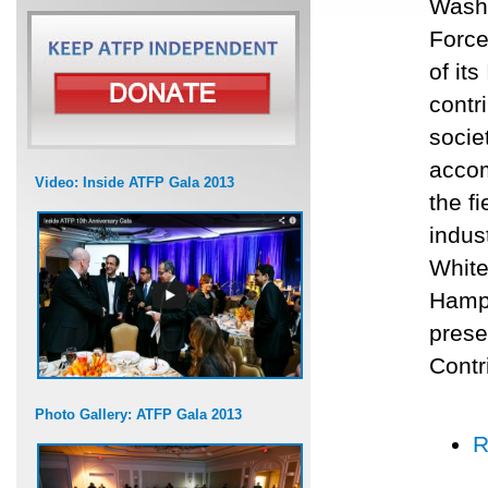
Washi
Force
of it
contr
socie
accom
Video: Inside ATFP Gala 2013
the f
indus
White
Hamps
prese
Contr
Photo Gallery: ATFP Gala 2013
R