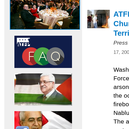
ATF
Chur
Terr
Press
17, 20
Washi
Force
arson
the o
fireb
Nablu
The a