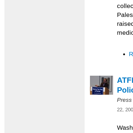
colle
Pales
raise
medic
R
ATFP
Poli
Press
22, 20
Washi