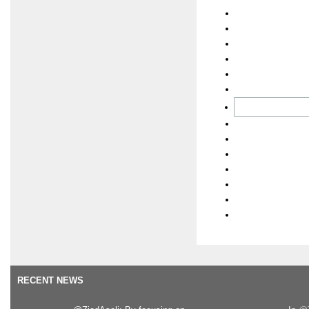
RECENT NEWS