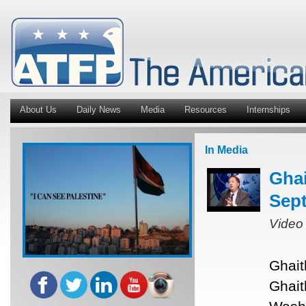
About Us
Daily News
Media
Resources
Internships
In Media
Ghai
Sept
Video
Ghait
Ghait