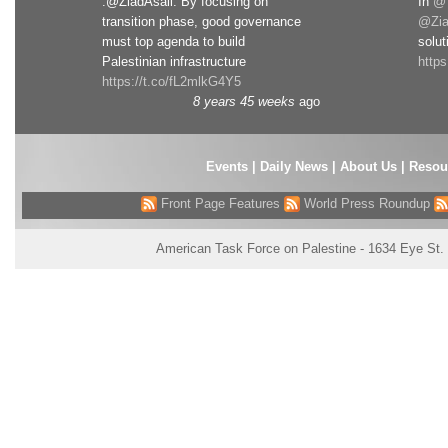
.@ZiadAsali: By focusing on
In
@T
transition phase, good governance
@Zia
must top agenda to build
solut
Palestinian infrastructure
http
https://t.co/fL2mlkG4Y5
8 years 45 weeks
ago
Events
|
Daily News
|
About Us
|
Resou
Front Page Features
World Press Roundup
American Task Force on Palestine - 1634 Eye St.