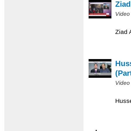
Ziad
Video
Ziad 
Huss
(Part
Video
Husse