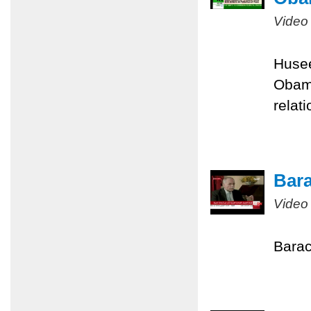
Video
Husee
Obama
relati
Bara
Video
Barac