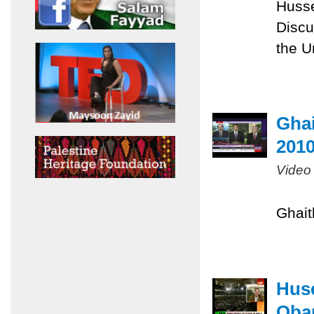
Husse
Discu
the U
Ghai
201
Video
Ghait
Huse
Obam