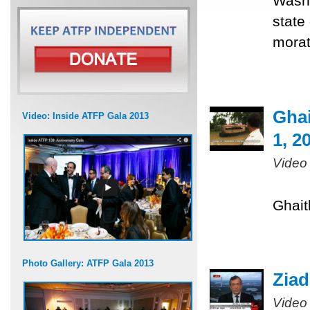
Washi
state
morat
Ghai
Video: Inside ATFP Gala 2013
1, 2
Video
Ghait
Photo Gallery: ATFP Gala 2013
Ziad
Video