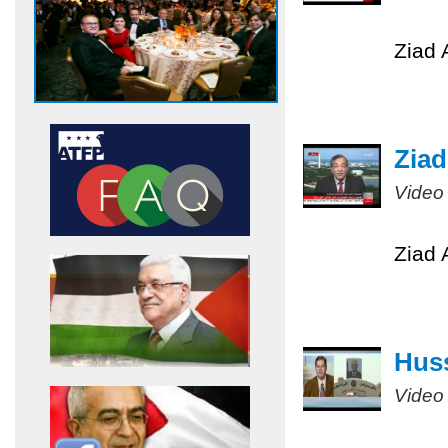
Ziad 
Ziad
Video
Ziad 
Huss
Video