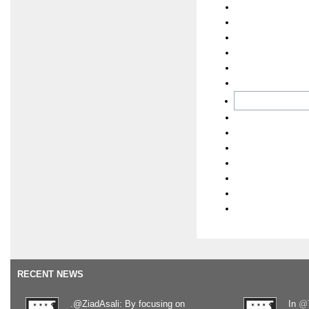
RECENT NEWS
.@ZiadAsali: By focusing on
In
@T