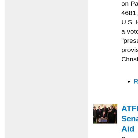
on Pa
4681,
U.S. 
a vot
"prese
provi
Chris
R
ATFP
Sena
Aid