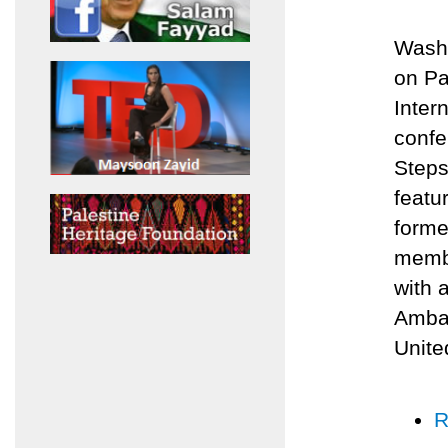
Washi
on Pa
Inter
confe
Steps
featu
forme
membe
with 
Ambas
Unite
R