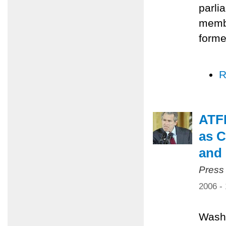
parli
membe
forme
R
ATFP
as C
and 
Press
2006 -
Washi