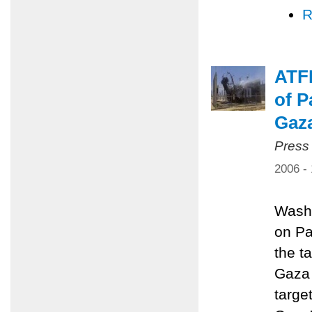
R
ATFP
of P
Gaz
Press
2006 -
Washi
on Pa
the ta
Gaza 
targe