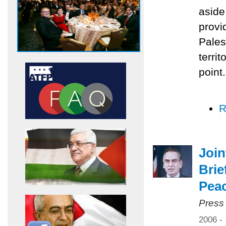
aside
provi
Pales
territ
point.
R
Joi
Brie
Pea
Press
2006 -