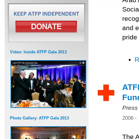
Socia
recog
and e
pride
Video: Inside ATFP Gala 2013
R
ATF
Fun
Press
2006 -
Photo Gallery: ATFP Gala 2013
The A