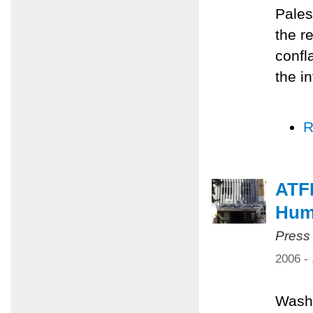
Pales
the r
confl
the i
R
ATF
Huma
Press
2006 -
Washi