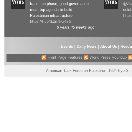
transition phase, good governance
@Zia
must top agenda to build
solut
Palestinian infrastructure
http
https://t.co/fL2mlkG4Y5
8 years 45 weeks
ago
Events
|
Daily News
|
About Us
|
Resou
Front Page Features
World Press Roundup
American Task Force on Palestine - 1634 Eye St.