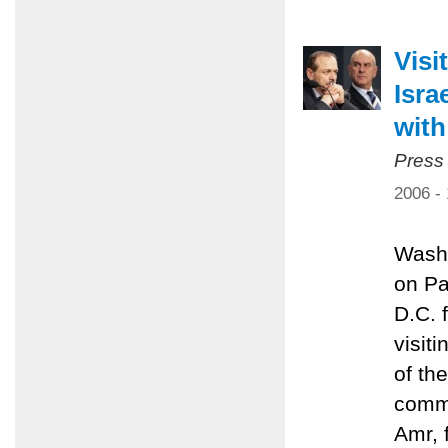
Visi
Isra
with
Press
2006 -
Washi
on Pa
D.C. 
visit
of th
commi
Amr, 