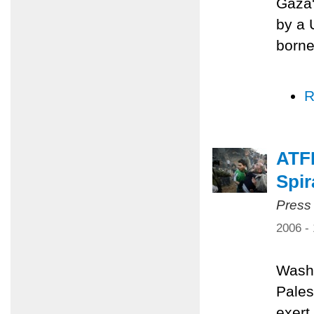
Gaza'
by a 
borne
R
ATFP
Spir
Press
2006 -
Washi
Pales
exert