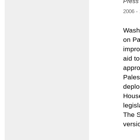
Press
2006 -
Washi
on Pa
impro
aid t
appro
Pales
deplo
House
legis
The S
versi