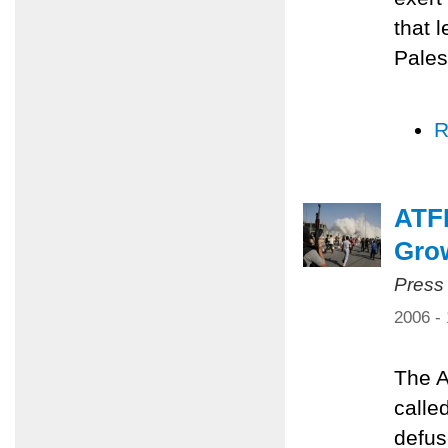
that 
Pales
R
ATFP
Grow
Press
2006 -
The A
calle
defus