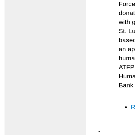
Force
donat
with 
St. L
based
an ap
human
ATFP 
Human
Bank
R