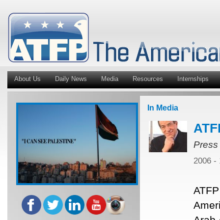
About Us
Daily News
Media
Resources
Internships
In Media
ATF
Press
2006 -
ATFP 
Ameri
Arab 