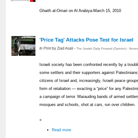
Ghaith al-Omari on Al Arabiya-March 15, 2010
'Price Tag' Attacks Pose Test for Israel
In Print
by Ziad Asali -
The Jewish Daily Forward (Opinion) - Nove
Israeli society has been confronted recently by a troubl
some settlers and their supporters against Palestinians 
citizens of Israel and, increasingly, Israeli peace grou
form of retaliation — exacting a “price” for any Palest
a campaign of terror. Marauding bands of armed settler
mosques and schools, shot at cars, run over children.
»
Read more