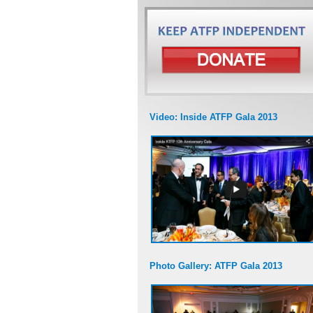
Video: Inside ATFP Gala 2013
Photo Gallery: ATFP Gala 2013