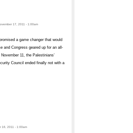
November 17, 2011 - 1:00am
s promised a game changer that would
 and Congress geared up for an all-
n November 11, the Palestinians’
curity Council ended finally not with a
r 16, 2011 - 1:00am