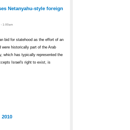
ises Netanyahu-style foreign
1 - 1:00am
 bid for statehood as the effort of an
 were historically part of the Arab
y, which has typically represented the
pts Israel's right to exist, is
, 2010