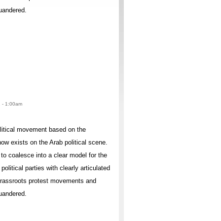
quandered.
2 - 1:00am
olitical movement based on the
ow exists on the Arab political scene.
to coalesce into a clear model for the
litical parties with clearly articulated
 grassroots protest movements and
quandered.