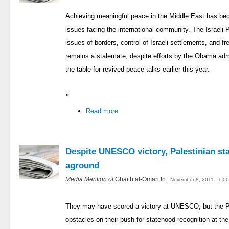
Achieving meaningful peace in the Middle East has be
issues facing the international community. The Israeli-P
issues of borders, control of Israeli settlements, and 
remains a stalemate, despite efforts by the Obama admi
the table for revived peace talks earlier this year.
»
Read more
Despite UNESCO victory, Palestinian st
aground
Media Mention of
Ghaith al-Omari In
- November 8, 2011 - 1:0
They may have scored a victory at UNESCO, but the Pa
obstacles on their push for statehood recognition at the