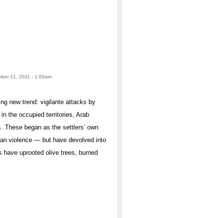
mber 21, 2011 - 1:00am
ing new trend: vigilante attacks by
in the occupied territories, Arab
ps. These began as the settlers’ own
inian violence — but have devolved into
s have uprooted olive trees, burned