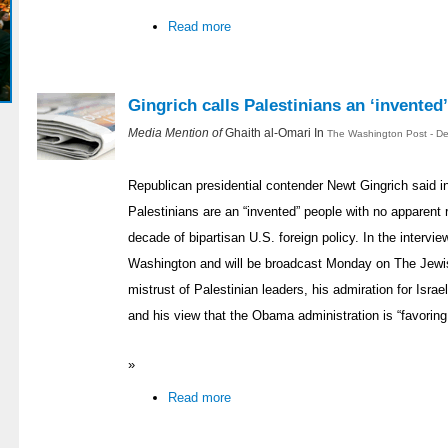
Read more
Gingrich calls Palestinians an ‘invented
Media Mention of
Ghaith al-Omari In
The Washington Post - D
Republican presidential contender Newt Gingrich said in
Palestinians are an “invented” people with no apparent ri
decade of bipartisan U.S. foreign policy. In the interv
Washington and will be broadcast Monday on The Jewis
mistrust of Palestinian leaders, his admiration for Isr
and his view that the Obama administration is “favoring th
»
Read more