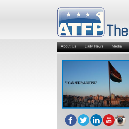
About Us
Daily News
Media