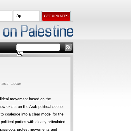
9, 2012 - 1:00am
olitical movement based on the
ow exists on the Arab political scene.
to coalesce into a clear model for the
litical parties with clearly articulated
 grassroots protest movements and