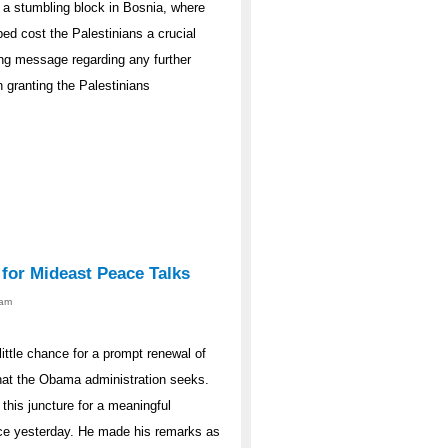
 a stumbling block in Bosnia, where
ed cost the Palestinians a crucial
ong message regarding any further
 granting the Palestinians
 for Mideast Peace Talks
0am
ittle chance for a prompt renewal of
that the Obama administration seeks.
this juncture for a meaningful
nce yesterday. He made his remarks as