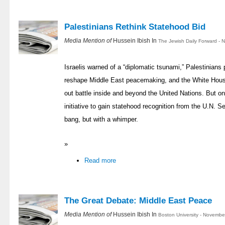
Palestinians Rethink Statehood Bid
Media Mention of
Hussein Ibish In
The Jewish Daily Forward - 
Israelis warned of a “diplomatic tsunami,” Palestinian
reshape Middle East peacemaking, and the White House
out battle inside and beyond the United Nations. But o
initiative to gain statehood recognition from the U.N. Se
bang, but with a whimper.
»
Read more
The Great Debate: Middle East Peace
Media Mention of
Hussein Ibish In
Boston University - Novembe