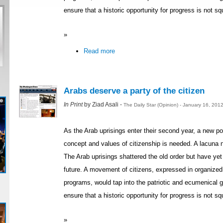
ensure that a historic opportunity for progress is not s
»
Read more
Arabs deserve a party of the citizen
In Print
by Ziad Asali -
The Daily Star (Opinion) - January 16, 201
As the Arab uprisings enter their second year, a new p
concept and values of citizenship is needed. A lacuna n
The Arab uprisings shattered the old order but have yet 
future. A movement of citizens, expressed in organized po
programs, would tap into the patriotic and ecumenical
ensure that a historic opportunity for progress is not s
»