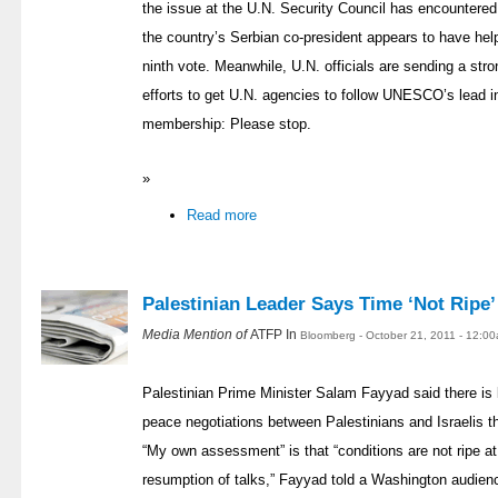
the issue at the U.N. Security Council has encountered
the country’s Serbian co-president appears to have help
ninth vote. Meanwhile, U.N. officials are sending a str
efforts to get U.N. agencies to follow UNESCO’s lead in
membership: Please stop.
»
Read more
Palestinian Leader Says Time ‘Not Ripe’
Media Mention of
ATFP In
Bloomberg - October 21, 2011 - 12:0
Palestinian Prime Minister Salam Fayyad said there is l
peace negotiations between Palestinians and Israelis 
“My own assessment” is that “conditions are not ripe at 
resumption of talks,” Fayyad told a Washington audie