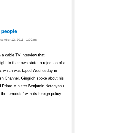
’ people
ecember 12, 2011 - 1:00am
 a cable TV interview that
ght to their own state, a rejection of a
iew, which was taped Wednesday in
h Channel, Gingrich spoke about his
aeli Prime Minister Benjamin Netanyahu
e terrorists” with its foreign policy.