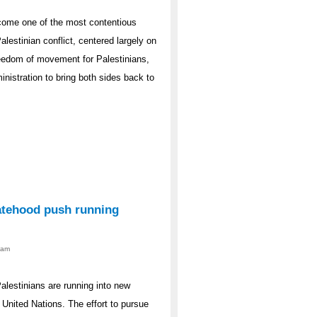
come one of the most contentious
alestinian conflict, centered largely on
freedom of movement for Palestinians,
nistration to bring both sides back to
atehood push running
0am
lestinians are running into new
 United Nations. The effort to pursue