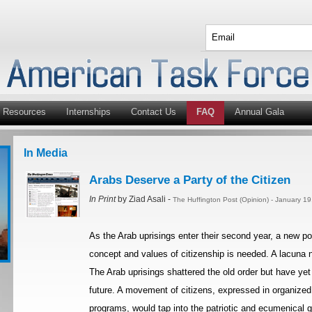
Resources
Internships
Contact Us
FAQ
Annual Gala
In Media
Arabs Deserve a Party of the Citizen
In Print
by Ziad Asali -
The Huffington Post (Opinion) - January 1
As the Arab uprisings enter their second year, a new p
concept and values of citizenship is needed. A lacuna n
The Arab uprisings shattered the old order but have yet 
future. A movement of citizens, expressed in organized po
programs, would tap into the patriotic and ecumenical