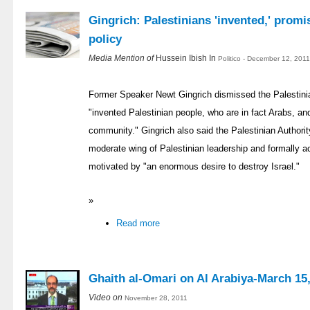
Gingrich: Palestinians 'invented,' prom
policy
Media Mention of
Hussein Ibish In
Politico - December 12, 201
Former Speaker Newt Gingrich dismissed the Palestinian
"invented Palestinian people, who are in fact Arabs, and
community." Gingrich also said the Palestinian Authorit
moderate wing of Palestinian leadership and formally acce
motivated by "an enormous desire to destroy Israel."
»
Read more
Ghaith al-Omari on Al Arabiya-March 15
Video on
November 28, 2011