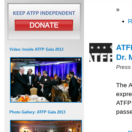
»
R
ATF
Video: Inside ATFP Gala 2013
Dr.
Press
The A
expre
ATFP
passe
Photo Gallery: ATFP Gala 2013