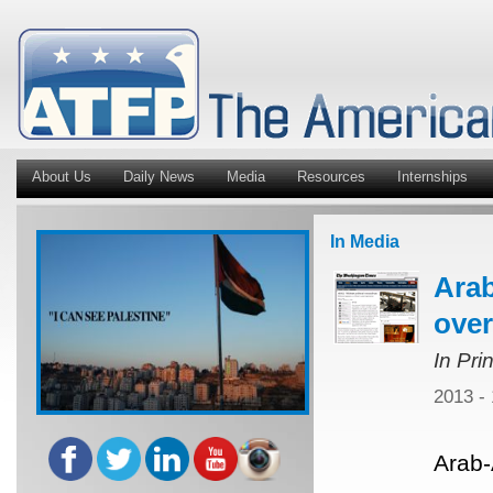
About Us
Daily News
Media
Resources
Internships
In Media
Ara
over
In Pri
2013 -
Arab-