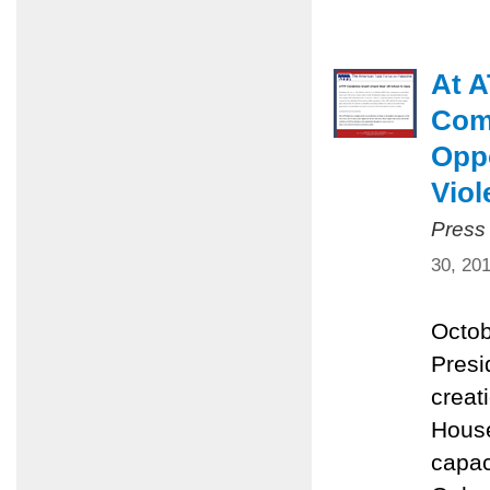
At A
Comm
Oppo
Viol
Press
30, 20
Octob
Presi
creat
House
capac