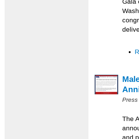
Gala 
Washi
congr
deliv
R
Male
Anni
Press
The A
annou
and p