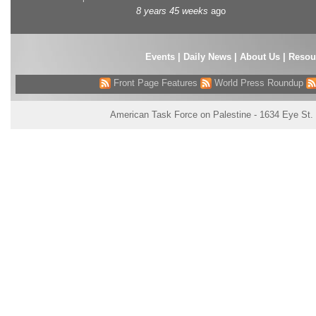
8 years 45 weeks
ago
Events
|
Daily News
|
About Us
|
Resou
Front Page Features
World Press Roundup
American Task Force on Palestine - 1634 Eye St.