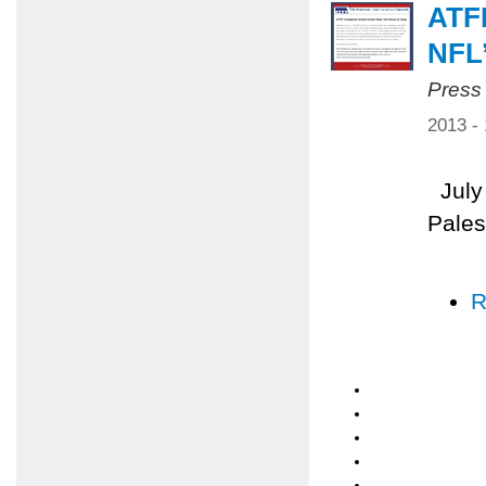
ATF
NFL
Press
2013 -
July 
Pales
R