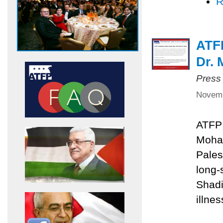
R
ATF
Dr.
Press
Novemb
ATFP 
Moha
Pales
long
Shadi
illnes