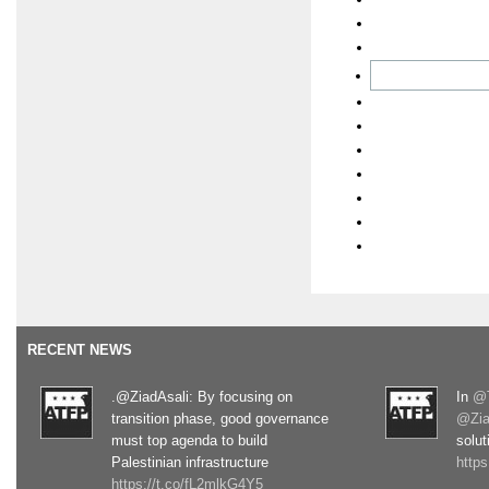
RECENT NEWS
.@ZiadAsali: By focusing on
In
@T
transition phase, good governance
@Zia
must top agenda to build
solut
Palestinian infrastructure
http
https://t.co/fL2mlkG4Y5