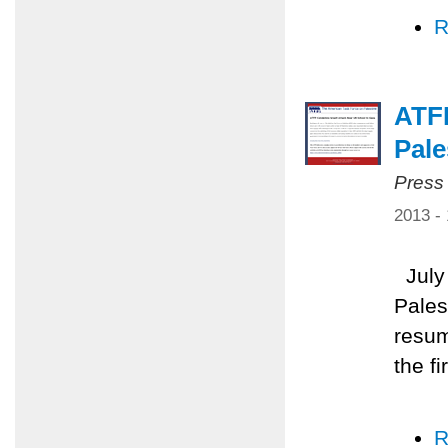
R
ATFP
Pale
Press
2013 -
July 
Pales
resum
the f
R