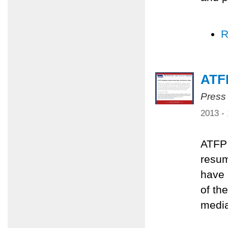
R
ATFP
Press
2013 -
ATFP 
resum
have 
of th
media