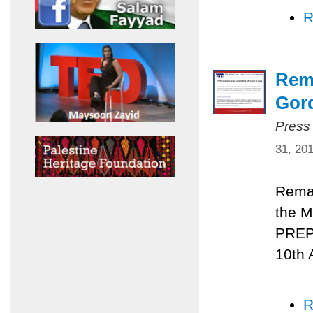
R
Rema
Gord
Press
31, 20
Remar
the M
PREPA
10th 
R