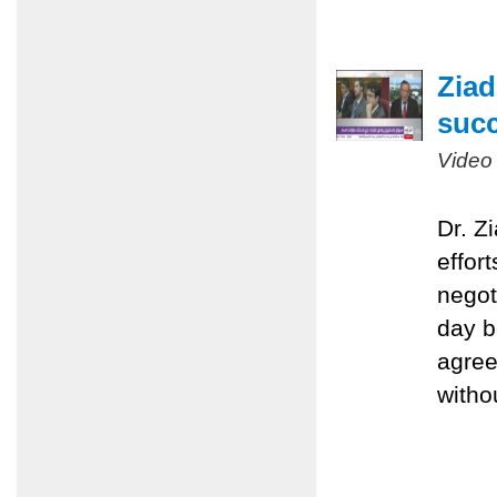
Ziad
succ
Video
Dr. Z
effort
negot
day b
agree
witho