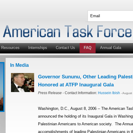
Resources
Internships
Contact Us
FAQ
Annual Gala
In Media
Governor Sununu, Other Leading Palest
Honored at ATFP Inaugural Gala
Press Release
- Contact Information:
Hussein Ibish
- August
Washington, D.C., August 8, 2006 -- The American Tas
announced the holding of its Inaugural Gala in Washingt
Palestinian Americans to American society. The Annual
accomplishments of leading Palestinian Americans in th