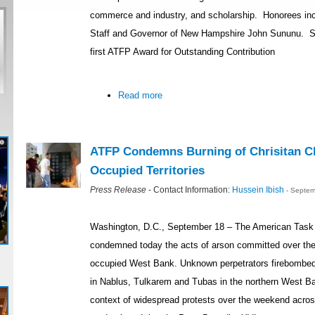
commerce and industry, and scholarship. Honorees inc
Staff and Governor of New Hampshire John Sununu. Se
first ATFP Award for Outstanding Contribution
Read more
ATFP Condemns Burning of Chrisitan Ch
Occupied Territories
Press Release
- Contact Information:
Hussein Ibish
- Septem
Washington, D.C., September 18 – The American Task 
condemned today the acts of arson committed over the
occupied West Bank. Unknown perpetrators firebombed
in Nablus, Tulkarem and Tubas in the northern West Ba
context of widespread protests over the weekend acro