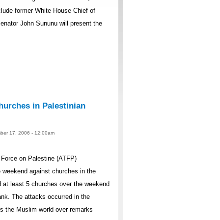
lude former White House Chief of
nator John Sununu will present the
urches in Palestinian
ber 17, 2006 - 12:00am
Force on Palestine (ATFP)
 weekend against churches in the
 at least 5 churches over the weekend
nk. The attacks occurred in the
ss the Muslim world over remarks