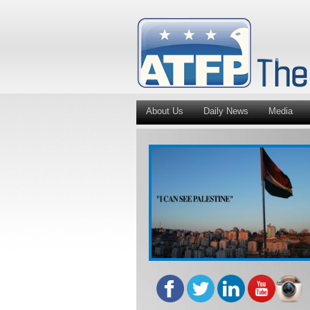
About Us
Daily News
Media