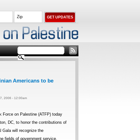
inian Americans to be
 7, 2006 - 12:00am
k Force on Palestine (ATFP) today
on, DC, to honor the contributions of
 Gala will recognize the
e fields of government service,