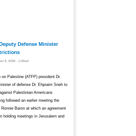
 Deputy Defense Minister
rictions
er 9, 2006 - 1:00am
on Palestine (ATFP) president Dr.
minister of defense Dr. Ehpraim Sneh to
s against Palestinian Americans
ing followed an earlier meeting the
er Ronnie Baron at which an agreement
een holding meetings in Jerusalem and