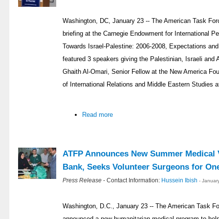
Washington, DC, January 23 -- The American Task Forc
briefing at the Carnegie Endowment for International P
Towards Israel-Palestine: 2006-2008, Expectations an
featured 3 speakers giving the Palestinian, Israeli and
Ghaith Al-Omari, Senior Fellow at the New America Fou
of International Relations and Middle Eastern Studies a
Read more
ATFP Announces New Summer Medical V
Bank, Seeks Volunteer Surgeons for On
Press Release
- Contact Information:
Hussein Ibish
- Januar
Washington, D.C., January 23 -- The American Task Fo
announced a new humanitarian medical program to help 