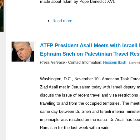
made about Islam by Pope Benedict XVI.
Read more
ATFP President Asali Meets with Israeli
Ephraim Sneh on Palestinian Travel Rest
Press Release
- Contact Information:
Hussein Ibish
- Novemb
Washington, D.C., November 10 - American Task Force 
Ziad Asali met in Jerusalem today with Israeli deputy 
discuss the issue of recent travel and visa restriction
traveling to and from the occupied territories. The meet
same day between Dr. Sneh and Israeli interior minist
in principle was reached on the issue. Dr. Asali has b
Ramallah for the last week with a wide