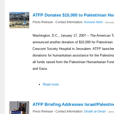
ATFP Donates $10,000 to Palestinian Hos
Press Release
- Contact Information:
Hussein Ibish
- Januar
Washington, D.C., January 17, 2007 -- The American T
announced another donation of $10,000 for Palestinian 
Crescent Society Hospital in Jerusalem. ATFP launched
donations for humanitarian assistance for the Palestin
all funds raised from the Palestinian Humanitarian Fund
and Gaza.
Read more
ATFP Briefing Addresses Israel/Palestin
Press Release
- Contact Information:
Ghaith al-Omari
- Jan