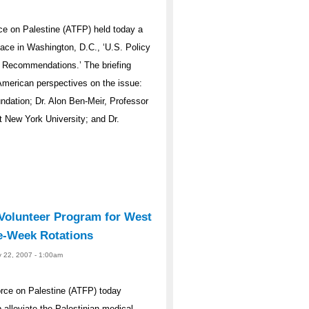
e on Palestine (ATFP) held today a
eace in Washington, D.C., ‘U.S. Policy
d Recommendations.’ The briefing
 American perspectives on the issue:
ndation; Dr. Alon Ben-Meir, Professor
t New York University; and Dr.
olunteer Program for West
e-Week Rotations
y 22, 2007 - 1:00am
rce on Palestine (ATFP) today
alleviate the Palestinian medical