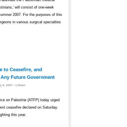
tinians,' will consist of one-week
Summer 2007. For the purposes of this
geons in various surgical specialties
e to Ceasefire, and
y Any Future Government
ry 4, 2007 - 1:00am
rce on Palestine (ATFP) today urged
atest ceasefire declared on Saturday.
ghting this year.