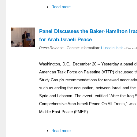
Read more
Panel Discusses the Baker-Hamilton Ira
for Arab-Israeli Peace
Press Release
- Contact Information:
Hussein Ibish
- Decemb
Washington, D.C., December 20 -- Yesterday a panel d
American Task Force on Palestine (ATFP) discussed th
Study Group's recommendations for renewed negotiation
such as ending the occupation, between Israel and the 
Syria and Lebanon. The event, entitled "After the Iraq 
Comprehensive Arab-Israeli Peace On All Fronts," was
Middle East Peace (FMEP).
Read more