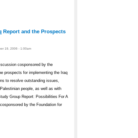
q Report and the Prospects
er 19, 2006 - 1:00am
iscussion cosponsored by the
e prospects for implementing the Iraq
s to resolve outstanding issues,
Palestinian people, as well as with
Study Group Report: Possibilities For A
 cosponsored by the Foundation for