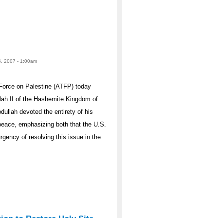
6, 2007 - 1:00am
Force on Palestine (ATFP) today
lah II of the Hashemite Kingdom of
dullah devoted the entirety of his
 peace, emphasizing both that the U.S.
rgency of resolving this issue in the