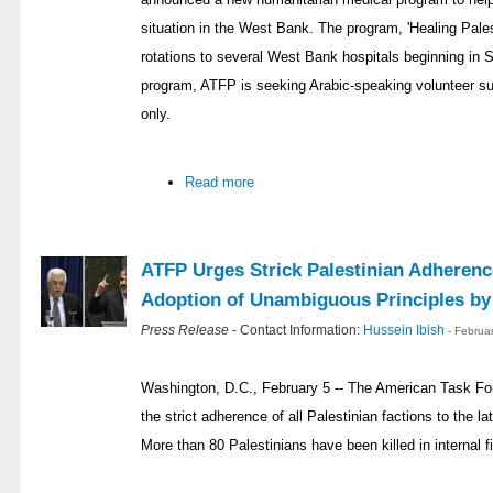
situation in the West Bank. The program, 'Healing Pales
rotations to several West Bank hospitals beginning in 
program, ATFP is seeking Arabic-speaking volunteer sur
only.
Read more
ATFP Urges Strick Palestinian Adherenc
Adoption of Unambiguous Principles b
Press Release
- Contact Information:
Hussein Ibish
- Februa
Washington, D.C., February 5 -- The American Task Fo
the strict adherence of all Palestinian factions to the l
More than 80 Palestinians have been killed in internal fi