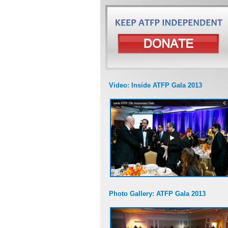
Video: Inside ATFP Gala 2013
Photo Gallery: ATFP Gala 2013