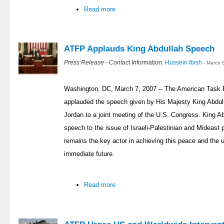
Read more
ATFP Applauds King Abdullah Speech
Press Release
- Contact Information:
Hussein Ibish
- March 
Washington, DC, March 7, 2007 -- The American Task 
applauded the speech given by His Majesty King Abdul
Jordan to a joint meeting of the U.S. Congress. King Ab
speech to the issue of Israeli-Palestinian and Mideast
remains the key actor in achieving this peace and the u
immediate future.
Read more