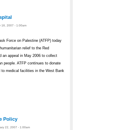
pital
y 16, 2007 - 1:00am
ask Force on Palestine (ATFP) today
humanitarian relief to the Red
 an appeal in May 2006 to collect
ian people. ATFP continues to donate
 to medical facilities in the West Bank
e Policy
uary 22, 2007 - 1:00am