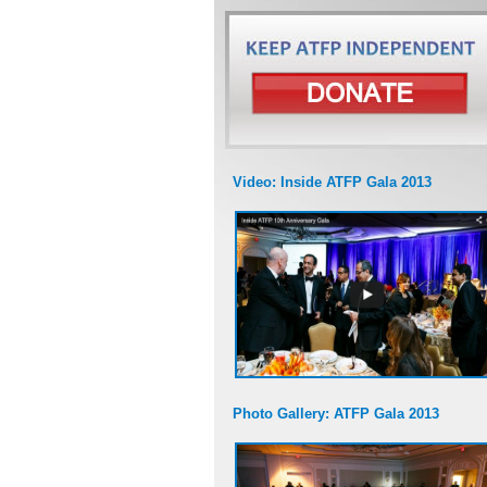
Video: Inside ATFP Gala 2013
Photo Gallery: ATFP Gala 2013