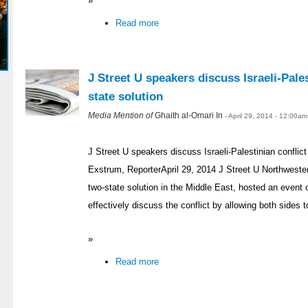
»
Read more
J Street U speakers discuss Israeli-Pales
state solution
Media Mention of
Ghaith al-Omari In
- April 29, 2014 - 12:00am
J Street U speakers discuss Israeli-Palestinian conflict
Exstrum, ReporterApril 29, 2014 J Street U Northweste
two-state solution in the Middle East, hosted an even
effectively discuss the conflict by allowing both sides t
»
Read more