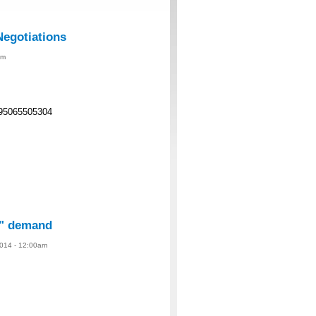
Negotiations
am
95065505304
te" demand
014 - 12:00am