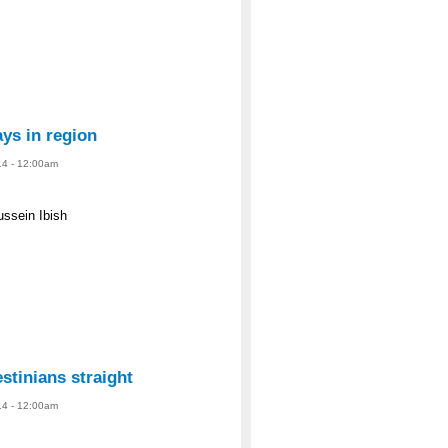
ys in region
14 - 12:00am
ussein Ibish
estinians straight
14 - 12:00am