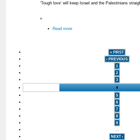
‘Tough love’ will keep Israel and the Palestinians straig
»
Read more
« FIRST
‹ PREVIOUS
1
2
3
4
5
6
7
8
9
…
NEXT ›