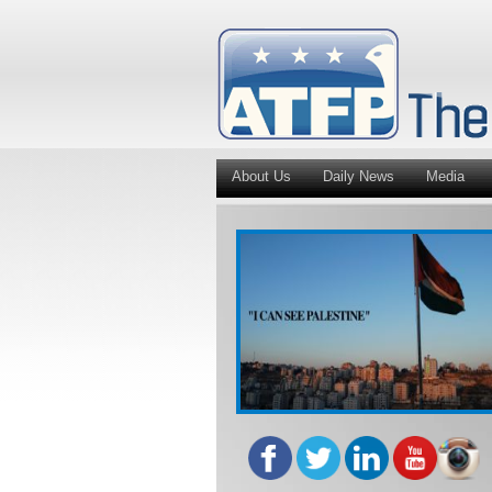
About Us
Daily News
Media