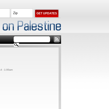
14 - 1:00am