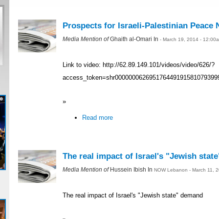
Prospects for Israeli-Palestinian Peace 
Media Mention of
Ghaith al-Omari In
- March 19, 2014 - 12:00
Link to video: http://62.89.149.101/videos/video/626/?
access_token=shr000000062695176449191581079399
»
Read more
The real impact of Israel's "Jewish sta
Media Mention of
Hussein Ibish In
NOW Lebanon - March 11, 2
The real impact of Israel's "Jewish state" demand