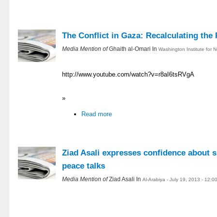
The Conflict in Gaza: Recalculating the 
Media Mention of
Ghaith al-Omari In
Washington Institute for N
http://www.youtube.com/watch?v=r8aI6tsRVgA
»
Read more
Ziad Asali expresses confidence about s
peace talks
Media Mention of
Ziad Asali In
Al-Arabiya - July 19, 2013 - 12: