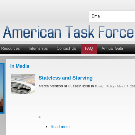
Resources
Internships
Contact Us
FAQ
Annual Gala
In Media
Stateless and Starving
Media Mention of
Hussein Ibish In
Foreign Policy - March 7, 20
»
Read more