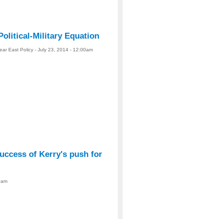
Political-Military Equation
ear East Policy - July 23, 2014 - 12:00am
uccess of Kerry's push for
00am