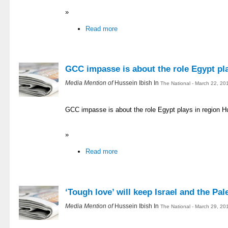
»
Read more
GCC impasse is about the role Egypt pla
Media Mention of
Hussein Ibish In
The National - March 22, 20
GCC impasse is about the role Egypt plays in region H
»
Read more
‘Tough love’ will keep Israel and the Pal
Media Mention of
Hussein Ibish In
The National - March 29, 20