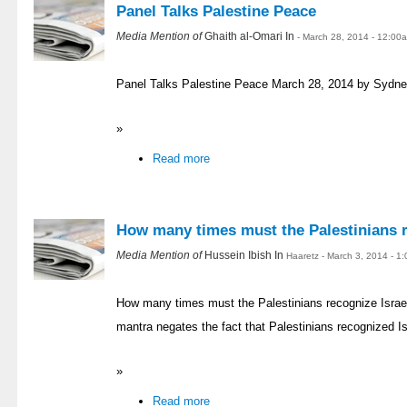
Panel Talks Palestine Peace
Media Mention of
Ghaith al-Omari In
- March 28, 2014 - 12:00
Panel Talks Palestine Peace March 28, 2014 by Sydne
»
Read more
How many times must the Palestinians r
Media Mention of
Hussein Ibish In
Haaretz - March 3, 2014 - 1
How many times must the Palestinians recognize Israe
mantra negates the fact that Palestinians recognized I
»
Read more