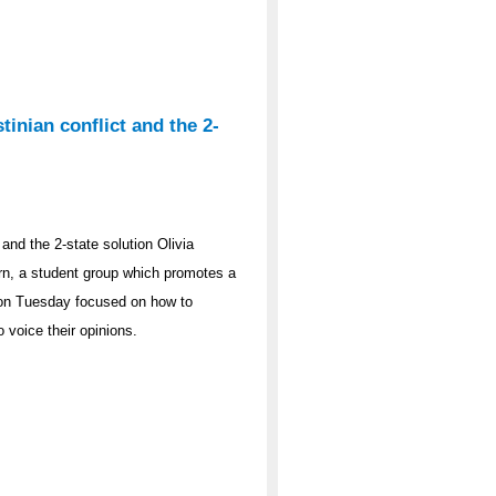
tinian conflict and the 2-
 and the 2-state solution Olivia
rn, a student group which promotes a
t on Tuesday focused on how to
o voice their opinions.