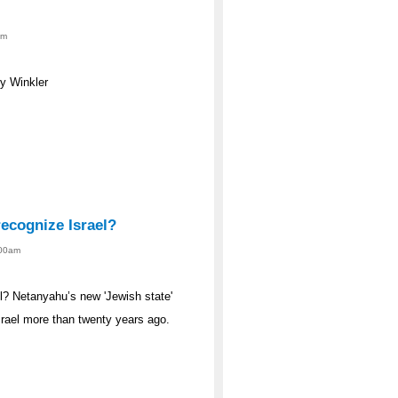
am
y Winkler
ecognize Israel?
:00am
l? Netanyahu’s new 'Jewish state'
srael more than twenty years ago.