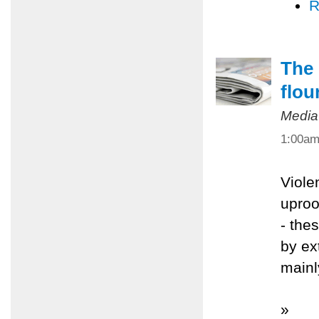
R
The 
flou
Media
1:00a
Viole
uproo
- the
by ex
mainl
»