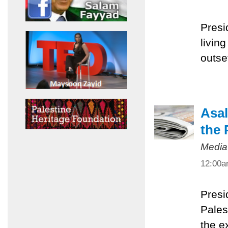
Presi
livin
outset
Asal
the 
Media
12:00
Presi
Pales
the e