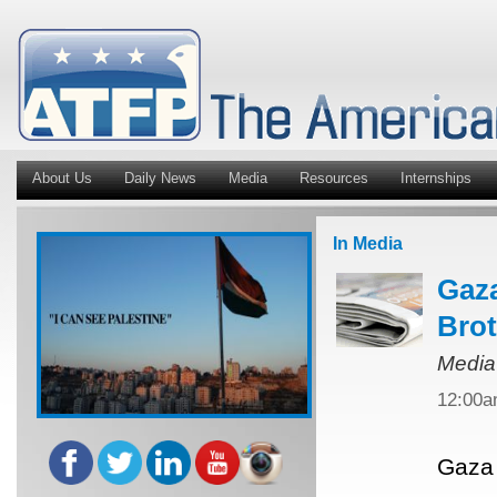
About Us
Daily News
Media
Resources
Internships
In Media
Gaza
Bro
Media
12:00
Gaza 