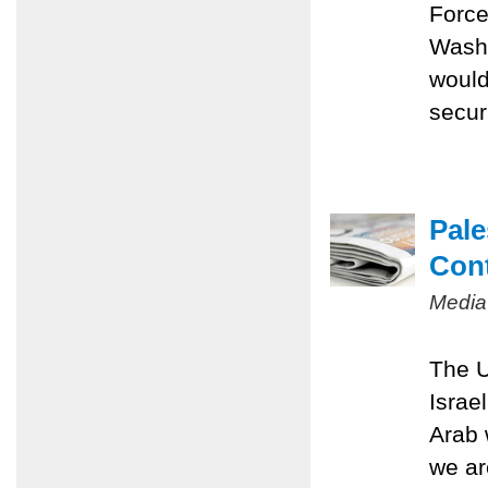
Force
Washi
would
securi
Pale
Con
Media
The U
Israe
Arab 
we ar