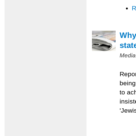
R
Why 
stat
Media
Repor
being
to ac
insis
'Jewis