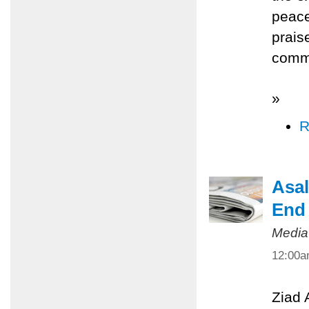
peace
prais
commi
»
R
Asal
End 
Media
12:00
Ziad 