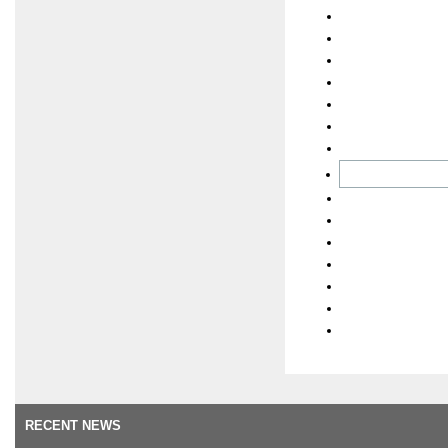
RECENT NEWS