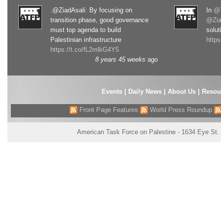
.@ZiadAsali: By focusing on
In
@T
transition phase, good governance
@Zia
must top agenda to build
solut
Palestinian infrastructure
http
https://t.co/fL2mlkG4Y5
8 years 45 weeks
ago
Events
|
Daily News
|
About Us
|
Resou
Front Page Features
World Press Roundup
American Task Force on Palestine - 1634 Eye St.