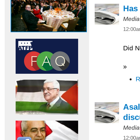
Has 
Media
12:00
Did N
»
R
Asal
disc
Media
12:00