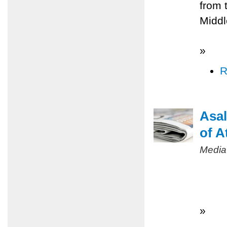
from 
Middl
»
R
Asal
of A
Media
»