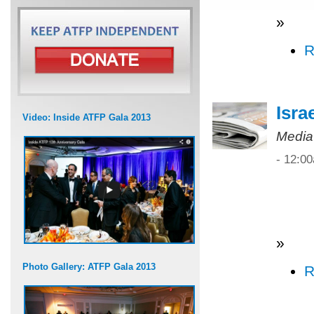
»
R
Isra
Video: Inside ATFP Gala 2013
Media
- 12:0
»
Photo Gallery: ATFP Gala 2013
R