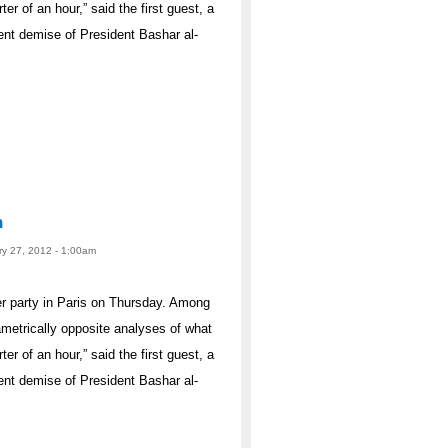
ter of an hour,” said the first guest, a
ent demise of President Bashar al-
n
ry 27, 2012 - 1:00am
er party in Paris on Thursday. Among
ametrically opposite analyses of what
ter of an hour,” said the first guest, a
ent demise of President Bashar al-