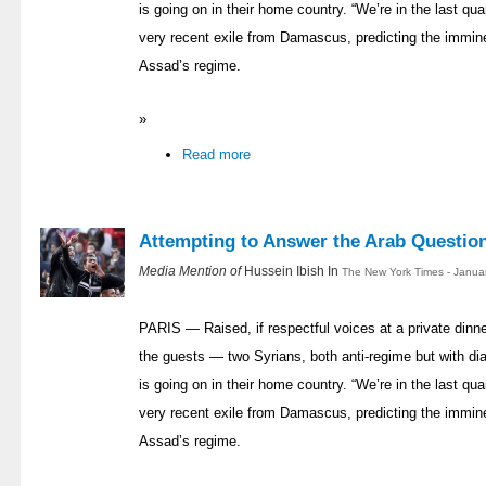
is going on in their home country. “We’re in the last quar
very recent exile from Damascus, predicting the immin
Assad’s regime.
»
Read more
Attempting to Answer the Arab Questio
Media Mention of
Hussein Ibish In
The New York Times - Janua
PARIS — Raised, if respectful voices at a private dinn
the guests — two Syrians, both anti-regime but with di
is going on in their home country. “We’re in the last quar
very recent exile from Damascus, predicting the immin
Assad’s regime.