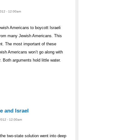
2012 - 12:00am
ewish Americans to boycott Israeli
from many Jewish Americans. This
t. The most important of these
wish Americans won’t go along with
 Both arguments hold little water.
e and Israel
 2012 - 12:00am
the two-state solution went into deep