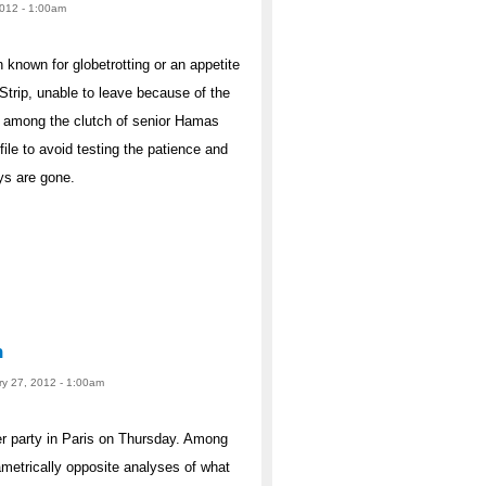
2012 - 1:00am
own for globetrotting or an appetite
Strip, unable to leave because of the
re among the clutch of senior Hamas
ile to avoid testing the patience and
ays are gone.
n
ry 27, 2012 - 1:00am
er party in Paris on Thursday. Among
ametrically opposite analyses of what