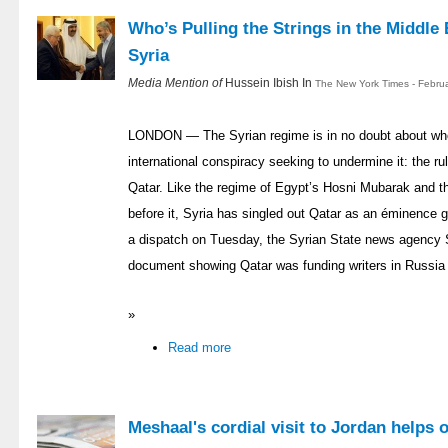
Who’s Pulling the Strings in the Middle 
Syria
Media Mention of
Hussein Ibish In
The New York Times - Febru
LONDON — The Syrian regime is in no doubt about who 
international conspiracy seeking to undermine it: the rul
Qatar. Like the regime of Egypt’s Hosni Mubarak and t
before it, Syria has singled out Qatar as an éminence gr
a dispatch on Tuesday, the Syrian State news agency
document showing Qatar was funding writers in Russia 
»
Read more
Meshaal's cordial visit to Jordan helps 