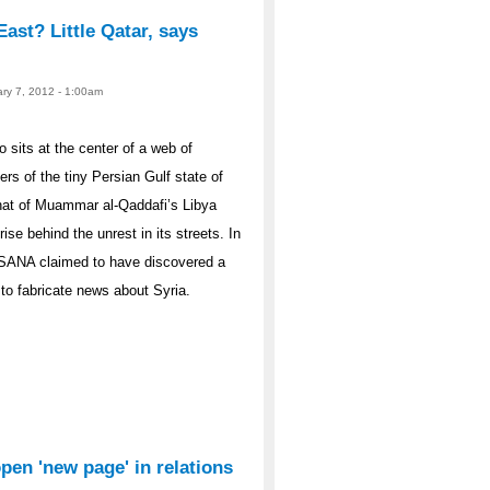
East? Little Qatar, says
ary 7, 2012 - 1:00am
sits at the center of a web of
ers of the tiny Persian Gulf state of
hat of Muammar al-Qaddafi’s Libya
ise behind the unrest in its streets. In
 SANA claimed to have discovered a
to fabricate news about Syria.
open 'new page' in relations