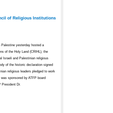
l of Religious Institutions
 Palestine yesterday hosted a
ions of the Holy Land (CRIHL), the
l Israeli and Palestinian religious
y of the historic declaration signed
inian religious leaders pledged to work
nt was sponsored by ATFP board
 President Dr.