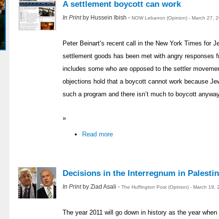
A settlement boycott can work
In Print
by Hussein Ibish -
NOW Lebanon (Opinion) - March 27, 
Peter Beinart’s recent call in the New York Times for J
settlement goods has been met with angry responses 
includes some who are opposed to the settler movemen
objections hold that a boycott cannot work because Je
such a program and there isn’t much to boycott anyway.
»
Read more
Decisions in the Interregnum in Palestin
In Print
by Ziad Asali -
The Huffington Post (Opinion) - March 19,
The year 2011 will go down in history as the year when 