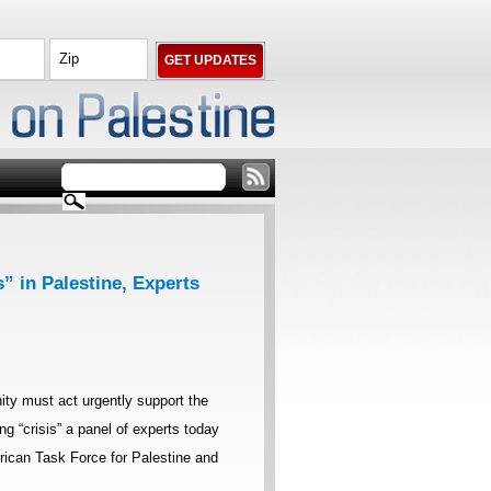
” in Palestine, Experts
ty must act urgently support the
ing “crisis” a panel of experts today
ican Task Force for Palestine and