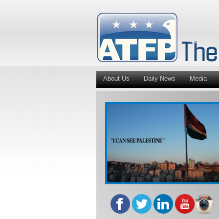
About Us
Daily News
Media