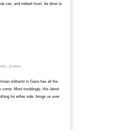
that can, and indeed must, be done to
 2012 - 12:00am
inian militants in Gaza has all the
to come. Most troublingly, this latest
hing for either side, brings us ever