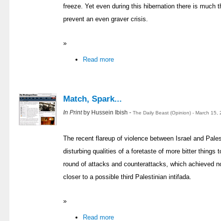
freeze. Yet even during this hibernation there is much 
prevent an even graver crisis.
»
Read more
Match, Spark...
In Print
by Hussein Ibish -
The Daily Beast (Opinion) - March 15,
The recent flareup of violence between Israel and Palest
disturbing qualities of a foretaste of more bitter things 
round of attacks and counterattacks, which achieved not
closer to a possible third Palestinian intifada.
»
Read more