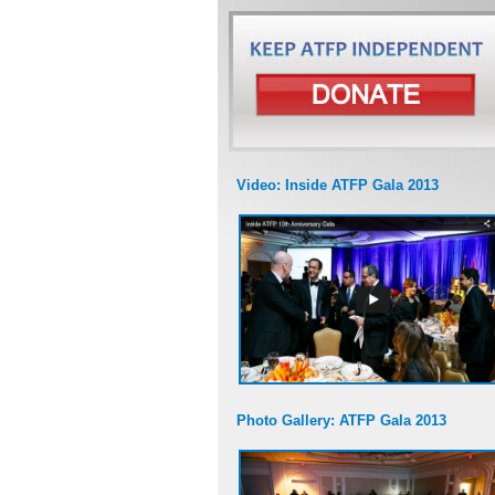
Video: Inside ATFP Gala 2013
Photo Gallery: ATFP Gala 2013