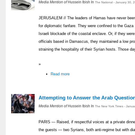
Media Mention of
Hussein Ibish In
The National - January 30, 
JERUSALEM // The leaders of Hamas have never been kn
for diplomatic fanfare. They were confined to the Gaza 
Israeli blockade of the coastal enclave. Or, if they we
officials based in Damascus, they maintained a low prof
straining the hospitality of their Syrian hosts. Those d
»
Read more
Attempting to Answer the Arab Questio
Media Mention of
Hussein Ibish In
The New York Times - Janua
PARIS — Raised, if respectful voices at a private dinn
the guests — two Syrians, both anti-regime but with di