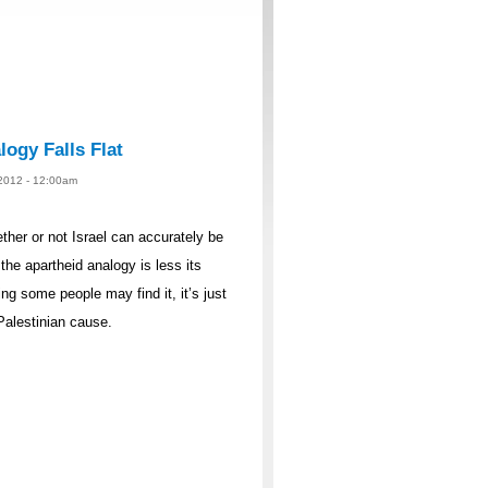
logy Falls Flat
 2012 - 12:00am
ther or not Israel can accurately be
the apartheid analogy is less its
g some people may find it, it’s just
Palestinian cause.