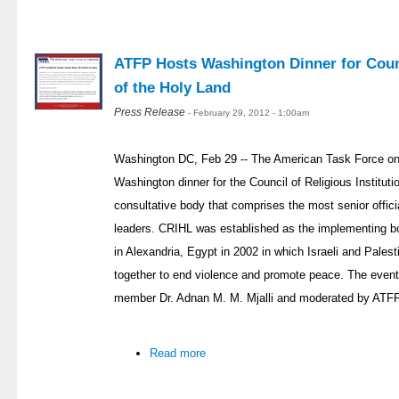
ATFP Hosts Washington Dinner for Counci
of the Holy Land
Press Release
- February 29, 2012 - 1:00am
Washington DC, Feb 29 -- The American Task Force on
Washington dinner for the Council of Religious Institut
consultative body that comprises the most senior officia
leaders. CRIHL was established as the implementing bod
in Alexandria, Egypt in 2002 in which Israeli and Palest
together to end violence and promote peace. The eve
member Dr. Adnan M. M. Mjalli and moderated by ATFP
Read more