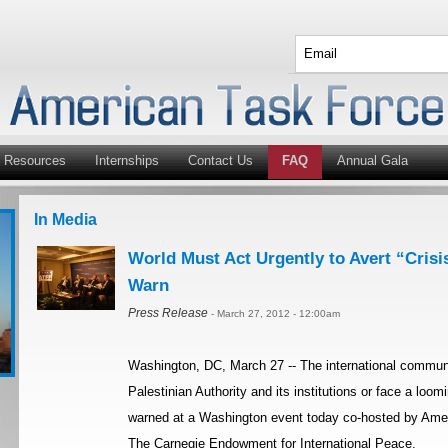
Resources
Internships
Contact Us
FAQ
Annual Gala
In Media
World Must Act Urgently to Avert “Crisis
Warn
Press Release
- March 27, 2012 - 12:00am
Washington, DC, March 27 -- The international communi
Palestinian Authority and its institutions or face a loom
warned at a Washington event today co-hosted by Amer
The Carnegie Endowment for International Peace.