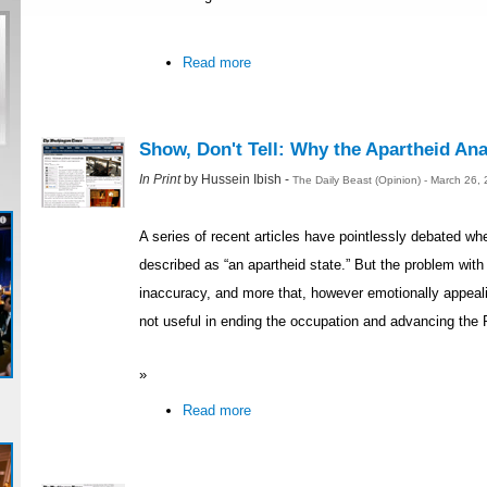
Read more
Show, Don't Tell: Why the Apartheid Ana
In Print
by Hussein Ibish -
The Daily Beast (Opinion) - March 26,
A series of recent articles have pointlessly debated whe
described as “an apartheid state.” But the problem with 
inaccuracy, and more that, however emotionally appealin
not useful in ending the occupation and advancing the 
»
Read more