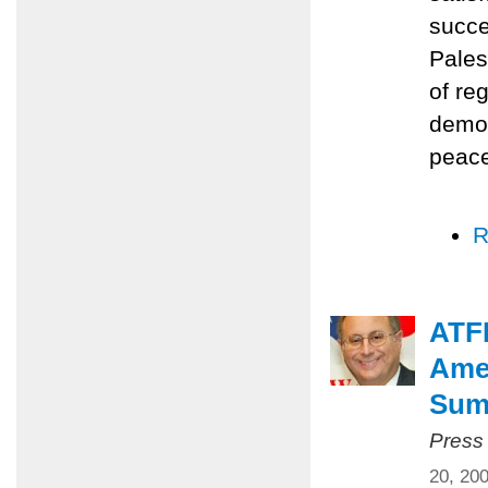
succe
Pales
of re
democ
peace
R
ATFP
Amer
Summ
Press
20, 20