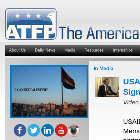
About Us
Daily News
Media
Resources
Internships
In Media
USAI
Sig
Video
USAID
Memor