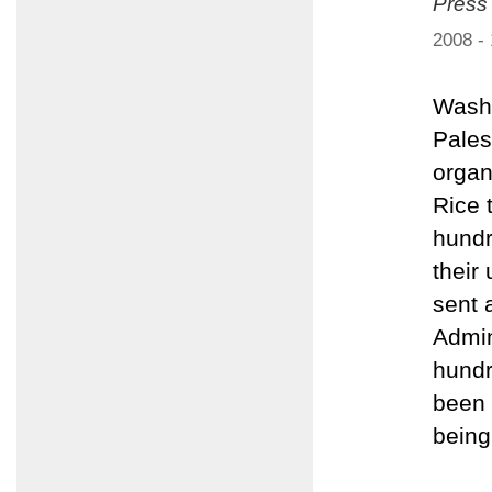
Press
2008 -
Washi
Pales
organ
Rice 
hundr
their
sent 
Admin
hundr
been 
being