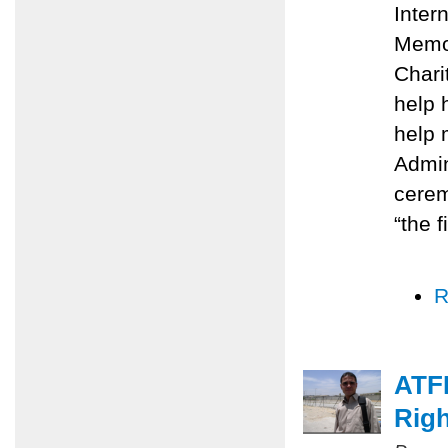
Inter
Memo
Chari
help 
help 
Admin
cerem
“the f
R
ATFP
Righ