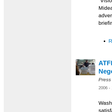
"Visi
Midea
adver
brief
R
ATFP
Nego
Press
2006 -
Washi
satis