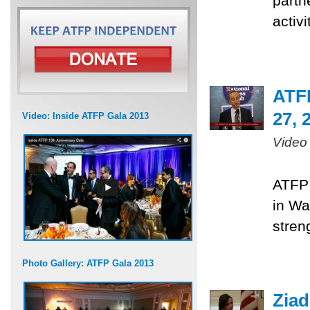
partn
activ
ATF
27, 
Video: Inside ATFP Gala 2013
Video
ATFP 
in Wa
stren
Photo Gallery: ATFP Gala 2013
Ziad