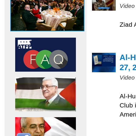
Video
Ziad 
Al-H
27, 
Video
Al-Hu
Club 
Ameri