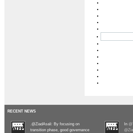
RECENT NEWS
.@ZiadAsali: By focusing on
In
@T
transition phase, good governance
@Zia