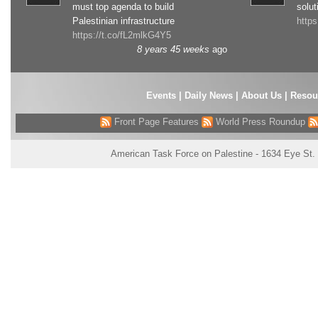
must top agenda to build
solut
Palestinian infrastructure
http
https://t.co/fL2mlkG4Y5
8 years 45 weeks
ago
Events
|
Daily News
|
About Us
|
Resou
Front Page Features
World Press Roundup
American Task Force on Palestine - 1634 Eye St.