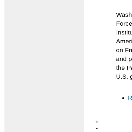
Washi
Force
Insti
Ameri
on Fr
and p
the P
U.S. 
R