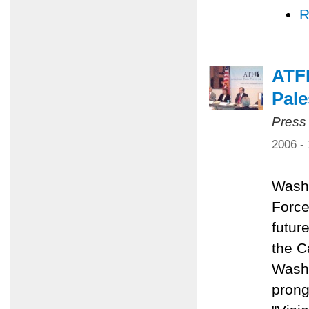
R
ATFP
Pale
Press
2006 -
Washi
Force
future
the C
Washi
prong