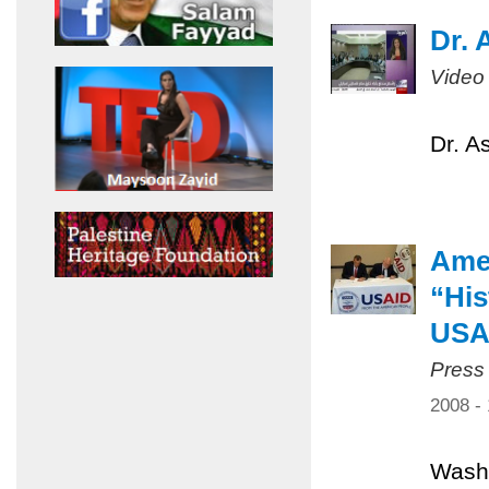
Dr. 
Video
Dr. A
Amer
“His
USA
Press
2008 -
Washi