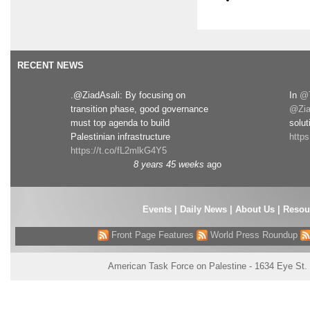
RECENT NEWS
.@ZiadAsali: By focusing on
In
@T
transition phase, good governance
@Zia
must top agenda to build
solut
Palestinian infrastructure
http
https://t.co/fL2mlkG4Y5
8 years 45 weeks
ago
Events
|
Daily News
|
About Us
|
Resou
Front Page Features
World Press Roundup
American Task Force on Palestine - 1634 Eye St.