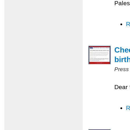
Pales
R
Chec
birt
Press
Dear 
R