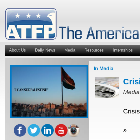
About Us
Daily News
Media
Resources
Internships
In Media
Cris
Media
Crisi
»