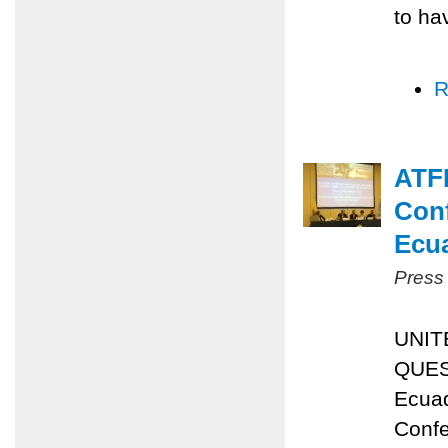
to ha
R
ATFP
Conf
Ecu
Press
UNIT
QUES
Ecuad
Confe