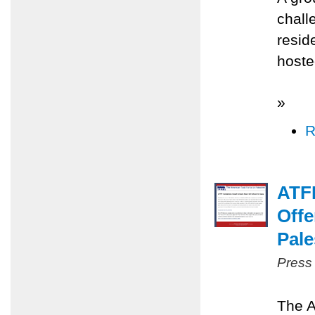
chall
resid
hoste
»
R
ATFP
Offe
Pale
Press
The A