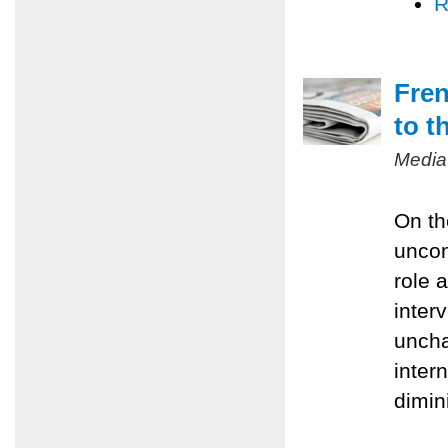
R
Fren
to t
Media
On th
uncom
role 
inter
uncha
inter
dimin