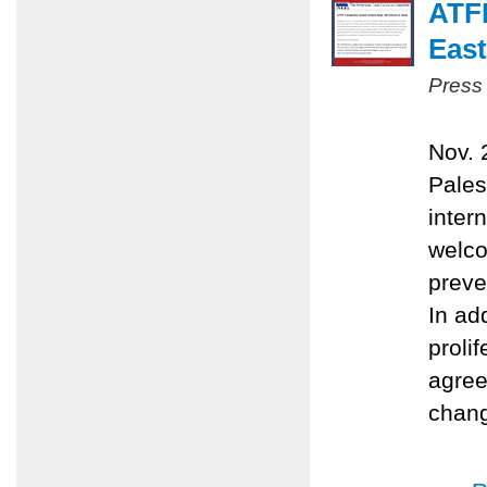
ATFP
East
Press
Nov. 
Pales
inter
welco
preve
In ad
proli
agree
chang