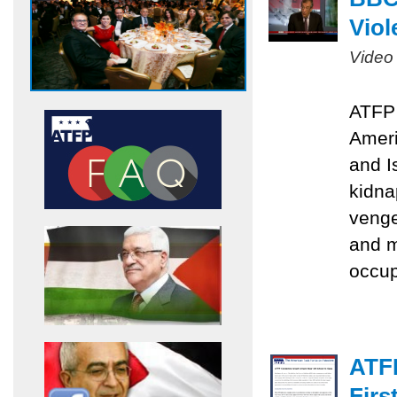
Viol
Video
ATFP 
Ameri
and I
kidna
venge
and m
occu
ATF
Firs