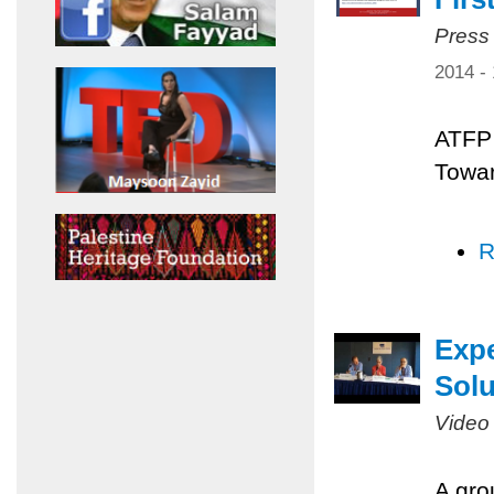
Press
2014 -
ATFP 
Towar
R
Expe
Solu
Video
A gro