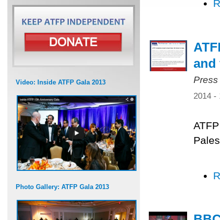
R
ATFP
and 
Press
Video: Inside ATFP Gala 2013
2014 -
ATFP 
Pales
R
Photo Gallery: ATFP Gala 2013
BBC 