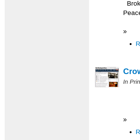
Broke
Peace
»
R
Cro
In Pri
»
R