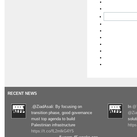
RECENT NEWS
.@ZiadAsali: By focusing on
In
@T
transition phase, good governance
@Zia
must top agenda to build
solut
Palestinian infrastructure
http
https://t.co/fL2mlkG4Y5