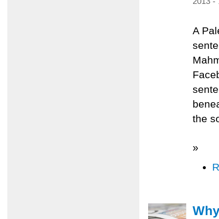
2013 -
A Pal
sente
Mahmo
Faceb
sente
benea
the s
»
R
Why