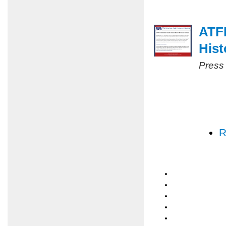
ATF
Hist
Press
R