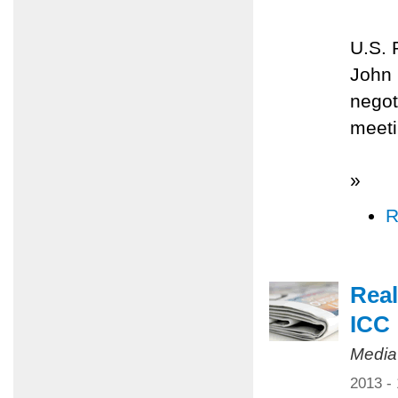
U.S. 
John 
negot
meeti
»
R
Real
ICC
Media
2013 -