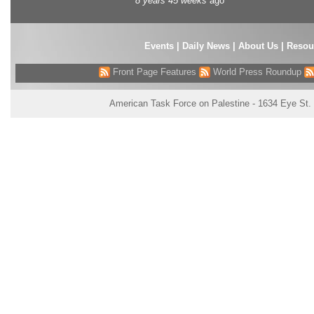
8 years 45 weeks
ago
Events
|
Daily News
|
About Us
|
Resou
Front Page Features
World Press Roundup
American Task Force on Palestine - 1634 Eye St.