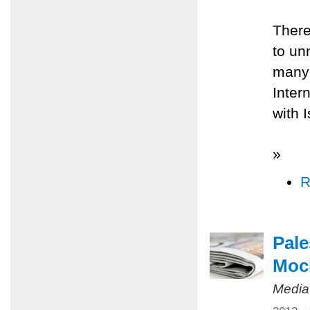
There
to un
many 
Inter
with 
»
R
Pale
Mock
Media