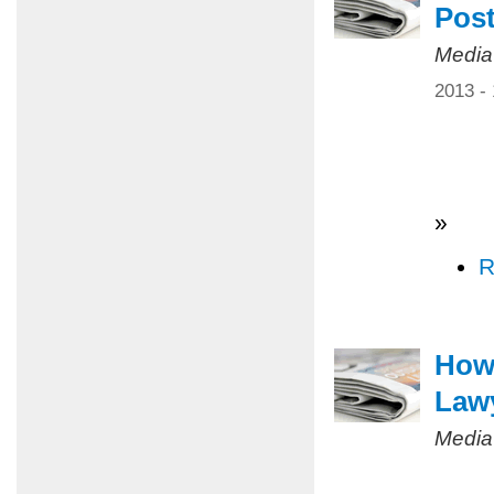
Pos
Media
2013 -
»
R
How 
Law
Media