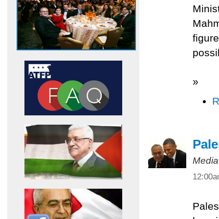
Minis
Mahmo
figur
possi
»
R
Pale
Media
12:00
Pales