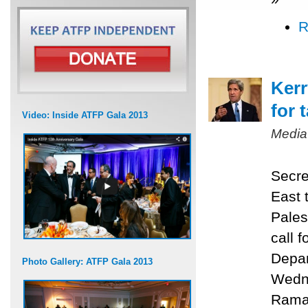
R
Kerr
for 
Video: Inside ATFP Gala 2013
Media
Secre
East 
Pales
call f
Depar
Photo Gallery: ATFP Gala 2013
Wedne
Ramal