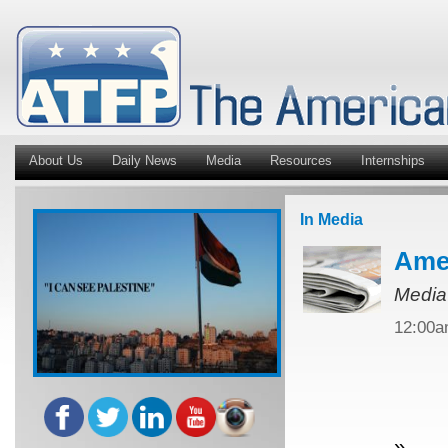
About Us
Daily News
Media
Resources
Internships
In Media
Amer
Media
12:00
»