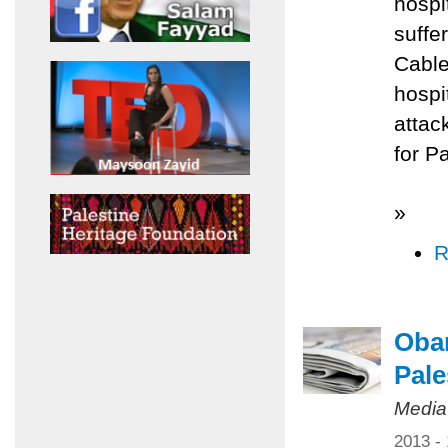
hospi
suffe
Cable
hospi
attac
for P
»
R
Obam
Pale
Media
2013 -