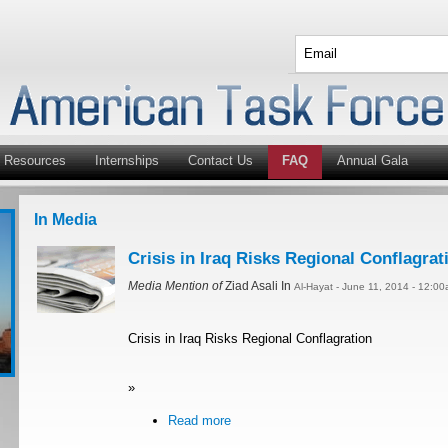
Resources
Internships
Contact Us
FAQ
Annual Gala
In Media
Crisis in Iraq Risks Regional Conflagrat
Media Mention of
Ziad Asali In
Al-Hayat - June 11, 2014 - 12:0
Crisis in Iraq Risks Regional Conflagration
»
Read more