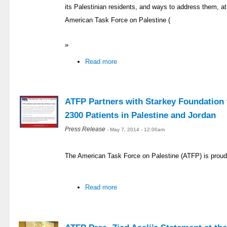
its Palestinian residents, and ways to address them, at 
American Task Force on Palestine (
»
Read more
ATFP Partners with Starkey Foundation t
2300 Patients in Palestine and Jordan
Press Release
- May 7, 2014 - 12:00am
The American Task Force on Palestine (ATFP) is proud
Read more