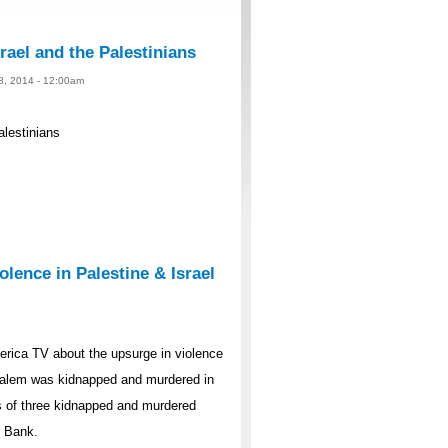
rael and the Palestinians
 8, 2014 - 12:00am
alestinians
lence in Palestine & Israel
rica TV about the upsurge in violence
rusalem was kidnapped and murdered in
s of three kidnapped and murdered
t Bank.