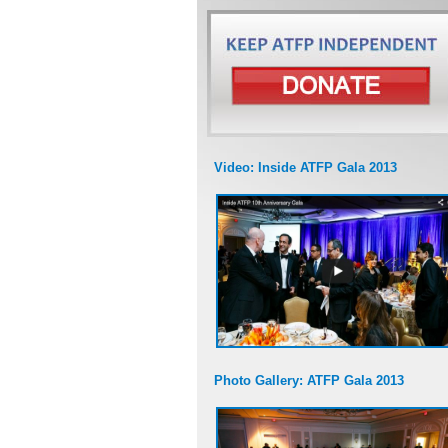
Video: Inside ATFP Gala 2013
Photo Gallery: ATFP Gala 2013