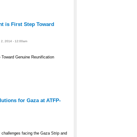
 is First Step Toward
e 2, 2014 - 12:00am
 Toward Genuine Reunification
lutions for Gaza at ATFP-
y challenges facing the Gaza Strip and