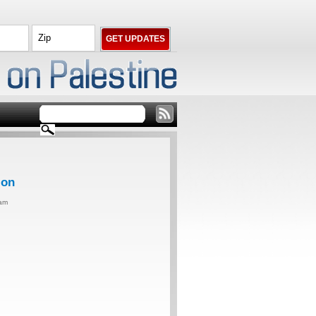
ion
0am