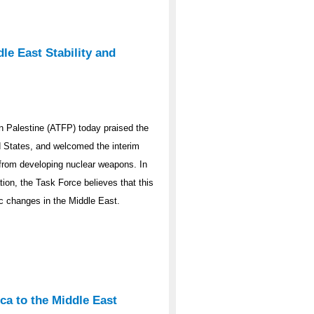
le East Stability and
 Palestine (ATFP) today praised the
ed States, and welcomed the interim
y from developing nuclear weapons. In
ation, the Task Force believes that this
ic changes in the Middle East.
ca to the Middle East