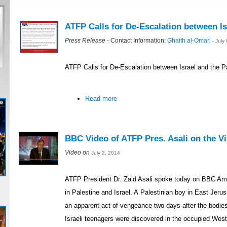
ATFP Calls for De-Escalation between Is
Press Release
- Contact Information:
Ghaith al-Omari
- July
ATFP Calls for De-Escalation between Israel and the P
Read more
BBC Video of ATFP Pres. Asali on the Vio
Video on
July 2, 2014
ATFP President Dr. Zaid Asali spoke today on BBC Ame
in Palestine and Israel. A Palestinian boy in East Je
an apparent act of vengeance two days after the bodie
Israeli teenagers were discovered in the occupied Wes