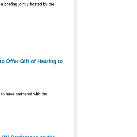
a briefing jointly hosted by the
o Offer Gift of Hearing to
 to have partnered with the