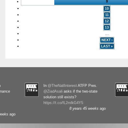
9
10
11
12
13
…
NEXT ›
LAST »
n
In
@TheNatlInterest
ATFP Pres.
rnance
@ZiadAsali
asks if the two-state
solution still exists?
https://t.co/fL2mlkG4Y5
8 years 45 weeks
ago
weeks
ago