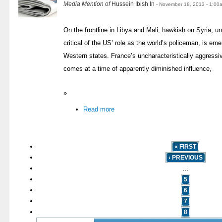
Media Mention of
Hussein Ibish In
- November 18, 2013 - 1:00
On the frontline in Libya and Mali, hawkish on Syria, 
critical of the US’ role as the world’s policeman, is eme
Western states. France’s uncharacteristically aggressi
comes at a time of apparently diminished influence,
»
Read more
« FIRST
‹ PREVIOUS
…
5
6
7
8