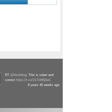
RT
@Ibishblog
: This is sober and
correct
https://t.co/217oW6j5eC
8 years 45 weeks
ago