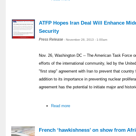
ATFP Hopes Iran Deal Will Enhance Midd
Security
Press Release
- November 26, 2013 - 1:00am
Nov. 26, Washington DC -- The American Task Force on
efforts of the international community, led by the Unit
"first step" agreement with Iran to prevent that countr
addition to its importance in preventing nuclear prolifer
agreement has the potential to initiate major and histor
Read more
French ‘hawkishness’ on show from Afri