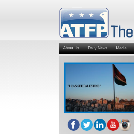
About Us
Daily News
Media