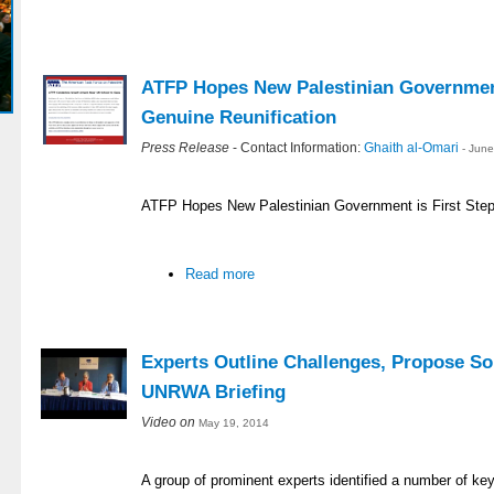
ATFP Hopes New Palestinian Government
Genuine Reunification
Press Release
- Contact Information:
Ghaith al-Omari
- Jun
ATFP Hopes New Palestinian Government is First Step
Read more
Experts Outline Challenges, Propose So
UNRWA Briefing
Video on
May 19, 2014
A group of prominent experts identified a number of ke