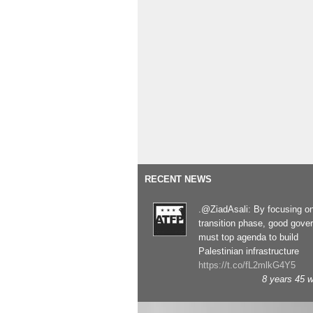
RECENT NEWS
.@ZiadAsali: By focusing o
transition phase, good gove
must top agenda to build
Palestinian infrastructure
https://t.co/fL2mlkG4Y5
8 years 45 