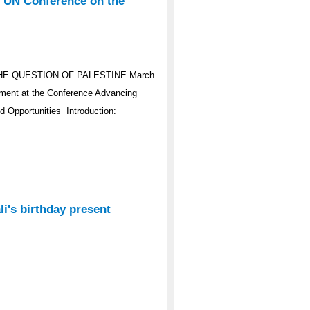
e UN Conference on the
HE QUESTION OF PALESTINE March
ement at the Conference Advancing
d Opportunities Introduction:
i's birthday present