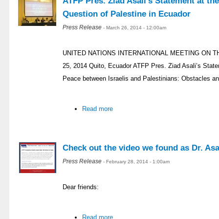
ATFP Pres. Ziad Asali’s Statement at th
Question of Palestine in Ecuador
Press Release
- March 26, 2014 - 12:00am
UNITED NATIONS INTERNATIONAL MEETING ON T
25, 2014 Quito, Ecuador ATFP Pres. Ziad Asali’s Stat
Peace between Israelis and Palestinians: Obstacles an
Read more
Check out the video we found as Dr. Asal
Press Release
- February 28, 2014 - 1:00am
Dear friends:
Read more