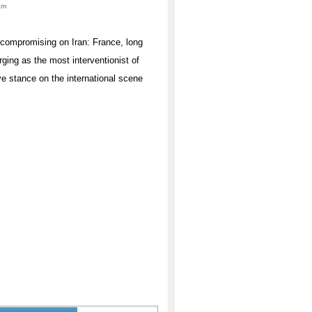
am
uncompromising on Iran: France, long
rging as the most interventionist of
ve stance on the international scene