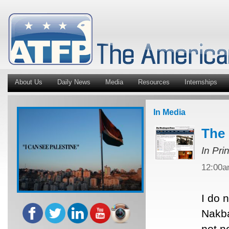
About Us
Daily News
Media
Resources
Internships
In Media
The 
In Pri
12:00
I do 
Nakba
not n