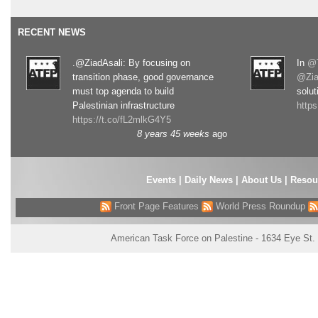
RECENT NEWS
.@ZiadAsali: By focusing on
In
@T
transition phase, good governance
@Zia
must top agenda to build
solut
Palestinian infrastructure
http
https://t.co/fL2mlkG4Y5
8 years 45 weeks
ago
Events
|
Daily News
|
About Us
|
Resou
Front Page Features
World Press Roundup
American Task Force on Palestine - 1634 Eye St.