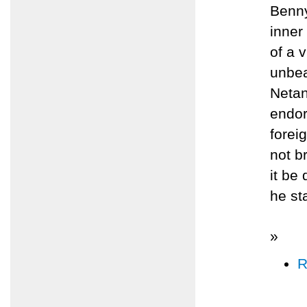
Benny
inner
of a 
unbea
Netan
endor
forei
not b
it be
he st
»
R