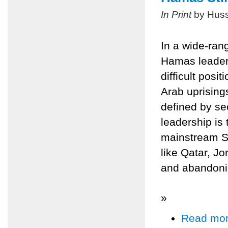
In Print
by Huss
In a wide-ran
Hamas leader
difficult posit
Arab uprisings
defined by se
leadership is 
mainstream Sun
like Qatar, Jo
and abandonin
»
Read mo