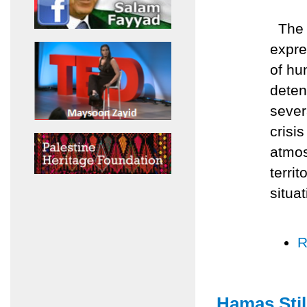
The A
expre
of hu
deten
sever
crisis
atmos
terri
situat
R
Hamas Stil