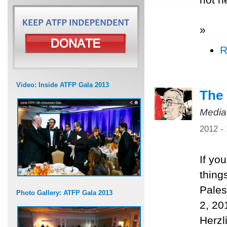
»
R
Video: Inside ATFP Gala 2013
The 
Media
2012 -
If yo
thing
Pales
Photo Gallery: ATFP Gala 2013
2, 20
Herzl