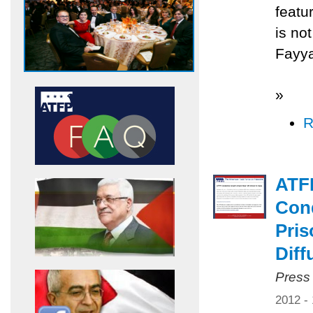
featu
is no
Fayya
»
R
ATF
Cond
Pris
Diff
Press
2012 -