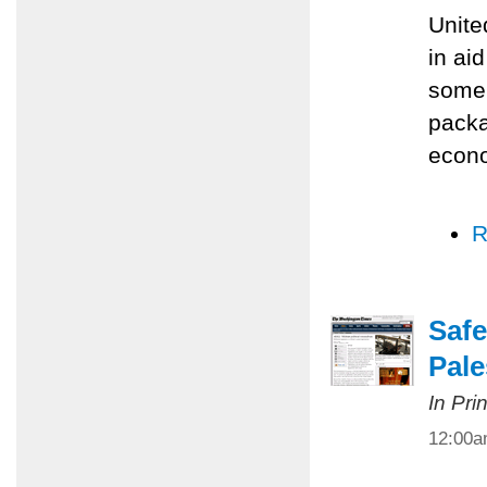
Unite
in ai
some 
packa
econo
R
Safe
Pale
In Pri
12:00