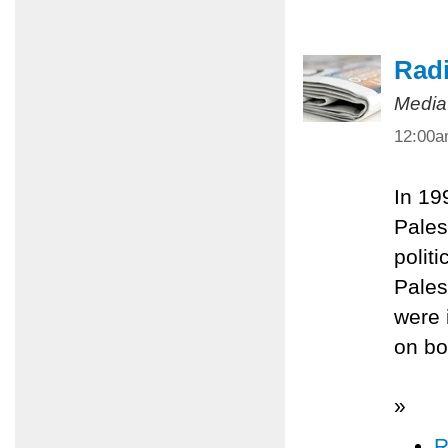
Radi
Media
12:00
In 19
Pales
polit
Pales
were 
on bo
»
R