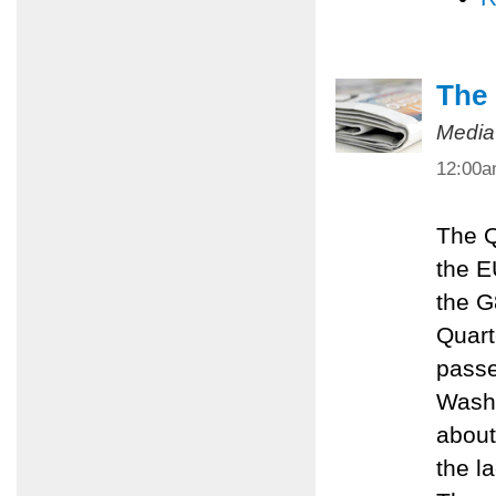
The 
Media
12:00
The Q
the E
the G
Quart
passe
Washi
about
the l