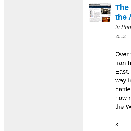
The 
the 
In Pri
2012 -
Over 
Iran 
East.
way i
battl
how n
the W
»