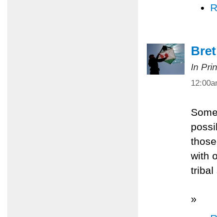
R
Bret
In Pri
12:00
Somet
possi
those
with 
tribal
»