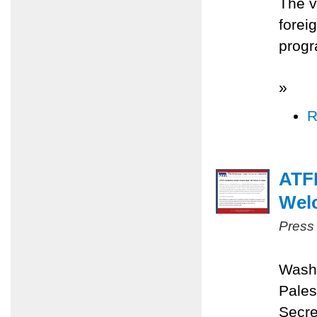
The v
forei
progr
»
R
ATFP
Wel
Press
Washi
Pales
Secre