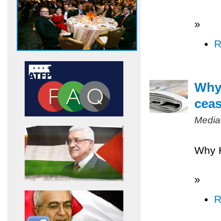
»
R
Why 
ceas
Media
Why H
»
R