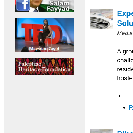
Expe
Solu
Media
A gro
chall
resid
hoste
»
R