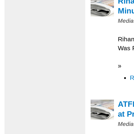
Riha
Minu
Media
Rihan
Was 
»
R
ATFP
at P
Media