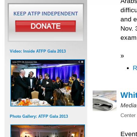
Arabs
diffi
and e
Nov. 
exami
Video: Inside ATFP Gala 2013
»
R
Whit
Media
Center 
Photo Gallery: ATFP Gala 2013
Even