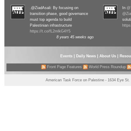
.@ZiadAsali: By focusing on
In
@T
transition phase, good governance
@Zia
must top agenda to build
solut
Palestinian infrastructure
http
https://t.co/fL2mlkG4Y5
8 years 45 weeks
ago
Events
|
Daily News
|
About Us
|
Resou
Front Page Features
World Press Roundup
American Task Force on Palestine - 1634 Eye St.