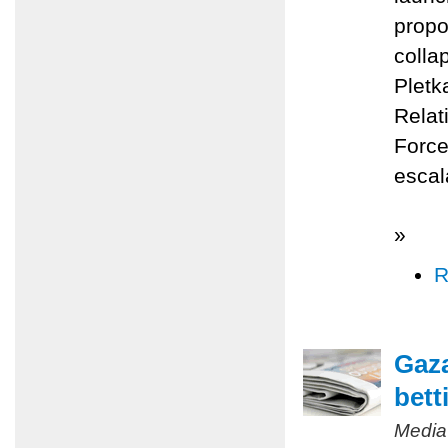
propo
colla
Pletk
Relat
Force
escal
»
R
Gaza
bett
Media