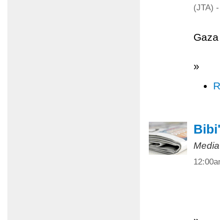
(JTA) -
Gaza 
»
R
Bibi
Media
12:00