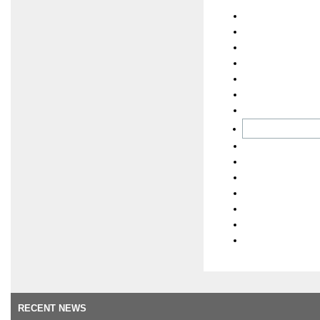
RECENT NEWS