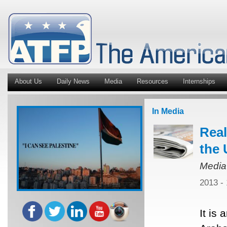
About Us
Daily News
Media
Resources
Internships
In Media
Real
the 
Media
2013 -
It is