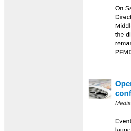
On Sa
Direc
Middl
the d
remar
PFMEP
Oper
conf
Media
Event
launc