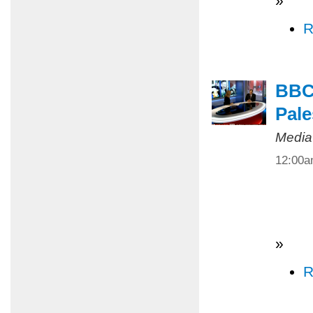
»
R
BBC 
Pale
Media
12:00
»
R