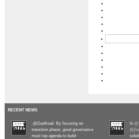
RECENT NEWS
.@ZiadAsali: By focusing on
In
@T
transition phase, good governance
@Zia
must top agenda to build
solut