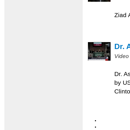
Ziad 
Dr. 
Video
Dr. A
by US
Clint