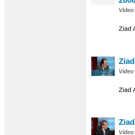
200
Video
Ziad 
Ziad
Video
Ziad 
Ziad
Video