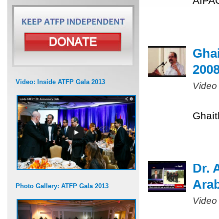
AIPAC
Ghai
200
Video: Inside ATFP Gala 2013
Video
Ghait
Dr. 
Arab
Photo Gallery: ATFP Gala 2013
Video