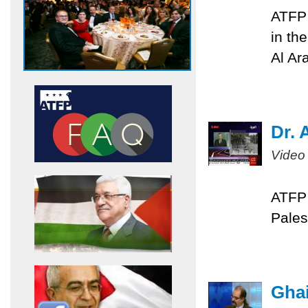
ATFP 
in th
Al Ar
Dr. 
Video
ATFP 
Pales
Ghai