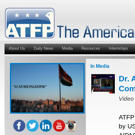
About Us
Daily News
Media
Resources
Internships
In Media
Dr. 
Com
Video
ATFP 
by US