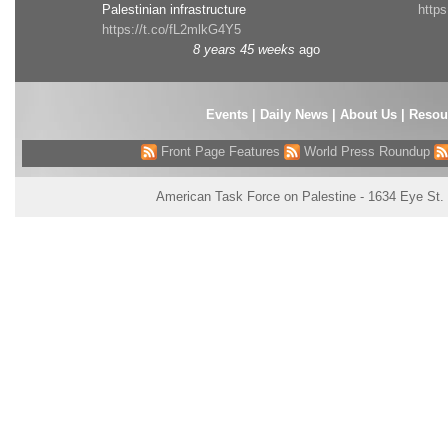
Palestinian infrastructure
http
https://t.co/fL2mlkG4Y5
8 years 45 weeks
ago
Events
|
Daily News
|
About Us
|
Resou
Front Page Features
World Press Roundup
American Task Force on Palestine - 1634 Eye St.