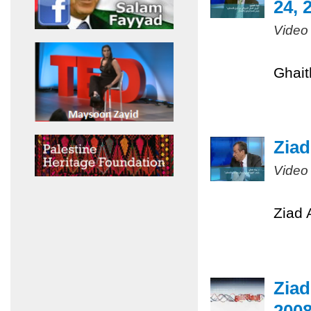
24, 
Video
Ghait
Ziad
Video
Ziad 
Ziad