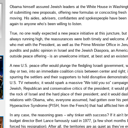
Obama himself assured Jewish leaders at the White House in Washingto
of submitting new proposals, offering new formulas or concocting fresh 
moving. His aides, advisers, confidantes and spokespeople have been
again to anyone who’s been willing to listen.
True, no one really expected a new peace initiative at this juncture, b
always running high, the reassurances were both timely and welcome. Af
who met with the President, as well as the Prime Minister Office in Jeru
pundits and public opinion in Israel and the Jewish Diaspora, an Americ
outside peace offering - is an unwelcome irritant, at best and an existent
A new U.S. peace offer would plunge the fledgling Israeli government, w
day or two, into an immediate coalition crisis between center and right; 
spurring the settlers and their supporters to hold disruptive demonstrat
U.S. TV networks; it would spark a massive “We told you so” campaign 
Jewish, Republican and conservative critics of the president; it would
the rock of Israel and the hard place of their president; and it would da
relations with Obama, who, everyone assumed, had gotten over his perio
Hyperactive Syndrome (PISH, from the French) that had afflicted him duri
In any case, the reasoning goes – why tinker with success? If it ain’t br
budget director Bert Lance famously said in 1977, (a few short months 
forced his resignation). After all, the territories are as quiet as they’v