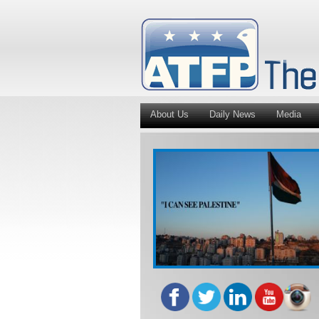
About Us
Daily News
Media