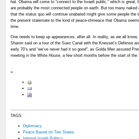
hat. Obama will come to “connect to the Israeli public,” which is great,
are probably the most connected people on earth. But too many naked e
that the status quo will continue unabated might give some people the im
the present stalemate to the kind of peace-shmeace that Obama seems
time.
One needs to keep up appearances, after all. In reality, as we all know, “
Sharon said on a tour of the Suez Canal with the Knesset’s Defense an
early 70’s and “we’ve never had it so good”, as Golda Meir assured Pre
meeting in the White House, a few short months before the start of th
»
TAGS:
Diplomacy
Peace Based on Two States
Internal Israeli Politics