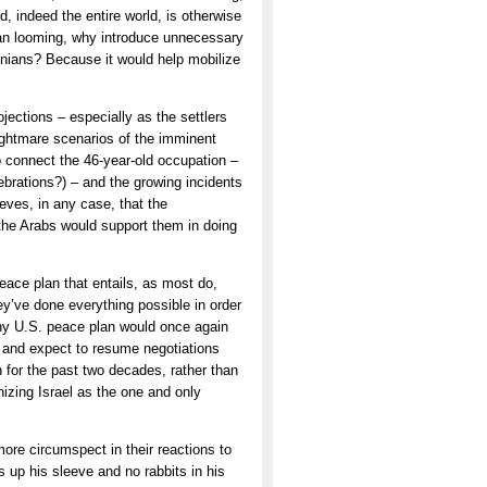
ld, indeed the entire world, is otherwise
an looming, why introduce unnecessary
tinians? Because it would help mobilize
ctions – especially as the settlers
nightmare scenarios of the imminent
o connect the 46-year-old occupation –
lebrations?) – and the growing incidents
ieves, in any case, that the
 the Arabs would support them in doing
peace plan that entails, as most do,
ey’ve done everything possible in order
 Any U.S. peace plan would once again
le and expect to resume negotiations
 for the past two decades, rather than
nizing Israel as the one and only
more circumspect in their reactions to
s up his sleeve and no rabbits in his