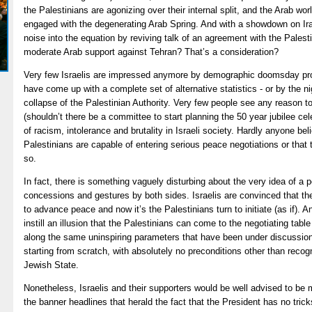
the Palestinians are agonizing over their internal split, and the Arab wor
engaged with the degenerating Arab Spring. And with a showdown on Ir
noise into the equation by reviving talk of an agreement with the Pales
moderate Arab support against Tehran? That’s a consideration?
Very few Israelis are impressed anymore by demographic doomsday proje
have come up with a complete set of alternative statistics - or by the 
collapse of the Palestinian Authority. Very few people see any reason t
(shouldn’t there be a committee to start planning the 50 year jubilee ce
of racism, intolerance and brutality in Israeli society. Hardly anyone bel
Palestinians are capable of entering serious peace negotiations or that
so.
In fact, there is something vaguely disturbing about the very idea of a 
concessions and gestures by both sides. Israelis are convinced that th
to advance peace and now it’s the Palestinians turn to initiate (as if).
instill an illusion that the Palestinians can come to the negotiating tab
along the same uninspiring parameters that have been under discussion
starting from scratch, with absolutely no preconditions other than recog
Jewish State.
Nonetheless, Israelis and their supporters would be well advised to be 
the banner headlines that herald the fact that the President has no trick