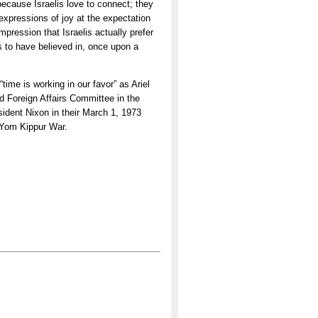
 because Israelis love to connect; they
xpressions of joy at the expectation
pression that Israelis actually prefer
 to have believed in, once upon a
time is working in our favor” as Ariel
d Foreign Affairs Committee in the
sident Nixon in their March 1, 1973
e Yom Kippur War.