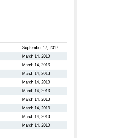
September 17, 2017
March 14, 2013
March 14, 2013
March 14, 2013
March 14, 2013
March 14, 2013
March 14, 2013
March 14, 2013
March 14, 2013
March 14, 2013