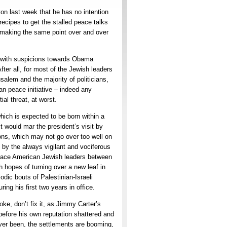
n last week that he has no intention
recipes to get the stalled peace talks
 making the same point over and over
ut with suspicions towards Obama
ter all, for most of the Jewish leaders
salem and the majority of politicians,
an peace initiative – indeed any
ial threat, at worst.
hich is expected to be born within a
it would mar the president’s visit by
ions, which may not go over too well on
by the always vigilant and vociferous
 place American Jewish leaders between
sh hopes of turning over a new leaf in
dic bouts of Palestinian-Israeli
ng his first two years in office.
oke, don’t fix it, as Jimmy Carter’s
before his own reputation shattered and
e ever been, the settlements are booming,