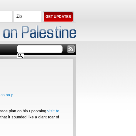
as-no-p...
eace plan on his upcoming
visit to
hat it sounded like a giant roar of