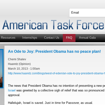
Resources
Internships
Contact Us
FAQ
Annual Gala
An Ode to Joy: President Obama has no peace plan!
Chemi Shalev
Haaretz (Opinion)
March 10, 2013 - 1:00am
http://www.haaretz.com/blogs/west-of-eden/an-ode-to-joy-president-obama-h
The news that President Obama has no intention of presenting a new p
Israel
was greeted by a collective sigh of relief that was so pronounced t
approval.
Hallelujah, Israel is saved. Just in time for Passover, as usual.