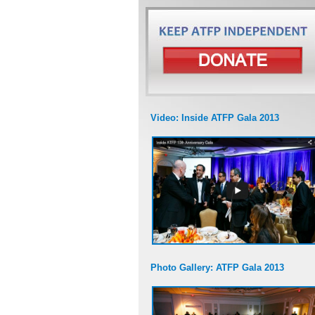
Video: Inside ATFP Gala 2013
Photo Gallery: ATFP Gala 2013