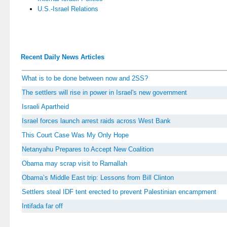
U.S.-Israel Relations
Recent Daily News Articles
What is to be done between now and 2SS?
The settlers will rise in power in Israel's new government
Israeli Apartheid
Israel forces launch arrest raids across West Bank
This Court Case Was My Only Hope
Netanyahu Prepares to Accept New Coalition
Obama may scrap visit to Ramallah
Obama’s Middle East trip: Lessons from Bill Clinton
Settlers steal IDF tent erected to prevent Palestinian encampment
Intifada far off