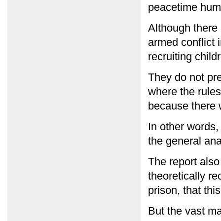
peacetime human
Although there 
armed conflict 
recruiting child
They do not pre
where the rules 
because there w
In other words, 
the general ana
The report als
theoretically r
prison, that th
But the vast ma