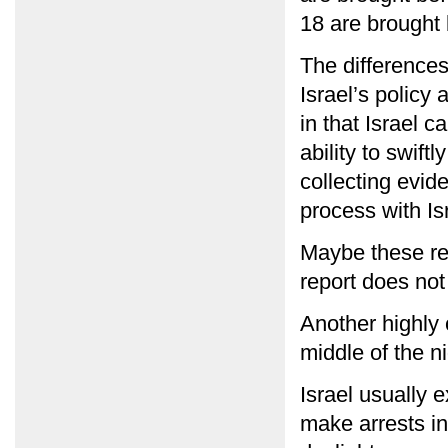
18 are brought 
The difference
Israel’s policy 
in that Israel 
ability to swiftl
collecting evid
process with Isr
Maybe these rea
report does not
Another highly c
middle of the ni
Israel usually ex
make arrests in