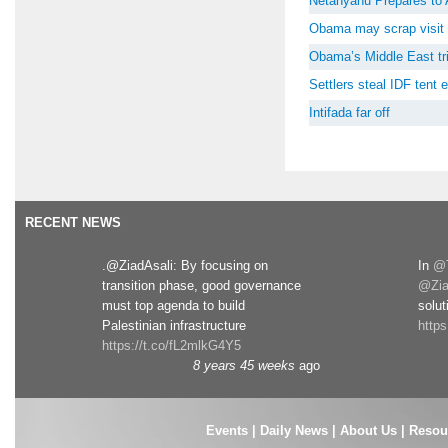
Netanyahu Prepares to 
Obama may scrap visit 
Obama’s Middle East tri
Settlers steal IDF tent
Intifada far off
RECENT NEWS
.@ZiadAsali: By focusing on
In
@T
transition phase, good governance
@Zia
must top agenda to build
solut
Palestinian infrastructure
http
https://t.co/fL2mlkG4Y5
8 years 45 weeks
ago
Events
|
Daily News
|
About Us
|
Resou