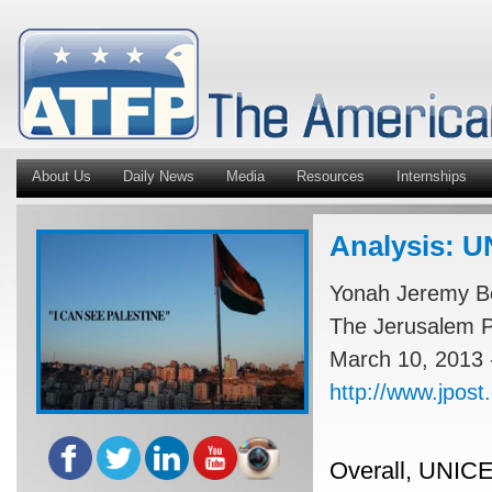
About Us
Daily News
Media
Resources
Internships
Analysis: UN
Yonah Jeremy B
The Jerusalem P
March 10, 2013 
http://www.jpost
Overall, UNICEF