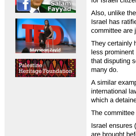
for Israeli citi
Also, unlike th
Israel has rati
committee are 
They certainly
less prominent 
that disputing
many do.
A similar examp
international l
which a detain
The committee 
Israel ensures (
are brought bef