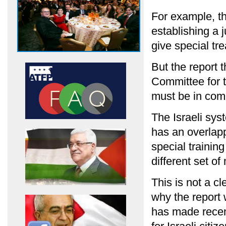
For example, th
establishing a j
give special tr
But the report 
Committee for t
must be in compl
The Israeli sys
has an overlap
special training
different set of
This is not a cl
why the report w
has made recent