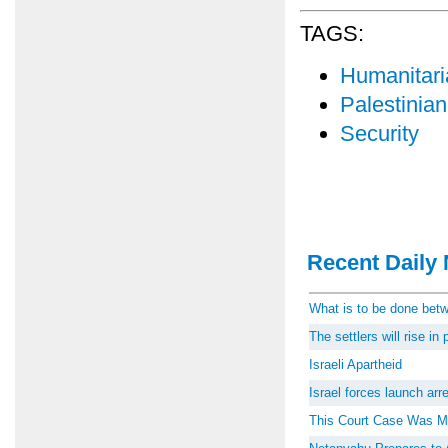
TAGS:
Humanitari
Palestinian
Security
Recent Daily 
What is to be done be
The settlers will rise i
Israeli Apartheid
Israel forces launch ar
This Court Case Was M