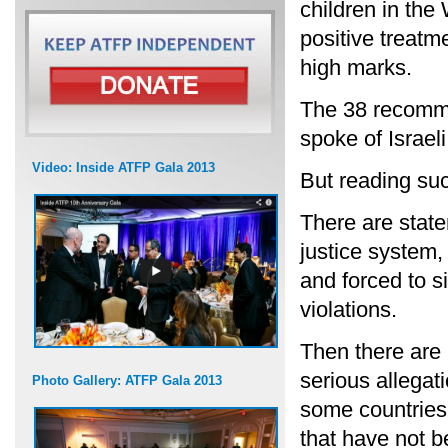
children in the
positive treatm
high marks.
The 38 recomme
spoke of Israeli
Video: Inside ATFP Gala 2013
But reading such
There are state
justice system,
and forced to s
violations.
Then there are 
serious allegati
Photo Gallery: ATFP Gala 2013
some countries,
that have not b