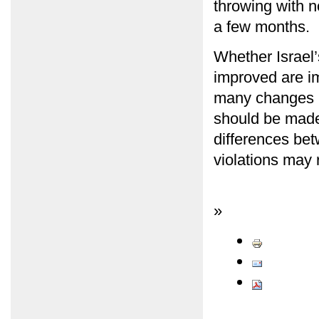
throwing with n
a few months.
Whether Israel’
improved are i
many changes i
should be made,
differences bet
violations may 
»