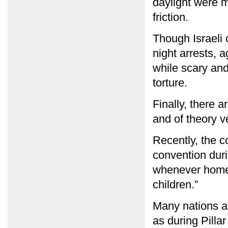
daylight were m
friction.
Though Israeli o
night arrests, a
while scary and
torture.
Finally, there a
and of theory ve
Recently, the co
convention dur
whenever homes
children.”
Many nations ar
as during Pillar