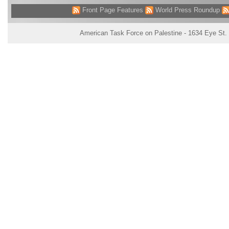
Front Page Features
World Press Roundup
American Task Force on Palestine - 1634 Eye St.