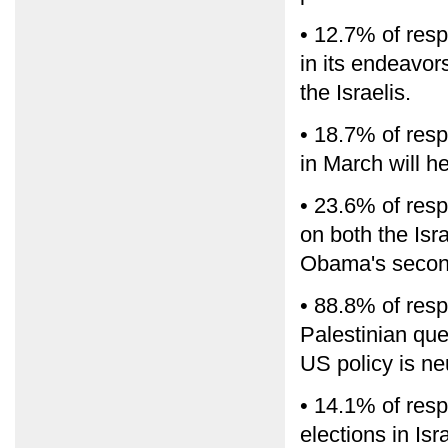
• 12.7% of resp
in its endeavo
the Israelis.
• 18.7% of resp
in March will h
• 23.6% of resp
on both the Isr
Obama's secon
• 88.8% of resp
Palestinian que
US policy is neu
• 14.1% of resp
elections in Is