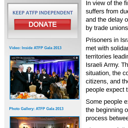
In view of the f
suffers from due
and the delay o
by trade unions
Prisoners in Isr
met with solidar
Video: Inside ATFP Gala 2013
territories lea
Israeli Army. T
situation, the 
citizens, and t
people expect th
Some people exp
the beginning o
Photo Gallery: ATFP Gala 2013
process between