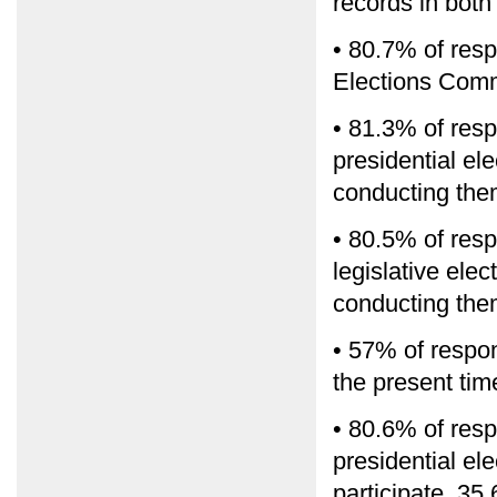
records in bot
• 80.7% of res
Elections Com
• 81.3% of res
presidential el
conducting them
• 80.5% of res
legislative ele
conducting them
• 57% of respon
the present time
• 80.6% of resp
presidential el
participate, 35.