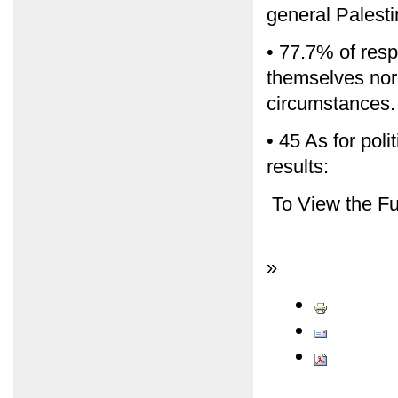
general Palestin
• 77.7% of resp
themselves nor 
circumstances.
• 45 As for poli
results:
To View the Fu
»