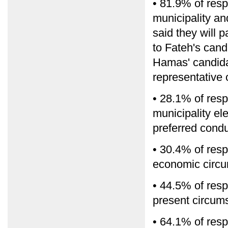
• 81.9% of resp
municipality a
said they will p
to Fateh's cand
Hamas' candidat
representative o
• 28.1% of resp
municipality ele
preferred condu
• 30.4% of resp
economic circu
• 44.5% of resp
present circum
• 64.1% of resp