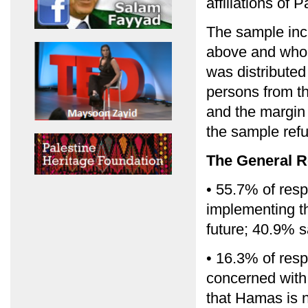
affiliations of 
The sample inc
above and who 
was distribute
persons from t
and the margin 
the sample refu
The General R
• 55.7% of resp
implementing th
future; 40.9% s
• 16.3% of resp
concerned with 
that Hamas is 