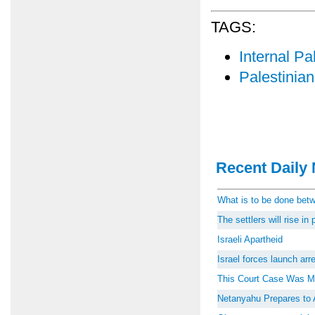
TAGS:
Internal Pal
Palestinian
Recent Daily 
What is to be done be
The settlers will rise i
Israeli Apartheid
Israel forces launch ar
This Court Case Was M
Netanyahu Prepares to 