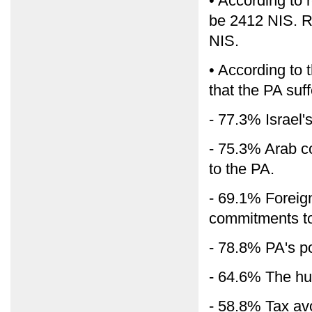
• According to
be 2412 NIS. 
NIS.
• According to t
that the PA suff
- 77.3% Israel's
- 75.3% Arab cou
to the PA.
- 69.1% Foreign c
commitments to
- 78.8% PA's p
- 64.6% The hu
- 58.8% Tax av