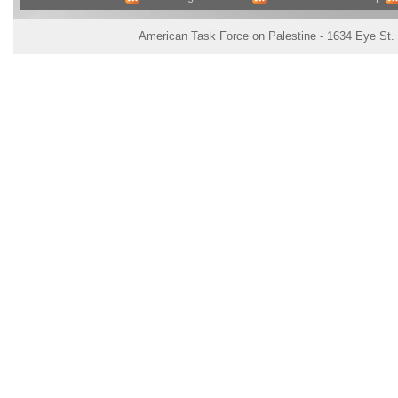
American Task Force on Palestine - 1634 Eye St.