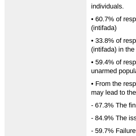
individuals.
• 60.7% of resp
(intifada)
• 33.8% of resp
(intifada) in t
• 59.4% of resp
unarmed popular
• From the resp
may lead to the 
- 67.3% The fin
- 84.9% The iss
- 59.7% Failure