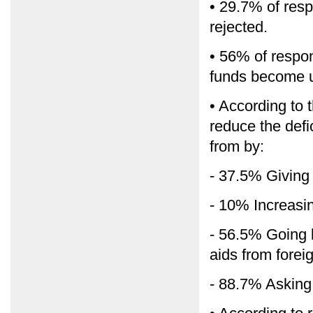
• 29.7% of res
rejected.
• 56% of respon
funds become u
• According to t
reduce the defic
from by:
- 37.5% Giving
- 10% Increasi
- 56.5% Going b
aids from forei
- 88.7% Asking 