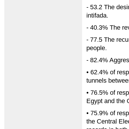
- 53.2 The desi
intifada.
- 40.3% The rev
- 77.5 The recu
people.
- 82.4% Aggress
• 62.4% of res
tunnels betwe
• 76.5% of res
Egypt and the 
• 75.9% of resp
the Central El