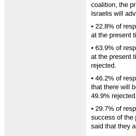
coalition, the 
Israelis will a
• 22.8% of resp
at the present 
• 63.9% of resp
at the present 
rejected.
• 46.2% of resp
that there will 
49.9% rejected
• 29.7% of resp
success of the
said that they 