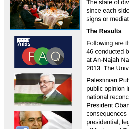
The state of d
since each side
signs or mediat
The Results
Following are t
46 conducted b
at An-Najah Nat
2013. The Unive
Palestinian Pub
public opinion i
national reconci
President Obam
consequences in
presidential, le