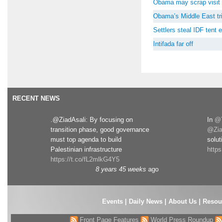
Obama may scrap visit 
Obama’s Middle East tri
Settlers steal IDF tent
Intifada far off
RECENT NEWS
.@ZiadAsali: By focusing on
In
@T
transition phase, good governance
@Zia
must top agenda to build
solut
Palestinian infrastructure
http
https://t.co/fL2mlkG4Y5
8 years 45 weeks
ago
Events
|
Daily News
|
About Us
|
Resou
Front Page Features
World Press Roundup