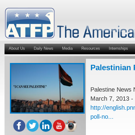
About Us
Daily News
Media
Resources
Internships
Palestinian 
Palestine News 
March 7, 2013 -
http://english.pn
poll-no...