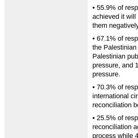
• 55.9% of respo
achieved it will
them negativel
• 67.1% of res
the Palestinian
Palestinian pub
pressure, and 1
pressure.
• 70.3% of res
international c
reconciliation
• 25.5% of resp
reconciliation 
process while 48