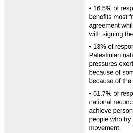
• 16.5% of resp
benefits most f
agreement whil
with signing th
• 13% of respon
Palestinian nat
pressures exert
because of some
because of the 
• 51.7% of resp
national reconc
achieve persona
people who try 
movement.