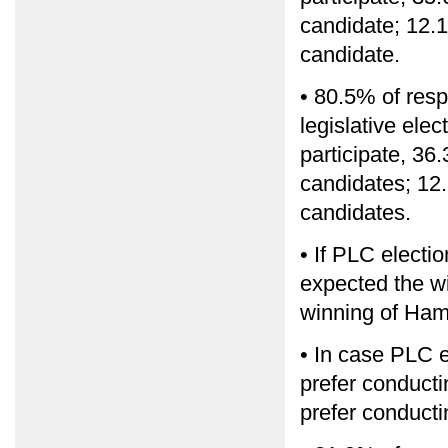
candidate; 12.1
candidate.
• 80.5% of resp
legislative ele
participate, 36.
candidates; 12.
candidates.
• If PLC electi
expected the w
winning of Ham
• In case PLC e
prefer conducti
prefer conducti