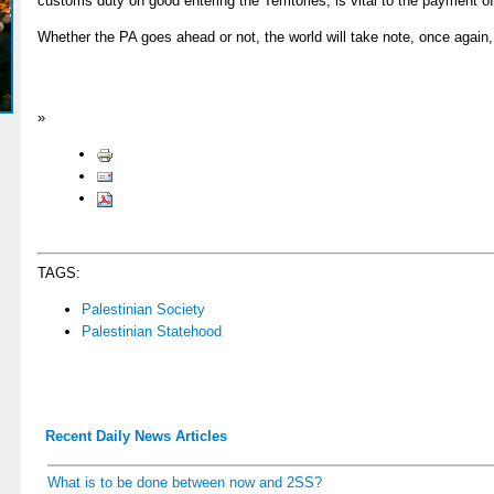
customs duty on good entering the Territories, is vital to the payment o
Whether the PA goes ahead or not, the world will take note, once again,
»
TAGS:
Palestinian Society
Palestinian Statehood
Recent Daily News Articles
What is to be done between now and 2SS?