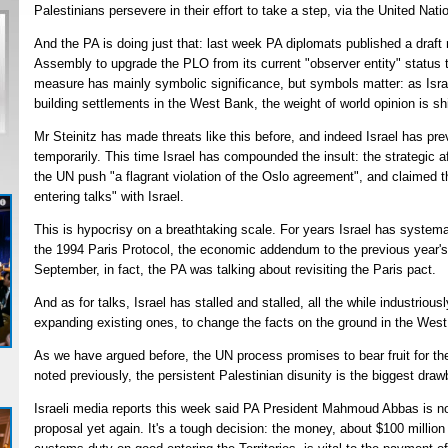
Palestinians persevere in their effort to take a step, via the United Nat
And the PA is doing just that: last week PA diplomats published a draft 
Assembly to upgrade the PLO from its current "observer entity" status t
measure has mainly symbolic significance, but symbols matter: as Isr
building settlements in the West Bank, the weight of world opinion is sh
Mr Steinitz has made threats like this before, and indeed Israel has prev
temporarily. This time Israel has compounded the insult: the strategic a
the UN push "a flagrant violation of the Oslo agreement", and claimed t
entering talks" with Israel.
This is hypocrisy on a breathtaking scale. For years Israel has systema
the 1994 Paris Protocol, the economic addendum to the previous year's 
September, in fact, the PA was talking about revisiting the Paris pact.
And as for talks, Israel has stalled and stalled, all the while industriou
expanding existing ones, to change the facts on the ground in the Wes
As we have argued before, the UN process promises to bear fruit for th
noted previously, the persistent Palestinian disunity is the biggest dra
Israeli media reports this week said PA President Mahmoud Abbas is n
proposal yet again. It's a tough decision: the money, about $100 milli