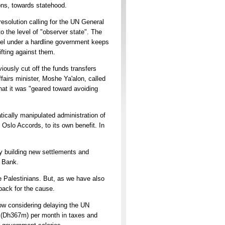
ions, towards statehood.
resolution calling for the UN General
o the level of "observer state". The
ael under a hardline government keeps
ifting against them.
iously cut off the funds transfers
ffairs minister, Moshe Ya'alon, called
hat it was "geared toward avoiding
tically manipulated administration of
Oslo Accords, to its own benefit. In
sly building new settlements and
t Bank.
e Palestinians. But, as we have also
wback for the cause.
ow considering delaying the UN
on (Dh367m) per month in taxes and