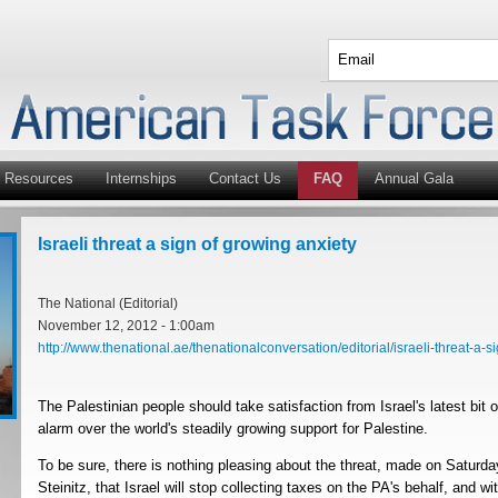
Resources
Internships
Contact Us
FAQ
Annual Gala
Israeli threat a sign of growing anxiety
The National (Editorial)
November 12, 2012 - 1:00am
http://www.thenational.ae/thenationalconversation/editorial/israeli-threat-a-sig
The Palestinian people should take satisfaction from Israel's latest bit 
alarm over the world's steadily growing support for Palestine.
To be sure, there is nothing pleasing about the threat, made on Saturda
Steinitz, that Israel will stop collecting taxes on the PA's behalf, and w