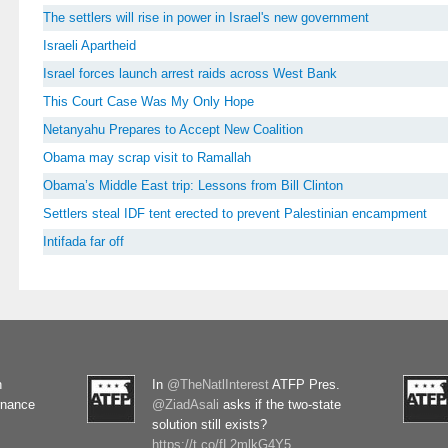
The settlers will rise in power in Israel's new government
Israeli Apartheid
Israel forces launch arrest raids across West Bank
This Court Case Was My Only Hope
Netanyahu Prepares to Accept New Coalition
Obama may scrap visit to Ramallah
Obama’s Middle East trip: Lessons from Bill Clinton
Settlers steal IDF tent erected to prevent Palestinian encampment
Intifada far off
n
In
@TheNatlInterest
ATFP Pres.
rnance
@ZiadAsali
asks if the two-state
solution still exists?
https://t.co/fL2mlkG4Y5