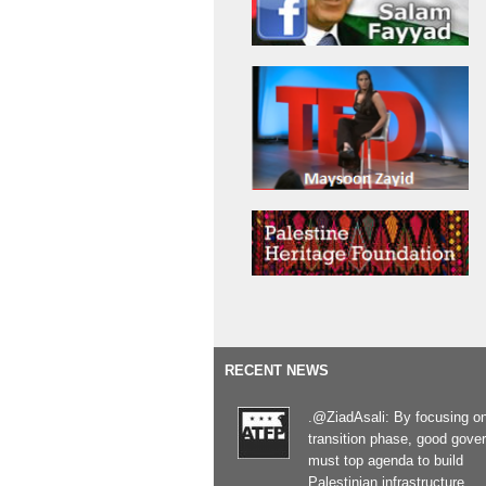
RECENT NEWS
.@ZiadAsali: By focusing o
transition phase, good gove
must top agenda to build
Palestinian infrastructure