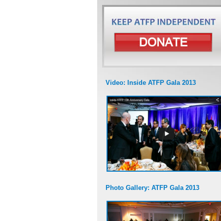
Video: Inside ATFP Gala 2013
Photo Gallery: ATFP Gala 2013