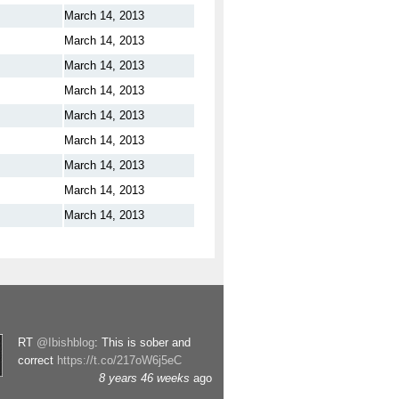
March 14, 2013
March 14, 2013
March 14, 2013
March 14, 2013
March 14, 2013
March 14, 2013
March 14, 2013
March 14, 2013
March 14, 2013
RT
@Ibishblog
: This is sober and
correct
https://t.co/217oW6j5eC
8 years 46 weeks
ago