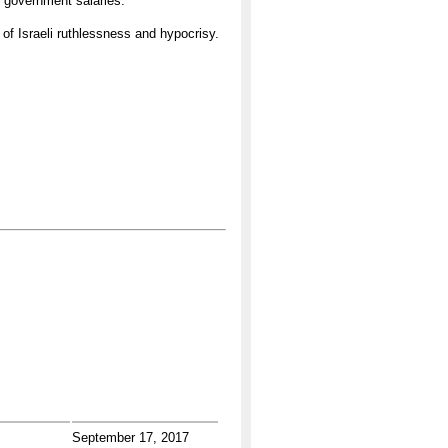
f government salaries.
 of Israeli ruthlessness and hypocrisy.
September 17, 2017