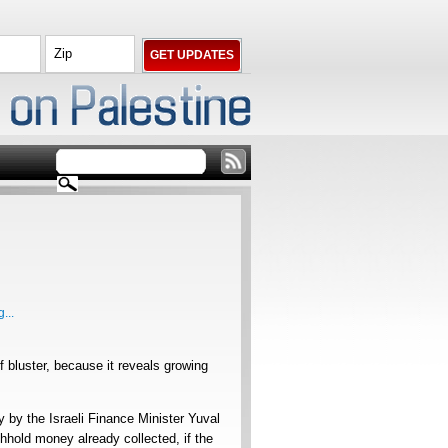
...
of bluster, because it reveals growing
y by the Israeli Finance Minister Yuval
ithhold money already collected, if the