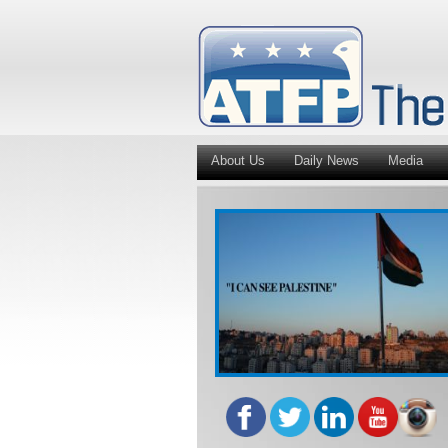
About Us
Daily News
Media