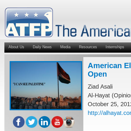
About Us
Daily News
Media
Resources
Internships
American El
Open
Ziad Asali
Al-Hayat (Opinio
October 25, 201
http://alhayat.c