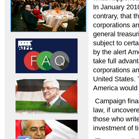
In January 2010
contrary, that
corporations an
general treasur
subject to cert
by the alert A
take full advant
corporations an
United States.
America would 
Campaign financ
law, if uncover
those who write
investment of 