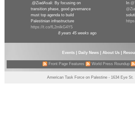
.@ZiadAsali: By focusing on
In
@T
transition phase, good governance
@Zia
must top agenda to build
solut
Palestinian infrastructure
http
https://t.co/fL2mlkG4Y5
8 years 45 weeks
ago
Events
|
Daily News
|
About Us
|
Resou
Front Page Features
World Press Roundup
American Task Force on Palestine - 1634 Eye St.