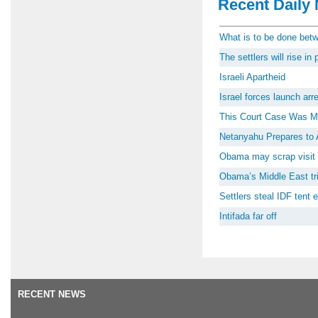
Recent Daily 
What is to be done be
The settlers will rise i
Israeli Apartheid
Israel forces launch ar
This Court Case Was M
Netanyahu Prepares to 
Obama may scrap visit 
Obama’s Middle East tri
Settlers steal IDF tent
Intifada far off
RECENT NEWS