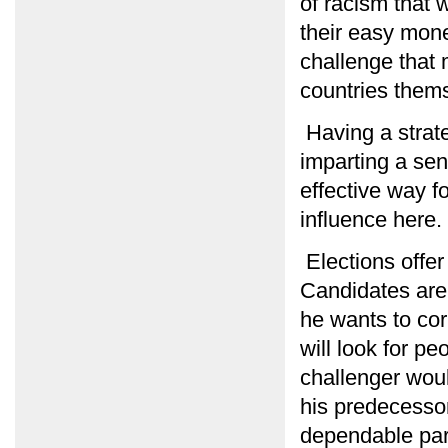
of racism that 
their easy money
challenge that
countries them
Having a strate
imparting a sen
effective way f
influence here. 
Elections offer
Candidates are
he wants to cor
will look for p
challenger would
his predecessor.
dependable par