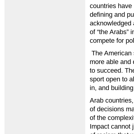
countries have
defining and pu
acknowledged an
of “the Arabs” i
compete for pol
The American s
more able and q
to succeed. The
sport open to a
in, and building
Arab countries,
of decisions m
of the complexi
Impact cannot j