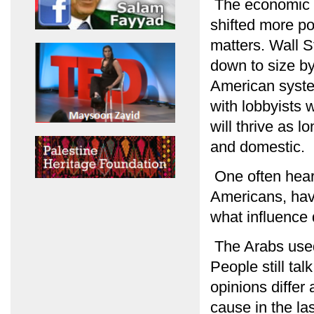
The economic an
shifted more p
matters. Wall S
down to size by
American syste
with lobbyists 
will thrive as lo
and domestic.
One often hear
Americans, have 
what influence
The Arabs used 
People still tal
opinions differ
cause in the la