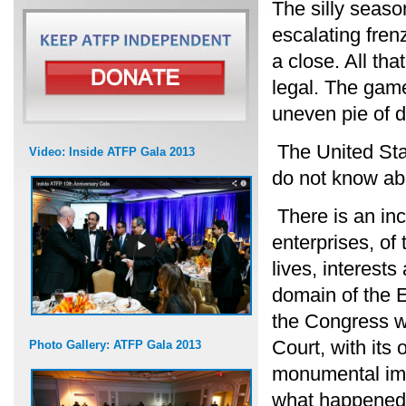
The silly season
escalating fren
a close. All tha
legal. The game
uneven pie of d
The United Stat
Video: Inside ATFP Gala 2013
do not know abo
There is an inc
enterprises, of
lives, interests
domain of the 
the Congress w
Court, with its
Photo Gallery: ATFP Gala 2013
monumental imp
what happened w