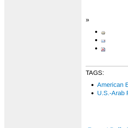
»
TAGS:
American E
U.S.-Arab 