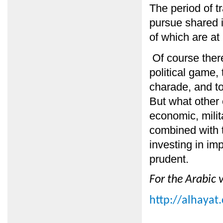
The period of tr
pursue shared 
of which are at
Of course there
political game, 
charade, and to 
But what other 
economic, milit
combined with t
investing in i
prudent.
For the Arabic v
http://alhayat