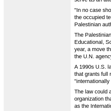
"In no case sho
the occupied te
Palestinian auth
The Palestinia
Educational, Sc
year, a move th
the U.N. agenc
A 1990s U.S. la
that grants ful
"internationally
The law could a
organization th
as the Interna