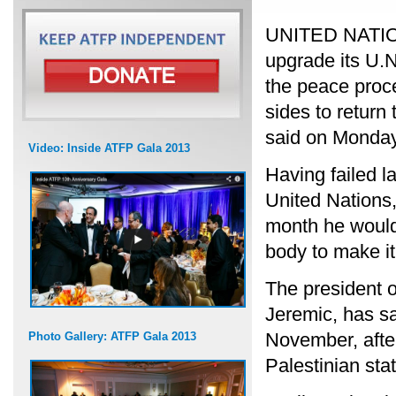
UNITED NATIONS
upgrade its U.N
the peace proces
sides to return 
said on Monday
Video: Inside ATFP Gala 2013
Having failed la
United Nations
month he would
body to make it
The president 
Jeremic, has sa
November, afte
Photo Gallery: ATFP Gala 2013
Palestinian sta