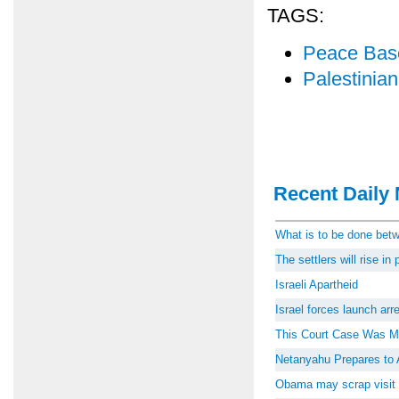
TAGS:
Peace Bas
Palestinia
Recent Daily 
What is to be done be
The settlers will rise i
Israeli Apartheid
Israel forces launch ar
This Court Case Was M
Netanyahu Prepares to 
Obama may scrap visit 