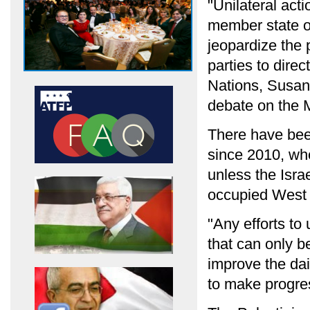
"Unilateral acti
member state ob
jeopardize the 
parties to dire
Nations, Susan 
debate on the M
There have been
since 2010, wh
unless the Isra
occupied West
"Any efforts to 
that can only be
improve the dail
to make progres