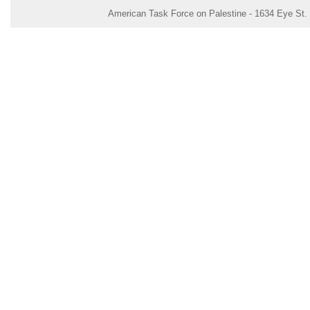
American Task Force on Palestine - 1634 Eye St.