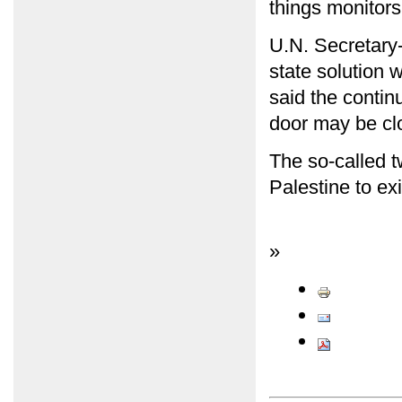
things monitors
U.N. Secretary
state solution 
said the contin
door may be clo
The so-called tw
Palestine to exi
»