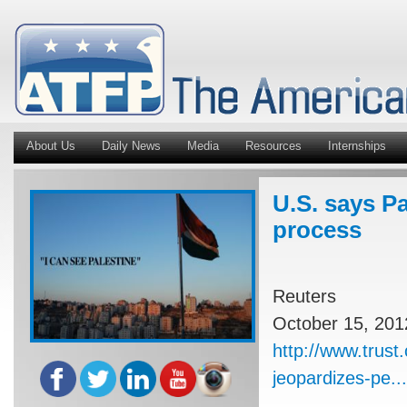
About Us
Daily News
Media
Resources
Internships
U.S. says Pa
process
Reuters
October 15, 201
http://www.trust
jeopardizes-pe...