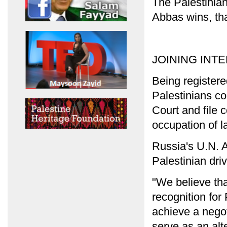
The Palestinians
Abbas wins, tha
JOINING INT
Being registere
Palestinians co
Court and file c
occupation of l
Russia's U.N. 
Palestinian driv
"We believe that
recognition for
achieve a negoti
serve as an alt