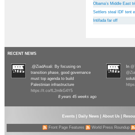
Obama’s Middle East tri
Settlers steal IDF tent
Intifada far off
RECENT NEWS
.@ZiadAsali: By focusing on
In
@T
transition phase, good governance
@Zia
must top agenda to build
solut
Palestinian infrastructure
http
https://t.co/fL2mlkG4Y5
8 years 45 weeks
ago
Events
|
Daily News
|
About Us
|
Resou
Front Page Features
World Press Roundup