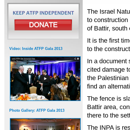
The Israel Natu
to construction
of Battir, south
It is the first
to the construc
Video: Inside ATFP Gala 2013
In a document s
cited damage to
the Palestinian
find an alternat
The fence is sla
Battir area, co
Photo Gallery: ATFP Gala 2013
there to the set
The INPA is re