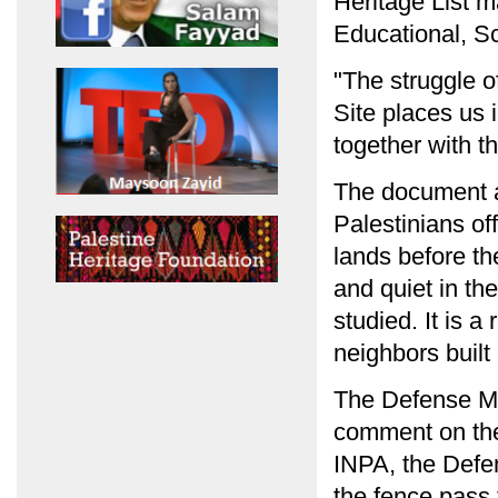
Heritage List 
Educational, Sc
"The struggle o
Site places us 
together with t
The document al
Palestinians off
lands before t
and quiet in th
studied. It is a
neighbors built
The Defense Min
comment on the
INPA, the Defen
the fence pass 