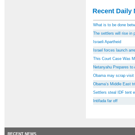
Recent Daily 
What is to be done be
The settlers will rise i
Israeli Apartheid
Israel forces launch ar
This Court Case Was M
Netanyahu Prepares to 
Obama may scrap visit 
Obama’s Middle East tri
Settlers steal IDF tent
Intifada far off
RECENT NEWS