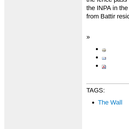
the INPA in the
from Battir res
»
TAGS:
The Wall