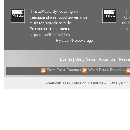
.@ZiadAsali: By focusing on
In
@T
transition phase, good governance
@Zia
must top agenda to build
solut
Palestinian infrastructure
http
https://t.co/fL2mlkG4Y5
8 years 45 weeks
ago
Events
|
Daily News
|
About Us
|
Resou
Front Page Features
World Press Roundup
American Task Force on Palestine - 1634 Eye St.