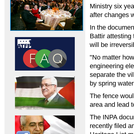
Ministry six yea
after changes 
In the document
Battir attesting
will be irrever
"No matter how 
engineering ele
separate the vi
by spring water
The fence woul
area and lead t
The INPA docum
recently filed 