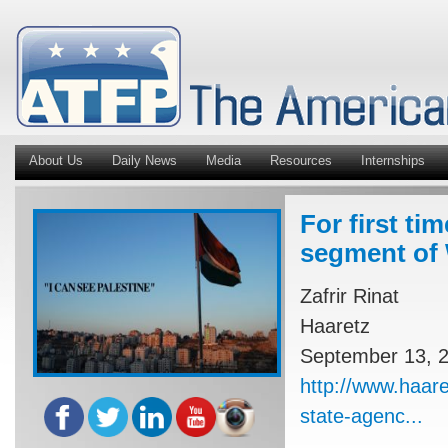
About Us
Daily News
Media
Resources
Internships
For first ti
segment of 
Zafrir Rinat
Haaretz
September 13, 
http://www.haare
state-agenc...