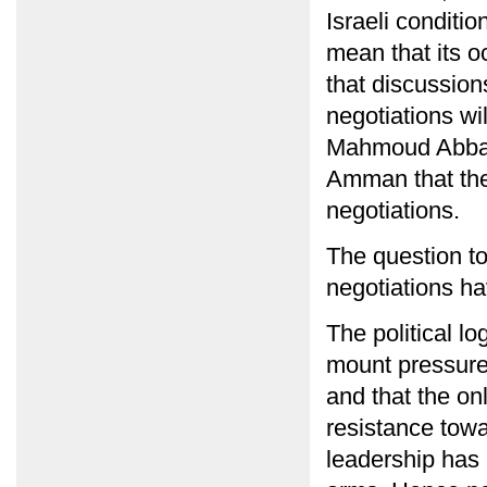
Israeli conditi
mean that its 
that discussion
negotiations wil
Mahmoud Abbas 
Amman that the 
negotiations.
The question to
negotiations h
The political lo
mount pressure 
and that the on
resistance towa
leadership has a