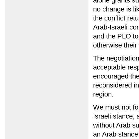
alone grants su
no change is li
the conflict ret
Arab-Israeli con
and the PLO to
otherwise their
The negotiatio
acceptable resp
encouraged the 
reconsidered in
region.
We must not for
Israeli stance,
without Arab s
an Arab stance 