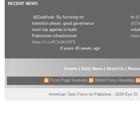
RECENT NEWS
.@ZiadAsali: By focusing on
In
@T
transition phase, good governance
@Zia
must top agenda to build
solut
Palestinian infrastructure
http
https://t.co/fL2mlkG4Y5
8 years 45 weeks
ago
Events
|
Daily News
|
About Us
|
Resou
Front Page Features
World Press Roundup
American Task Force on Palestine - 1634 Eye St.