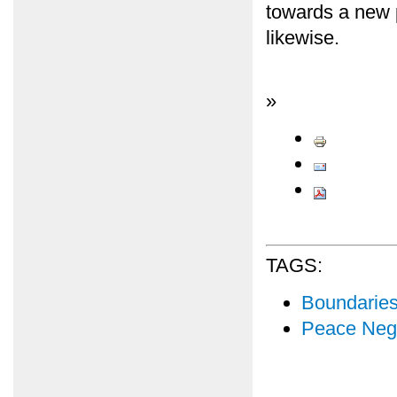
towards a new p
likewise.
»
TAGS:
Boundarie
Peace Nego