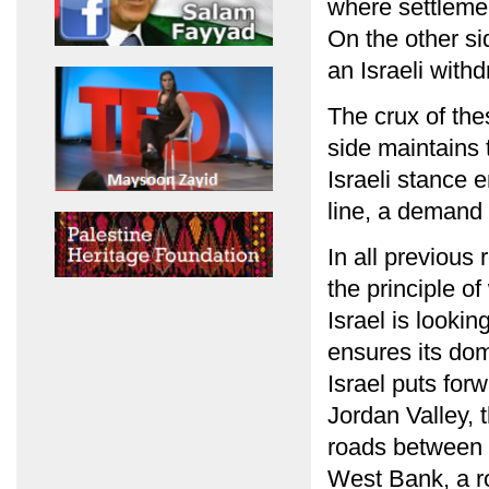
where settlemen
On the other si
an Israeli with
The crux of the
side maintains 
Israeli stance 
line, a demand w
In all previous 
the principle o
Israel is looki
ensures its dom
Israel puts for
Jordan Valley, 
roads between I
West Bank, a ro