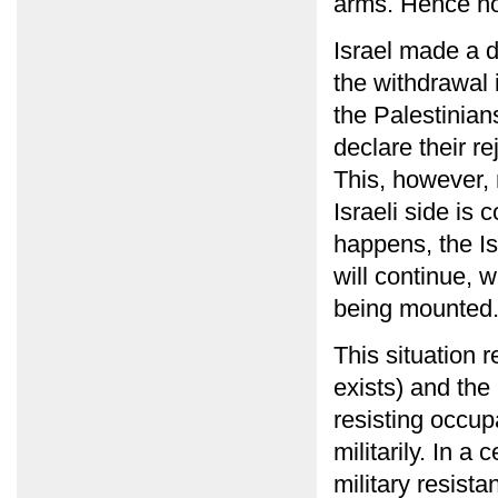
arms. Hence n
Israel made a d
the withdrawal
the Palestinians
declare their r
This, however, 
Israeli side is 
happens, the Is
will continue, 
being mounted
This situation re
exists) and the
resisting occupa
militarily. In a
military resist