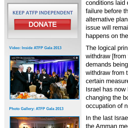
conditions lai
failure before 
alternative pla
issue will rem
happens on the
The logical prin
Video: Inside ATFP Gala 2013
withdraw [from t
demands being 
withdraw from th
certain measure
Israel has now 
changing the b
occupation of n
Photo Gallery: ATFP Gala 2013
In the last Isra
the Amman meet