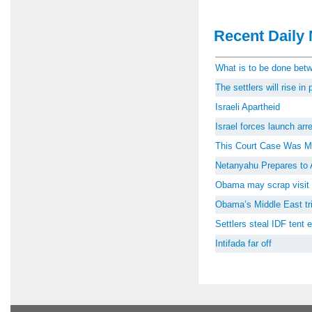
Recent Daily 
What is to be done be
The settlers will rise i
Israeli Apartheid
Israel forces launch ar
This Court Case Was M
Netanyahu Prepares to 
Obama may scrap visit 
Obama’s Middle East tri
Settlers steal IDF tent
Intifada far off