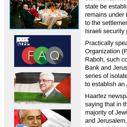
state be establ
remains under I
to the settlemen
Israeli securit
Practically spe
Organization 
Raboh, such co
Bank and Jerus
series of isolat
to establish an
Haartez newspap
saying that in 
majority of Jew
and Jerusalem, 