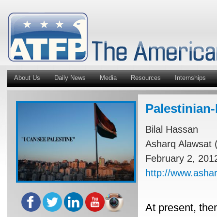
About Us
Daily News
Media
Resources
Internships
Palestinian-
Bilal Hassan
Asharq Alawsat (
February 2, 201
http://www.ash
At present, ther