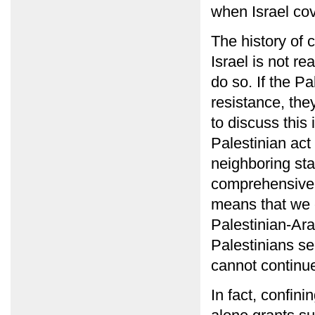
when Israel cov
The history of c
Israel is not re
do so. If the P
resistance, the
to discuss this
Palestinian act
neighboring sta
comprehensive p
means that we c
Palestinian-Ar
Palestinians se
cannot continu
In fact, confini