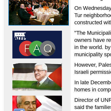
On Wednesday, I
Tur neighborho
constructed wit
"The Municipali
owners have ref
in the world. by
municipality s
However, Palest
Israeli permiss
In late Decembe
homes in compli
Director of U
said the famili