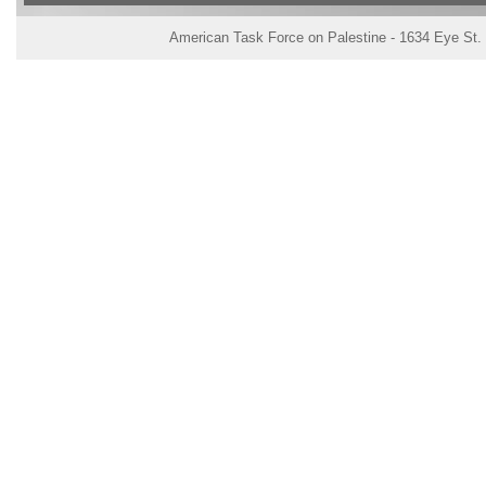
American Task Force on Palestine - 1634 Eye St.