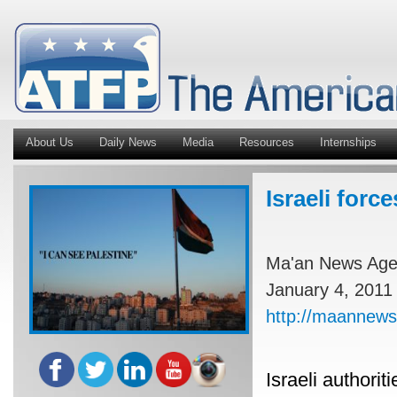
About Us
Daily News
Media
Resources
Internships
Israeli for
Ma'an News Ag
January 4, 2011
http://maannews
Israeli authori