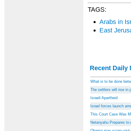
TAGS:
Arabs in Is
East Jerus
Recent Daily 
What is to be done be
The settlers will rise i
Israeli Apartheid
Israel forces launch ar
This Court Case Was M
Netanyahu Prepares to 
Obama may scrap visit 