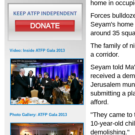
home in occupi
Forces bulldoz
Seyam's home in
around 35 squa
The family of 
Video: Inside ATFP Gala 2013
a corridor.
Seyam told Ma'
received a demo
Jerusalem munic
submitting a pl
afford.
"They came to 
Photo Gallery: ATFP Gala 2013
10-year-old chi
demolishing."