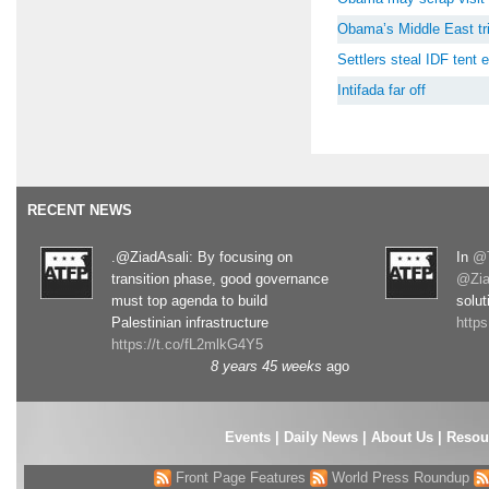
Obama’s Middle East tri
Settlers steal IDF tent
Intifada far off
RECENT NEWS
.@ZiadAsali: By focusing on
In
@T
transition phase, good governance
@Zia
must top agenda to build
solut
Palestinian infrastructure
http
https://t.co/fL2mlkG4Y5
8 years 45 weeks
ago
Events
|
Daily News
|
About Us
|
Resou
Front Page Features
World Press Roundup