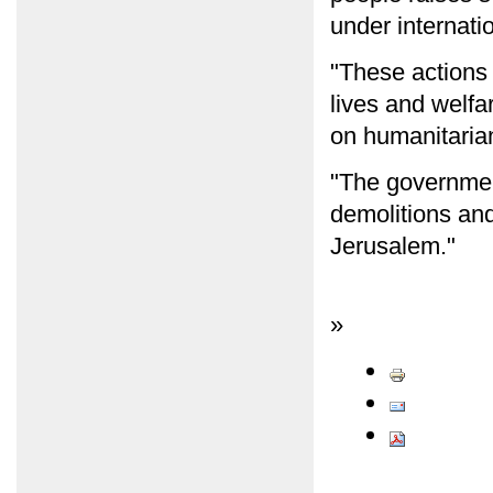
under internatio
"These actions
lives and welfa
on humanitaria
"The governmen
demolitions and
Jerusalem."
»