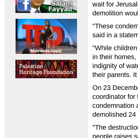
wait for Jerusa
demolition wou
"These condemn
said in a statem
"While children
in their homes,
indignity of wa
their parents. I
On 23 December
coordinator for 
condemnation af
demolished 24 h
"The destructio
people raises s