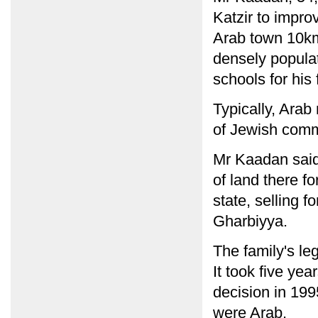
Katzir to improv
Arab town 10km
densely populat
schools for his
Typically, Arab
of Jewish comm
Mr Kaadan said 
of land there f
state, selling f
Gharbiyya.
The family's le
It took five ye
decision in 199
were Arab.