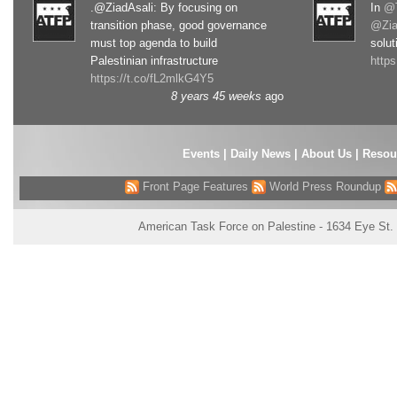
.@ZiadAsali: By focusing on
In
@T
transition phase, good governance
@Zia
must top agenda to build
solut
Palestinian infrastructure
http
https://t.co/fL2mlkG4Y5
8 years 45 weeks
ago
Events
|
Daily News
|
About Us
|
Resou
Front Page Features
World Press Roundup
American Task Force on Palestine - 1634 Eye St.