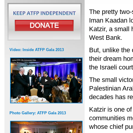
The pretty two-
Iman Kaadan loo
Katzir, a small 
West Bank.
But, unlike the
Video: Inside ATFP Gala 2013
their dream hom
the Israeli court
The small victo
Palestinian Arab
decades has res
Katzir is one o
Photo Gallery: ATFP Gala 2013
communities mos
whose chief pu