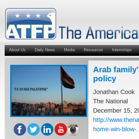
About Us
Daily News
Media
Resources
Internships
Arab family'
policy
Jonathan Cook
The National
December 15, 2
http://www.thena
home-win-blow-.