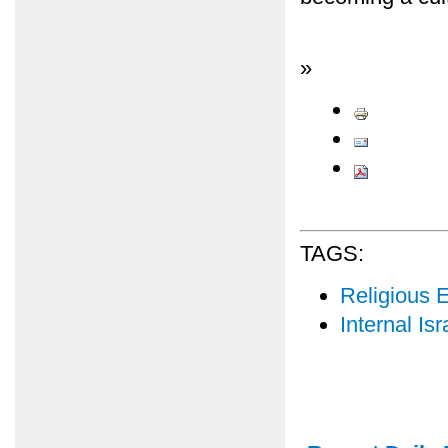
»
TAGS:
Religious 
Internal Isr