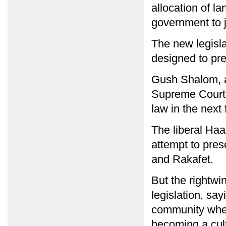
allocation of l
government to j
The new legisla
designed to pre
Gush Shalom, an
Supreme Court t
law in the next
The liberal Haa
attempt to pres
and Rakafet.
But the rightw
legislation, say
community wher
becoming a cultu