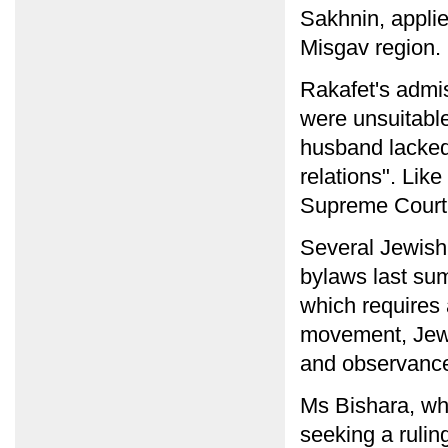
Sakhnin, applie
Misgav region.
Rakafet's admis
were unsuitable:
husband lacked
relations". Lik
Supreme Court
Several Jewish
bylaws last sum
which requires 
movement, Jewis
and observance
Ms Bishara, wh
seeking a rulin