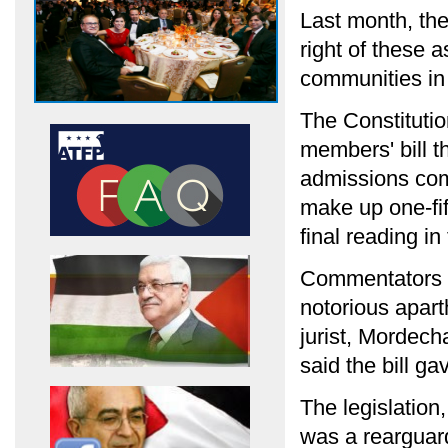
Last month, the
right of these a
communities in 
The Constituti
members' bill th
admissions com
make up one-fift
final reading i
Commentators h
notorious apart
jurist, Mordech
said the bill ga
The legislation
was a rearguard