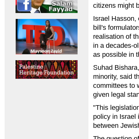
citizens might 
Israel Hasson,
bill's formulato
realisation of t
in a decades-o
as possible in 
Suhad Bishara, 
minority, said 
committees to 
given legal stan
"This legislatio
policy in Israe
between Jewish 
The question of