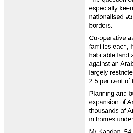
especially keen
nationalised 93 
borders.
Co-operative as
families each, 
habitable land 
against an Arab
largely restrict
2.5 per cent of I
Planning and b
expansion of A
thousands of Ar
in homes under
Mr Kaadan, 54,