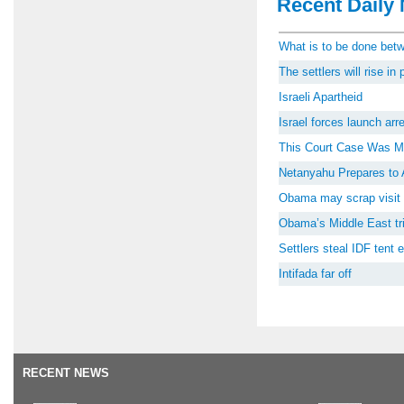
Recent Daily 
What is to be done be
The settlers will rise i
Israeli Apartheid
Israel forces launch ar
This Court Case Was M
Netanyahu Prepares to 
Obama may scrap visit 
Obama’s Middle East tri
Settlers steal IDF tent
Intifada far off
RECENT NEWS