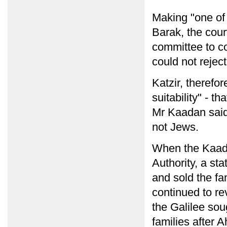
Making "one of 
Barak, the cour
committee to co
could not reject
Katzir, therefo
suitability" - t
Mr Kaadan said, 
not Jews.
When the Kaada
Authority, a sta
and sold the fa
continued to re
the Galilee sou
families after 