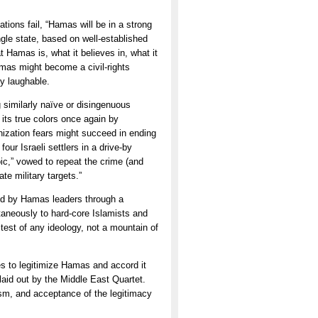
tions fail, “Hamas will be in a strong
ingle state, based on well-established
Hamas is, what it believes in, what it
Hamas might become a civil-rights
y laughable.
g similarly naïve or disingenuous
 its true colors once again by
nization fears might succeed in ending
ur Israeli settlers in a drive-by
eroic,” vowed to repeat the crime (and
ate military targets.”
oyed by Hamas leaders through a
taneously to hard-core Islamists and
test of any ideology, not a mountain of
es to legitimize Hamas and accord it
laid out by the Middle East Quartet.
rism, and acceptance of the legitimacy