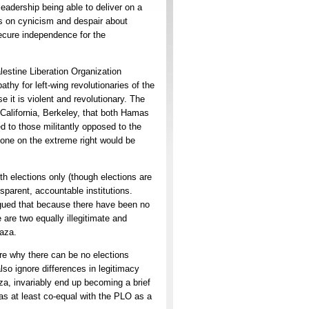
eadership being able to deliver on a
s on cynicism and despair about
secure independence for the
stine Liberation Organization
thy for left-wing revolutionaries of the
e it is violent and revolutionary. The
f California, Berkeley, that both Hamas
ced to those militantly opposed to the
yone on the extreme right would be
 elections only (though elections are
sparent, accountable institutions.
gued that because there have been no
 are two equally illegitimate and
Gaza.
re why there can be no elections
lso ignore differences in legitimacy
a, invariably end up becoming a brief
as at least co-equal with the PLO as a