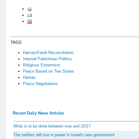
TAGS:
Hamas/Fatah Reconciliation
Internal Palestinian Politics
Religious Extremism
Peace Based on Two States
Hamas
Peace Negotiations
Recent Daily News Articles
What is to be done between now and 2SS?
The settlers will rise in power in Israel's new government