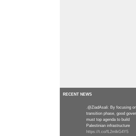
RECENT NEWS
.@ZiadAsali: By focusing o
transition phase, good gove
must top agenda to build
Palestinian infrastructure
https://t.co/fL2mlkG4Y5