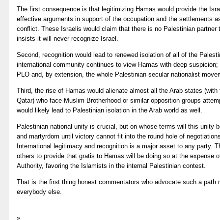
The first consequence is that legitimizing Hamas would provide the Isr
effective arguments in support of the occupation and the settlements as
conflict. These Israelis would claim that there is no Palestinian partn
insists it will never recognize Israel.
Second, recognition would lead to renewed isolation of all of the Palestin
international community continues to view Hamas with deep suspicion; o
PLO and, by extension, the whole Palestinian secular nationalist moveme
Third, the rise of Hamas would alienate almost all the Arab states (with
Qatar) who face Muslim Brotherhood or similar opposition groups attemp
would likely lead to Palestinian isolation in the Arab world as well.
Palestinian national unity is crucial, but on whose terms will this unity
and martyrdom until victory cannot fit into the round hole of negotiations
International legitimacy and recognition is a major asset to any party.
others to provide that gratis to Hamas will be doing so at the expense 
Authority, favoring the Islamists in the internal Palestinian contest.
That is the first thing honest commentators who advocate such a path 
everybody else.
»