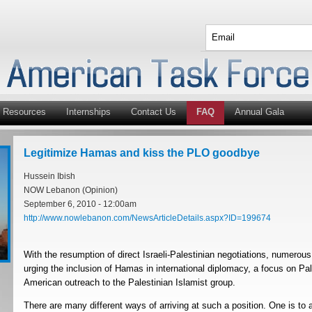
Resources
Internships
Contact Us
FAQ
Annual Gala
Legitimize Hamas and kiss the PLO goodbye
Hussein Ibish
NOW Lebanon (Opinion)
September 6, 2010 - 12:00am
http://www.nowlebanon.com/NewsArticleDetails.aspx?ID=199674
With the resumption of direct Israeli-Palestinian negotiations, numerou
urging the inclusion of Hamas in international diplomacy, a focus on Pal
American outreach to the Palestinian Islamist group.
There are many different ways of arriving at such a position. One is t