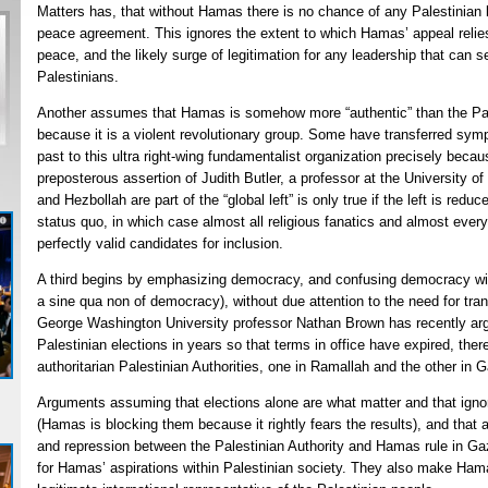
Matters has, that without Hamas there is no chance of any Palestinian l
peace agreement. This ignores the extent to which Hamas’ appeal relie
peace, and the likely surge of legitimation for any leadership that can 
Palestinians.
Another assumes that Hamas is somehow more “authentic” than the Pale
because it is a violent revolutionary group. Some have transferred sympa
past to this ultra right-wing fundamentalist organization precisely becaus
preposterous assertion of Judith Butler, a professor at the University o
and Hezbollah are part of the “global left” is only true if the left is redu
status quo, in which case almost all religious fanatics and almost ever
perfectly valid candidates for inclusion.
A third begins by emphasizing democracy, and confusing democracy with
a sine qua non of democracy), without due attention to the need for tran
George Washington University professor Nathan Brown has recently ar
Palestinian elections in years so that terms in office have expired, there
authoritarian Palestinian Authorities, one in Ramallah and the other in 
Arguments assuming that elections alone are what matter and that igno
(Hamas is blocking them because it rightly fears the results), and that a
and repression between the Palestinian Authority and Hamas rule in Gaz
for Hamas’ aspirations within Palestinian society. They also make Ham