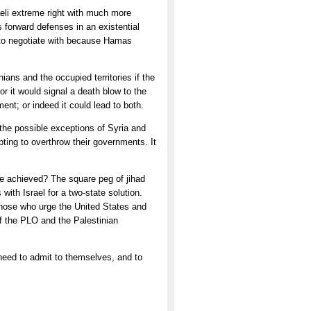
aeli extreme right with much more
 forward defenses in an existential
er to negotiate with because Hamas
ians and the occupied territories if the
r it would signal a death blow to the
nt; or indeed it could lead to both.
 the possible exceptions of Syria and
ting to overthrow their governments. It
 be achieved? The square peg of jihad
 with Israel for a two-state solution.
 Those who urge the United States and
of the PLO and the Palestinian
need to admit to themselves, and to