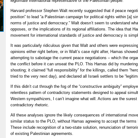
legitimate international representative of the Palestinian people.
Harvard professor Stephen Walt recently suggested that if peace negotia
position” to lead “a Palestinian campaign for political rights within [a] s
norms of justice and democracy.” Walt doesn’t seem to understand what 
opposes, or the implications of its regional affiliations. The idea that 
movement for international standards of justice and democracy is simpl
It was particularly ridiculous given that Walt and others were expressin
opinions either right before, or in Walt’s case right after, Hamas showed
attempting to sabotage the current peace negotiations – which the orga
the conflict before it can unseat the PLO. This Hamas did by murdering fo
shooting; it claimed “full responsibility” for the killings, called them “h
tried to the very next day), and declared all Israeli settlers to be “legitim
If this didn’t cut through the fog of the “constructive ambiguity” empl
relentless pattern of contradictory statements designed to appeal simul
Western sympathizers, I can’t imagine what will. Actions are the surest 
contradictory rhetoric.
All these analyses ignore the likely consequences of international mov
similar status to the PLO, without Hamas agreeing to accept the terms 
These include recognition of a two-state solution, renunciation of terro
of existing Palestinian agreements.