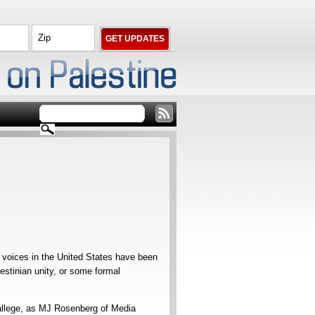
s voices in the United States have been
estinian unity, or some formal
o allege, as MJ Rosenberg of Media