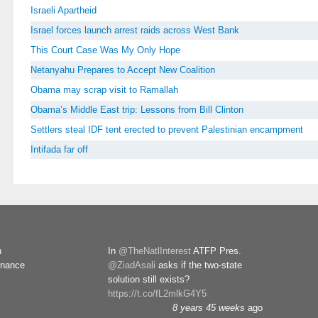
Israeli Apartheid
Israel forces launch arrest raids across West Bank
This Court Case Was My Only Hope
Netanyahu Prepares to Accept New Coalition
Obama may scrap visit to Ramallah
Obama’s Middle East trip: Lessons from Bill Clinton
Settlers steal IDF tent erected to prevent Palestinian encampment
Intifada far off
n
In
@TheNatlInterest
ATFP Pres.
rnance
@ZiadAsali
asks if the two-state
solution still exists?
https://t.co/fL2mlkG4Y5
8 years 45 weeks
ago