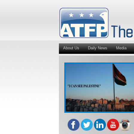
About Us
Daily News
Media