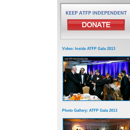
Video: Inside ATFP Gala 2013
Photo Gallery: ATFP Gala 2013