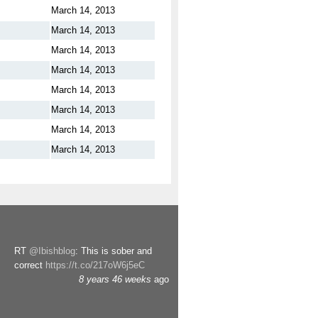
March 14, 2013
March 14, 2013
March 14, 2013
March 14, 2013
March 14, 2013
March 14, 2013
March 14, 2013
March 14, 2013
RT
@Ibishblog
: This is sober and
correct
https://t.co/217oW6j5eC
8 years 46 weeks
ago