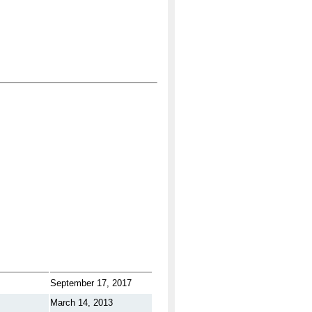
September 17, 2017
March 14, 2013