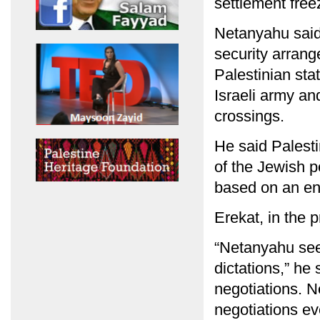
settlement free
Netanyahu said 
security arrang
Palestinian stat
Israeli army an
crossings.
He said Palesti
of the Jewish 
based on an end 
Erekat, in the 
“Netanyahu see
dictations,” he
negotiations. 
negotiations ev