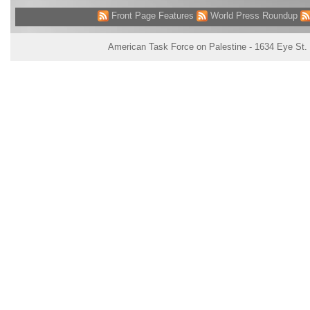
Front Page Features
World Press Roundup
American Task Force on Palestine - 1634 Eye St.