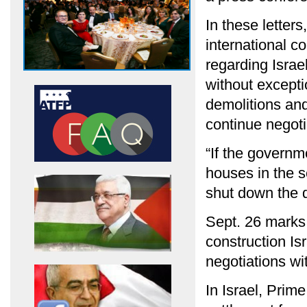
In these letter
international c
regarding Israel
without excepti
demolitions and
continue negoti
“If the governm
houses in the s
shut down the d
Sept. 26 marks
construction Isr
negotiations wi
In Israel, Prim