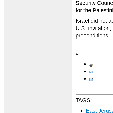
Security Counci
for the Palestin
Israel did not 
U.S. invitation
preconditions.
»
TAGS:
East Jerus