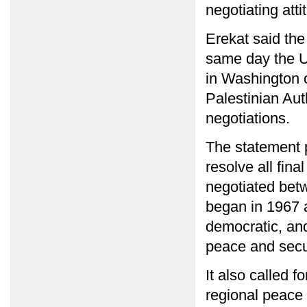
negotiating atti
Erekat said the
same day the U.
in Washington 
Palestinian Auth
negotiations.
The statement pr
resolve all fina
negotiated betw
began in 1967 
democratic, and
peace and secur
It also called f
regional peace 