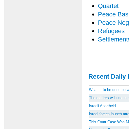
Quartet
Peace Bas
Peace Nego
Refugees
Settlement
Recent Daily 
What is to be done be
The settlers will rise i
Israeli Apartheid
Israel forces launch ar
This Court Case Was M