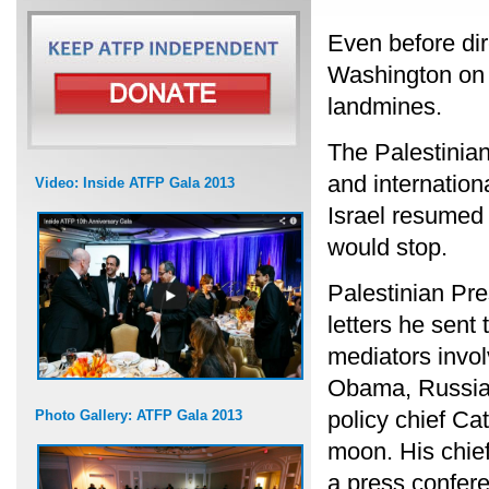
Even before dire
Washington on Se
landmines.
The Palestinia
and internationa
Video: Inside ATFP Gala 2013
Israel resumed 
would stop.
Palestinian Pr
letters he sent 
mediators invol
Obama, Russia
policy chief C
Photo Gallery: ATFP Gala 2013
moon. His chief
a press confer