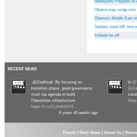
Netanyahu Prepares to 
Obama may scrap visit 
Obama’s Middle East tri
Settlers steal IDF tent
Intifada far off
RECENT NEWS
.@ZiadAsali: By focusing on
In
@T
transition phase, good governance
@Zia
must top agenda to build
solut
Palestinian infrastructure
http
https://t.co/fL2mlkG4Y5
8 years 45 weeks
ago
Events
|
Daily News
|
About Us
|
Resou