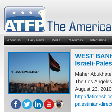
About Us
Daily News
Media
Resources
Internships
WEST BANK: 
Israeli-Pale
Maher Abukhate
The Los Angeles
August 23, 2010
http://latimesbl
palestinian-direct