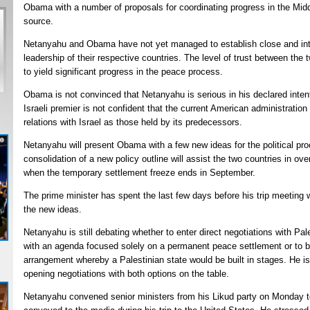
Obama with a number of proposals for coordinating progress in the Mid
source.
Netanyahu and Obama have not yet managed to establish close and inti
leadership of their respective countries. The level of trust between the t
to yield significant progress in the peace process.
Obama is not convinced that Netanyahu is serious in his declared inten
Israeli premier is not confident that the current American administratio
relations with Israel as those held by its predecessors.
Netanyahu will present Obama with a few new ideas for the political pr
consolidation of a new policy outline will assist the two countries in ove
when the temporary settlement freeze ends in September.
The prime minister has spent the last few days before his trip meeting wi
the new ideas.
Netanyahu is still debating whether to enter direct negotiations with 
with an agenda focused solely on a permanent peace settlement or to b
arrangement whereby a Palestinian state would be built in stages. He is 
opening negotiations with both options on the table.
Netanyahu convened senior ministers from his Likud party on Monday t