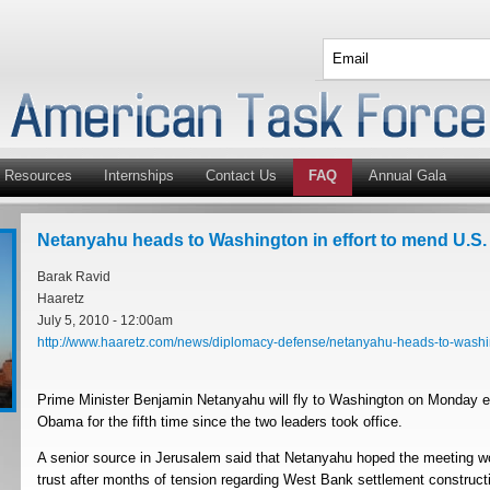
Resources
Internships
Contact Us
FAQ
Annual Gala
Netanyahu heads to Washington in effort to mend U.S. 
Barak Ravid
Haaretz
July 5, 2010 - 12:00am
http://www.haaretz.com/news/diplomacy-defense/netanyahu-heads-to-washin
Prime Minister Benjamin Netanyahu will fly to Washington on Monday e
Obama for the fifth time since the two leaders took office.
A senior source in Jerusalem said that Netanyahu hoped the meeting w
trust after months of tension regarding West Bank settlement construc