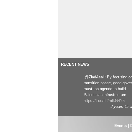
RECENT NEWS
.@ZiadAsali: By focusing o
transition phase, good gove
must top agenda to build
Palestinian infrastructure
https://t.co/fL2mlkG4Y5
8 years 45 
Events
|