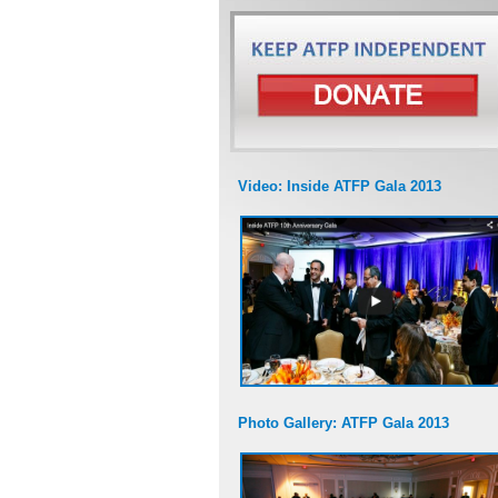
Video: Inside ATFP Gala 2013
Photo Gallery: ATFP Gala 2013