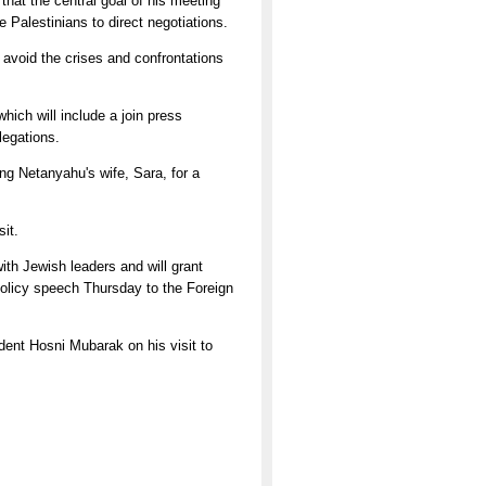
that the central goal of his meeting
e Palestinians to direct negotiations.
avoid the crises and confrontations
ich will include a join press
legations.
ng Netanyahu's wife, Sara, for a
sit.
th Jewish leaders and will grant
 policy speech Thursday to the Foreign
ident Hosni Mubarak on his visit to