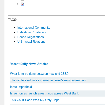
TAGS:
International Community
Palestinian Statehood
Peace Negotiations
U.S.-Israel Relations
Recent Daily News Articles
What is to be done between now and 2SS?
The settlers will rise in power in Israel's new government
Israeli Apartheid
Israel forces launch arrest raids across West Bank
This Court Case Was My Only Hope