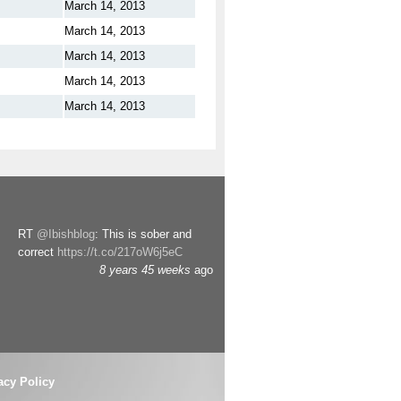
March 14, 2013
March 14, 2013
March 14, 2013
March 14, 2013
March 14, 2013
RT
@Ibishblog
: This is sober and
correct
https://t.co/217oW6j5eC
8 years 45 weeks
ago
acy Policy