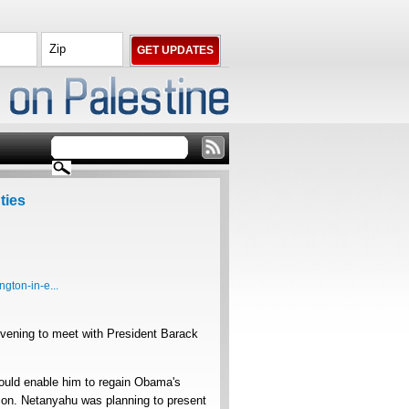
ties
gton-in-e...
vening to meet with President Barack
ould enable him to regain Obama's
tion. Netanyahu was planning to present