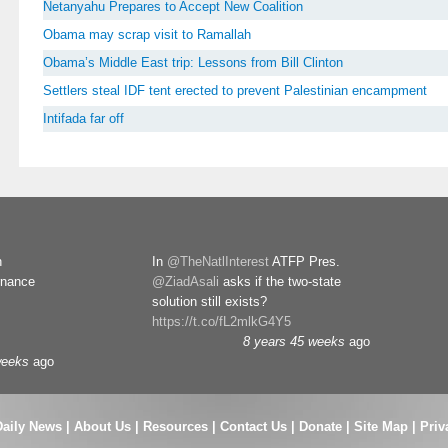
Netanyahu Prepares to Accept New Coalition
Obama may scrap visit to Ramallah
Obama’s Middle East trip: Lessons from Bill Clinton
Settlers steal IDF tent erected to prevent Palestinian encampment
Intifada far off
n
In
@TheNatlInterest
ATFP Pres.
rnance
@ZiadAsali
asks if the two-state
solution still exists?
https://t.co/fL2mlkG4Y5
8 years 45 weeks
ago
weeks
ago
Daily News
|
About Us
|
Resources
|
Contact Us
|
Donate
|
Site Map |
Priv