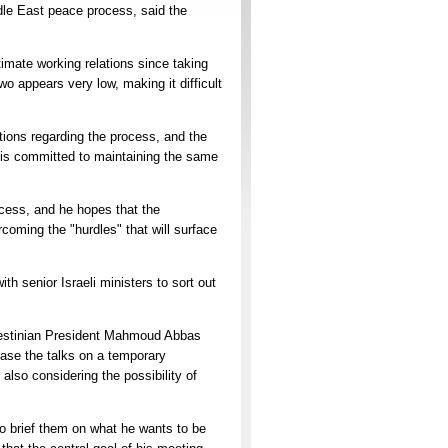
dle East peace process, said the
mate working relations since taking
wo appears very low, making it difficult
tions regarding the process, and the
n is committed to maintaining the same
ocess, and he hopes that the
rcoming the "hurdles" that will surface
th senior Israeli ministers to sort out
Palestinian President Mahmoud Abbas
ase the talks on a temporary
also considering the possibility of
o brief them on what he wants to be