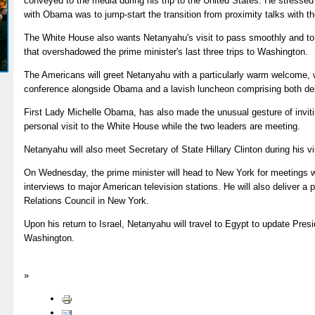
conveyed to the media during his trip to the United States. He stressed 
with Obama was to jump-start the transition from proximity talks with th
The White House also wants Netanyahu's visit to pass smoothly and to 
that overshadowed the prime minister's last three trips to Washington.
The Americans will greet Netanyahu with a particularly warm welcome, wh
conference alongside Obama and a lavish luncheon comprising both de
First Lady Michelle Obama, has also made the unusual gesture of inviti
personal visit to the White House while the two leaders are meeting.
Netanyahu will also meet Secretary of State Hillary Clinton during his vi
On Wednesday, the prime minister will head to New York for meetings wi
interviews to major American television stations. He will also deliver a
Relations Council in New York.
Upon his return to Israel, Netanyahu will travel to Egypt to update Pres
Washington.
»