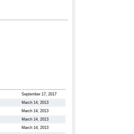
September 17, 2017
March 14, 2013
March 14, 2013
March 14, 2013
March 14, 2013