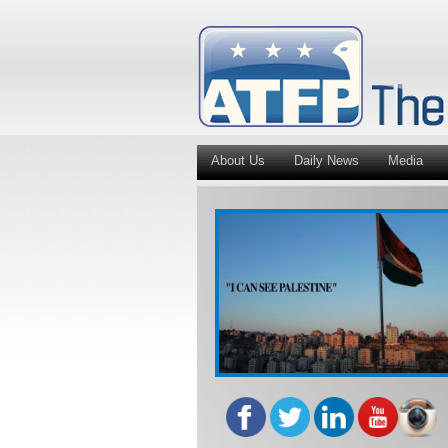
About Us
Daily News
Media