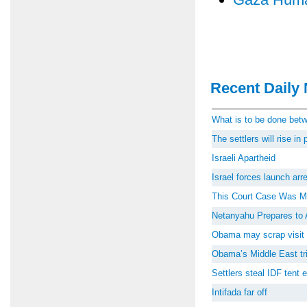
Recent Daily 
What is to be done be
The settlers will rise i
Israeli Apartheid
Israel forces launch ar
This Court Case Was M
Netanyahu Prepares to 
Obama may scrap visit 
Obama’s Middle East tri
Settlers steal IDF tent
Intifada far off