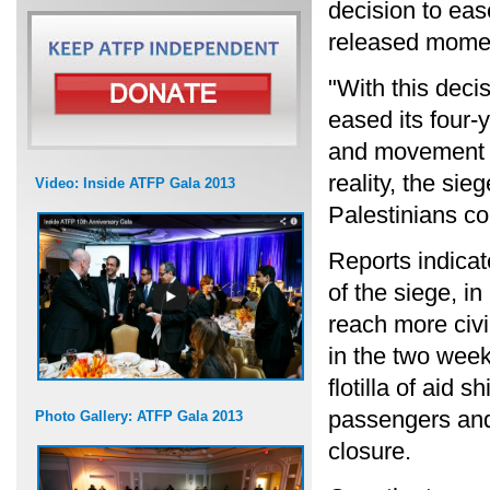
decision to ease
released momen
"With this decis
eased its four-
and movement r
reality, the sie
Video: Inside ATFP Gala 2013
Palestinians co
Reports indicat
of the siege, i
reach more civi
in the two week
flotilla of aid s
passengers and 
Photo Gallery: ATFP Gala 2013
closure.