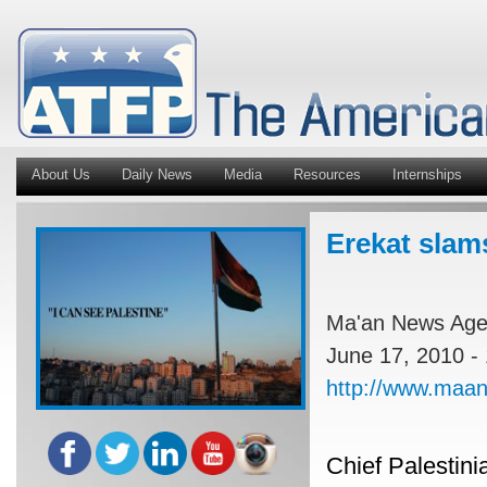
About Us
Daily News
Media
Resources
Internships
Erekat slams
Ma'an News Ag
June 17, 2010 -
http://www.maa
Chief Palestini