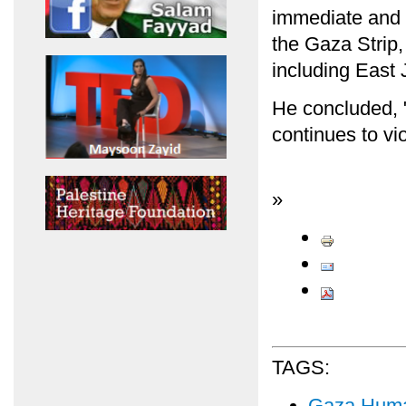
immediate and e
the Gaza Strip
including East 
He concluded, "E
continues to vio
»
TAGS:
Gaza Human