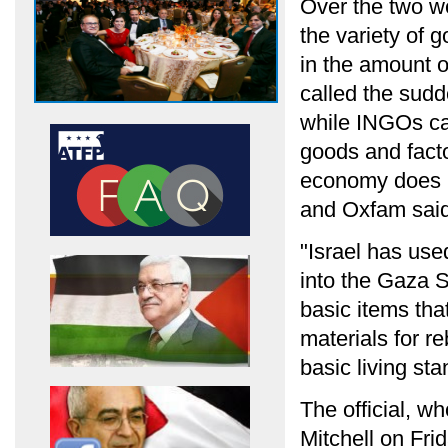
Over the two we
the variety of 
in the amount o
called the sudd
while INGOs cal
goods and factor
economy does no
and Oxfam said
"Israel has used
into the Gaza S
basic items tha
materials for r
basic living st
The official, w
Mitchell on Fri