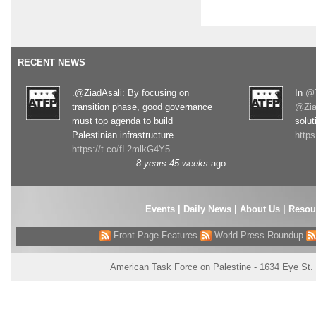
RECENT NEWS
.@ZiadAsali: By focusing on
In
@T
transition phase, good governance
@Zia
must top agenda to build
solut
Palestinian infrastructure
http
https://t.co/fL2mlkG4Y5
8 years 45 weeks
ago
Events
|
Daily News
|
About Us
|
Resou
Front Page Features
World Press Roundup
American Task Force on Palestine - 1634 Eye St.