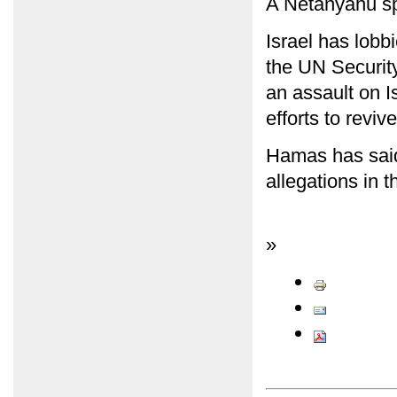
A Netanyahu s
Israel has lobb
the UN Securit
an assault on I
efforts to revi
Hamas has said 
allegations in 
»