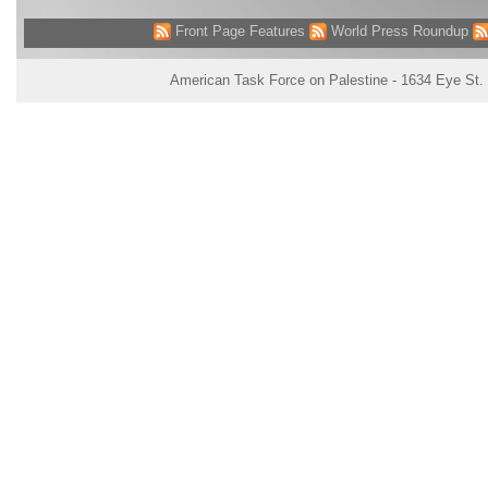
Front Page Features
World Press Roundup
American Task Force on Palestine - 1634 Eye St.