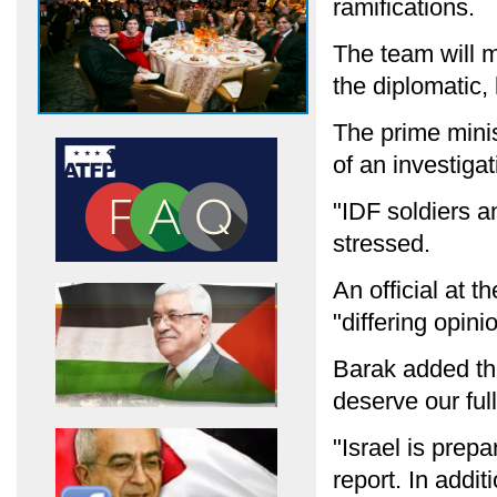
ramifications.
The team will 
the diplomatic, 
The prime minis
of an investiga
"IDF soldiers an
stressed.
An official at t
"differing opin
Barak added tha
deserve our full
"Israel is prepa
report. In addit