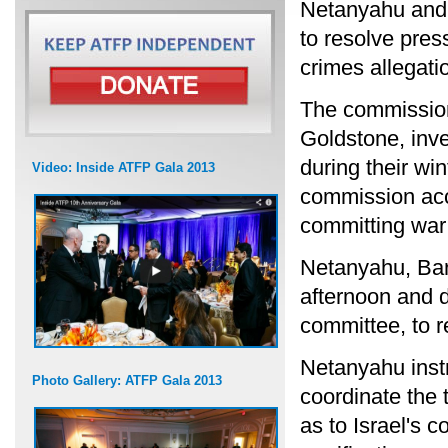
Netanyahu and 
to resolve pres
crimes allegat
The commission
Goldstone, inve
during their win
Video: Inside ATFP Gala 2013
commission acc
committing war
Netanyahu, Bar
afternoon and d
committee, to r
Netanyahu inst
Photo Gallery: ATFP Gala 2013
coordinate the 
as to Israel's 