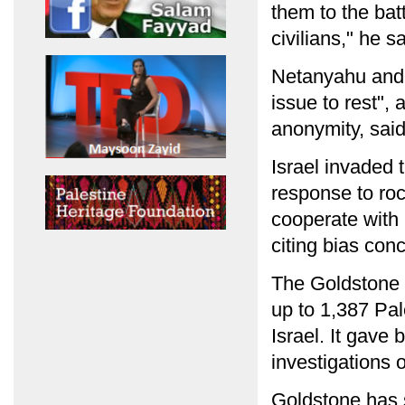
them to the bat
civilians," he sa
Netanyahu and B
issue to rest",
anonymity, said
Israel invaded 
response to roc
cooperate with 
citing bias con
The Goldstone r
up to 1,387 Pal
Israel. It gave
investigations 
Goldstone has 