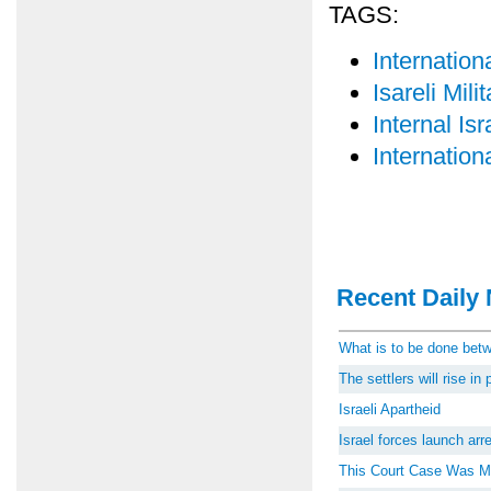
TAGS:
Internatio
Isareli Mil
Internal Isr
Internatio
Recent Daily 
What is to be done be
The settlers will rise i
Israeli Apartheid
Israel forces launch ar
This Court Case Was M