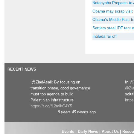
Netanyahu Prepares to 
Obama may scrap visit 
Obama’s Middle East tri
Settlers steal IDF tent
Intifada far off
RECENT NEWS
.@ZiadAsali: By focusing on
In
@T
transition phase, good governance
@Zia
must top agenda to build
solut
Palestinian infrastructure
http
https://t.co/fL2mlkG4Y5
8 years 45 weeks
ago
Events
|
Daily News
|
About Us
|
Resou