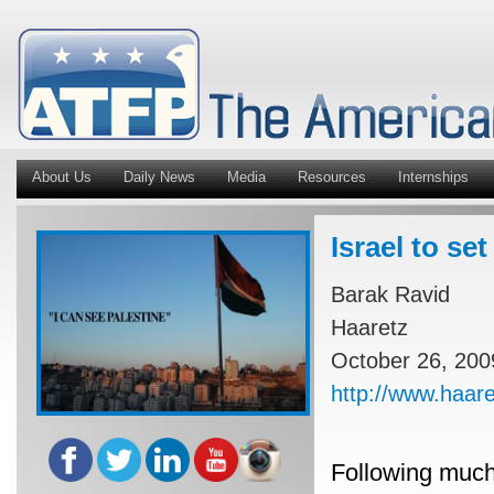
About Us
Daily News
Media
Resources
Internships
Israel to se
Barak Ravid
Haaretz
October 26, 200
http://www.haar
Following much