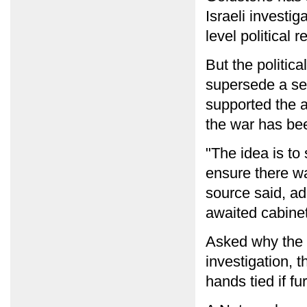
Israeli investi
level political 
But the politic
supersede a seri
supported the a
the war has be
"The idea is to
ensure there wa
source said, ad
awaited cabine
Asked why the 
investigation, 
hands tied if fu