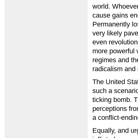
world. Whoever 
cause gains eno
Permanently los
very likely pav
even revolution
more powerful 
regimes and th
radicalism and 
The United Stat
such a scenario
ticking bomb. T
perceptions fr
a conflict-endi
Equally, and ur