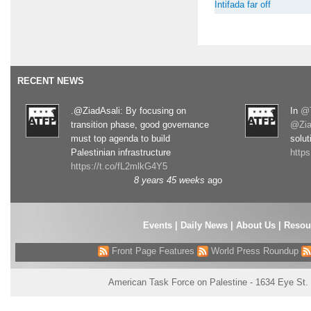
Intifada far off
RECENT NEWS
.@ZiadAsali: By focusing on
In
@T
transition phase, good governance
@Zia
must top agenda to build
solut
Palestinian infrastructure
http
https://t.co/fL2mlkG4Y5
8 years 45 weeks
ago
Events
|
Daily News
|
About Us
|
Resou
Front Page Features
World Press Roundup
American Task Force on Palestine - 1634 Eye St.