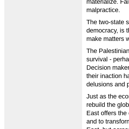
materialize. Fai
malpractice.
The two-state s
democracy, is th
make matters wo
The Palestinian
survival - perha
Decision maker
their inaction 
delusions and p
Just as the econ
rebuild the glo
East offers the 
and to transform