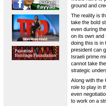
ground and credi
The reality is t
take the bold s
even during the
on its own and 
doing this is in
president can g
Israeli prime mi
cannot take the
strategic under
Along with the 
role to play in
even negotiatio
to work on a st