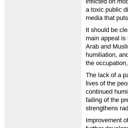
inflicted on mod
a toxic public 
media that puts
It should be cle
main appeal is t
Arab and Muslim
humiliation, a
the occupation,
The lack of a p
lives of the pe
continued humil
failing of the 
strengthens rad
Improvement of t