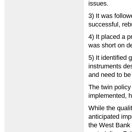
issues.
3) It was follo
successful, reb
4) It placed a
was short on de
5) It identifie
instruments des
and need to be
The twin polic
implemented, ha
While the quali
anticipated impr
the West Bank 