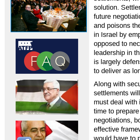
solution. Settl
future negotiat
and poisons the
in Israel by em
opposed to nec
leadership in t
is largely defe
to deliver as l
Along with secu
settlements wil
must deal with 
time to prepare
negotiations, b
effective frame
would have to 