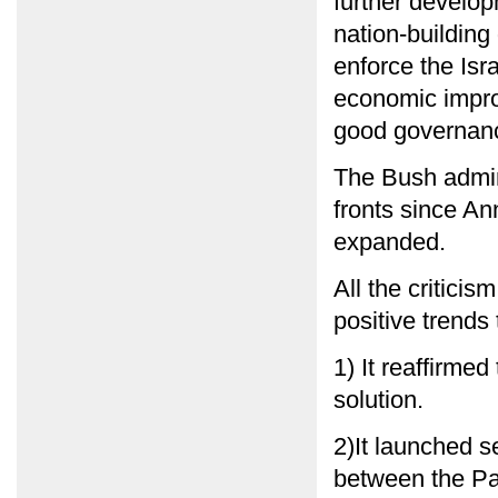
further develop
nation-building
enforce the Isr
economic impro
good governance
The Bush admini
fronts since An
expanded.
All the critici
positive trends
1) It reaffirme
solution.
2)It launched s
between the Pal