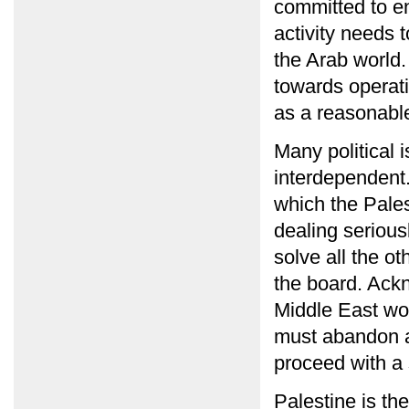
committed to end
activity needs 
the Arab world
towards operati
as a reasonable
Many political 
interdependent.
which the Palest
dealing seriousl
solve all the o
the board. Ackn
Middle East wo
must abandon a
proceed with a s
Palestine is th