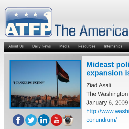
About Us
Daily News
Media
Resources
Internships
Mideast pol
expansion is
Ziad Asali
The Washington 
January 6, 2009
http://www.washi
conundrum/