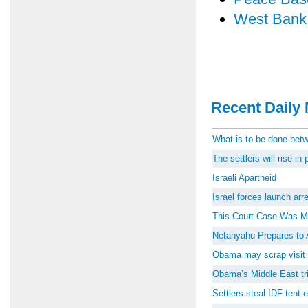
West Bank
Recent Daily 
What is to be done be
The settlers will rise i
Israeli Apartheid
Israel forces launch ar
This Court Case Was M
Netanyahu Prepares to 
Obama may scrap visit 
Obama’s Middle East tri
Settlers steal IDF tent