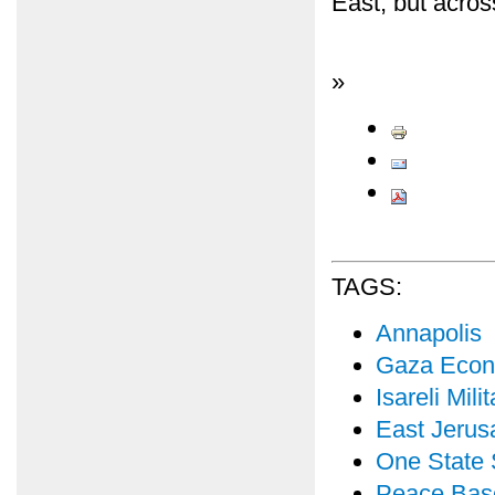
East, but acros
»
TAGS:
Annapolis
Gaza Econ
Isareli Mil
East Jerus
One State 
Peace Bas