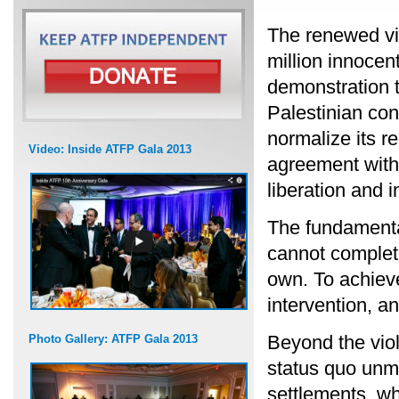
The renewed vi
million innocent
demonstration th
Palestinian conf
normalize its r
Video: Inside ATFP Gala 2013
agreement with 
liberation and 
The fundamental
cannot complete
own. To achieve
intervention, a
Beyond the viol
Photo Gallery: ATFP Gala 2013
status quo unma
settlements, wh