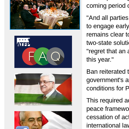
coming period o
"And all partie
to engage early,
remains clear to
two-state solut
"regret that an
this year."
Ban reiterated 
government's at
conditions for P
This required 
peace framework
cessation of ac
international la