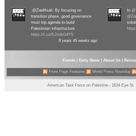
.@ZiadAsali: By focusing on
In
@T
transition phase, good governance
@Zia
must top agenda to build
solut
Palestinian infrastructure
http
https://t.co/fL2mlkG4Y5
8 years 45 weeks
ago
Events
|
Daily News
|
About Us
|
Resou
Front Page Features
World Press Roundup
American Task Force on Palestine - 1634 Eye St.