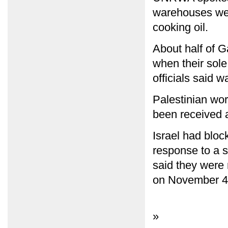
warehouses wer
cooking oil.
About half of G
when their sole
officials said w
Palestinian wor
been received a
Israel had bloc
response to a s
said they were 
on November 4
»