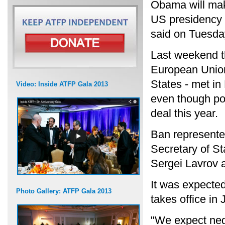
Obama will make
US presidency 
said on Tuesda
Last weekend t
European Union
States - met in
Video: Inside ATFP Gala 2013
even though pol
deal this year.
Ban represente
Secretary of S
Sergei Lavrov a
It was expected
Photo Gallery: ATFP Gala 2013
takes office in 
"We expect nego