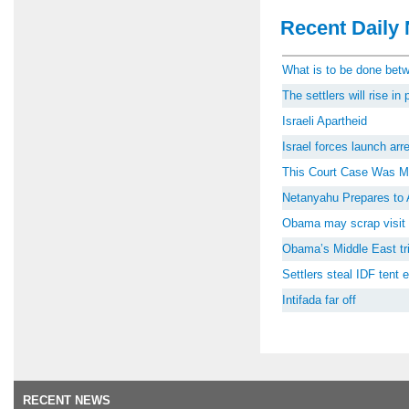
Recent Daily 
What is to be done be
The settlers will rise i
Israeli Apartheid
Israel forces launch ar
This Court Case Was M
Netanyahu Prepares to 
Obama may scrap visit 
Obama’s Middle East tri
Settlers steal IDF tent
Intifada far off
RECENT NEWS