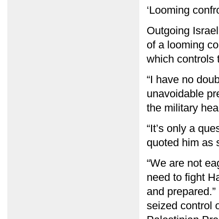
‘Looming confro
Outgoing Israe
of a looming c
which controls 
“I have no doub
unavoidable pre
the military he
“It’s only a que
quoted him as s
“We are not eage
need to fight H
and prepared.”
seized control 