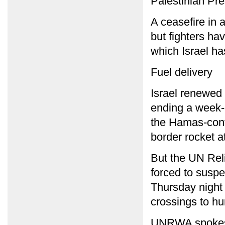
Palestinian Pr
A ceasefire in 
but fighters ha
which Israel ha
Fuel delivery
Israel renewed 
ending a week-l
the Hamas-cont
border rocket a
But the UN Rel
forced to suspe
Thursday night 
crossings to hu
UNRWA spokesm