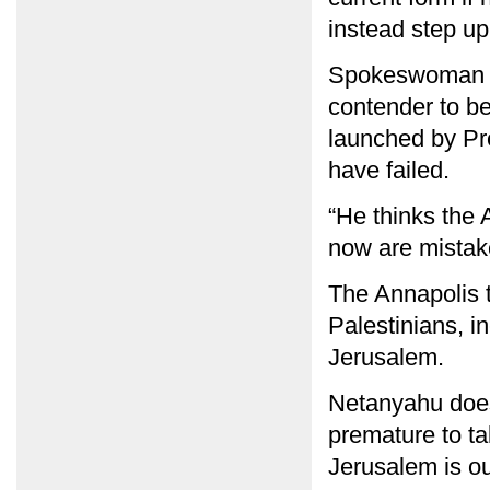
instead step up
Spokeswoman Din
contender to be
launched by Pre
have failed.
“He thinks the 
now are mistake
The Annapolis t
Palestinians, in
Jerusalem.
Netanyahu does 
premature to ta
Jerusalem is ou