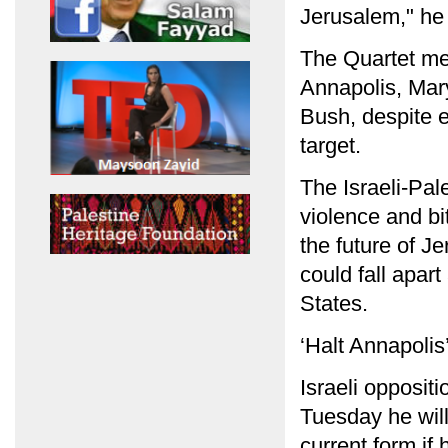
Jerusalem," he 
The Quartet me
Annapolis, Mar
Bush, despite e
target.
The Israeli-Pal
violence and bi
the future of J
could fall apart
States.
‘Halt Annapolis
Israeli opposit
Tuesday he will 
current form if 