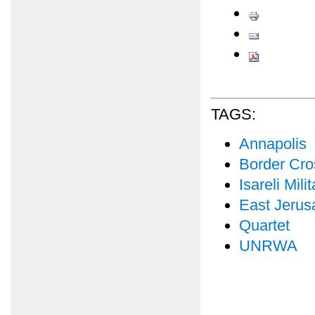
TAGS:
Annapolis
Border Cro
Isareli Mil
East Jerus
Quartet
UNRWA