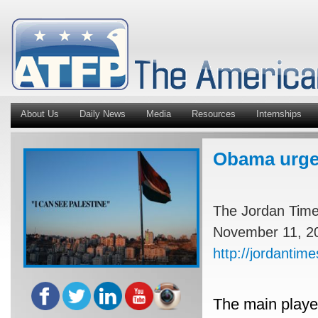
About Us
Daily News
Media
Resources
Internships
Obama urged
The Jordan Tim
November 11, 2
http://jordanti
The main playe