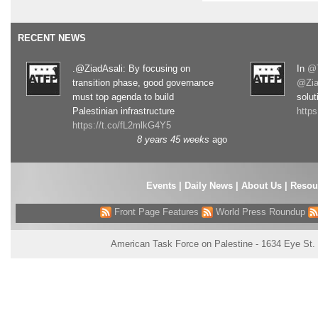
RECENT NEWS
.@ZiadAsali: By focusing on
In
@T
transition phase, good governance
@Zia
must top agenda to build
solut
Palestinian infrastructure
http
https://t.co/fL2mlkG4Y5
8 years 45 weeks
ago
Events
|
Daily News
|
About Us
|
Resou
Front Page Features
World Press Roundup
American Task Force on Palestine - 1634 Eye St.