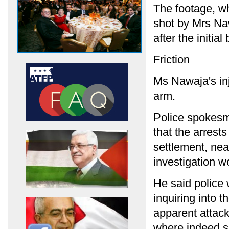
The footage, w
shot by Mrs Na
after the initial
Friction
Ms Nawaja's in
arm.
Police spokesm
that the arrest
settlement, nea
investigation w
He said police
inquiring into 
apparent attack
where indeed s