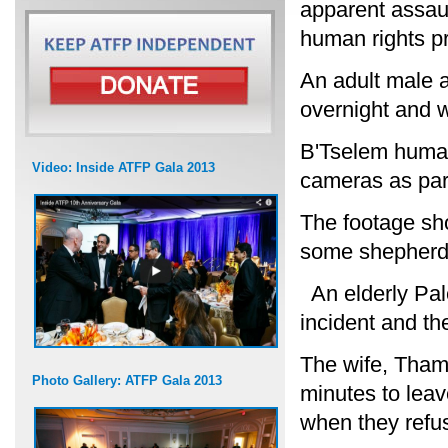
apparent assaul
human rights pr
An adult male a
overnight and w
B'Tselem human
Video: Inside ATFP Gala 2013
cameras as par
The footage sh
some shepherds
An elderly Pale
incident and t
The wife, Tham
Photo Gallery: ATFP Gala 2013
minutes to leav
when they refu