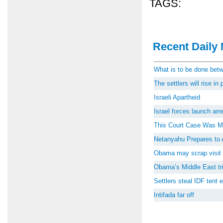
TAGS:
Recent Daily 
What is to be done be
The settlers will rise i
Israeli Apartheid
Israel forces launch ar
This Court Case Was M
Netanyahu Prepares to 
Obama may scrap visit 
Obama’s Middle East tri
Settlers steal IDF tent
Intifada far off