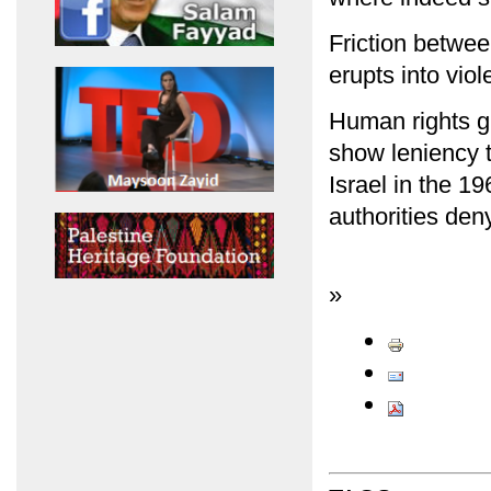
Friction between
erupts into viol
Human rights gr
show leniency t
Israel in the 19
authorities den
»