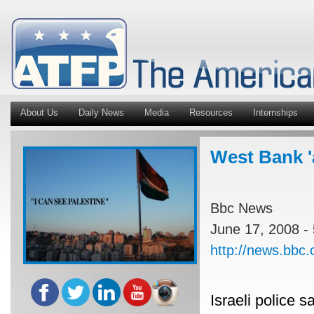
About Us
Daily News
Media
Resources
Internships
West Bank '
Bbc News
June 17, 2008 -
http://news.bbc
Israeli police 