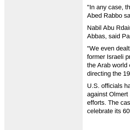
"In any case, th
Abed Rabbo sa
Nabil Abu Rdai
Abbas, said Pal
"We even dealt 
former Israeli 
the Arab world o
directing the 1
U.S. officials h
against Olmert 
efforts. The ca
celebrate its 6