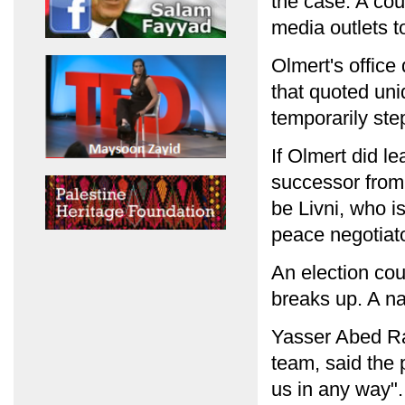
the case. A cou
media outlets to
Olmert's office 
that quoted uni
temporarily st
If Olmert did l
successor from 
be Livni, who i
peace negotiato
An election coul
breaks up. A na
Yasser Abed Ra
team, said the 
us in any way".