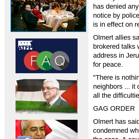
has denied any
notice by polic
is in effect on 
Olmert allies s
brokered talks 
address in Jer
for peace.
"There is nothi
neighbors ... it 
all the difficul
GAG ORDER
Olmert has said
condemned what