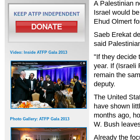
A Palestinian 
Israel would be
Ehud Olmert for
Saeb Erekat des
said Palestinia
Video: Inside ATFP Gala 2013
"If they decide
year. If (Israel
remain the same
deputy.
The United Stat
have shown litt
months ago, ho
Photo Gallery: ATFP Gala 2013
W. Bush leaves 
Already the foc