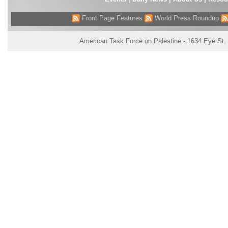
Front Page Features
World Press Roundup
American Task Force on Palestine - 1634 Eye St.