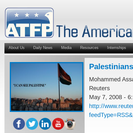
About Us
Daily News
Media
Resources
Internships
Palestinians
Mohammed Assa
Reuters
May 7, 2008 - 6
http://www.reut
feedType=RSS&f