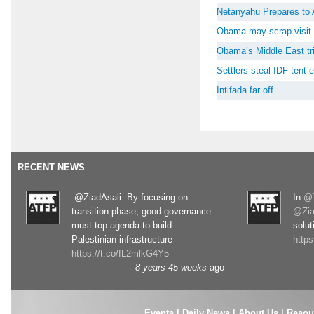
Netanyahu Prepares to 
Obama may scrap visit 
Obama’s Middle East tri
Settlers steal IDF tent
Intifada far off
RECENT NEWS
.@ZiadAsali: By focusing on
In
@T
transition phase, good governance
@Zia
must top agenda to build
solut
Palestinian infrastructure
http
https://t.co/fL2mlkG4Y5
8 years 45 weeks
ago
Events
|
Daily News
|
About Us
|
Resou