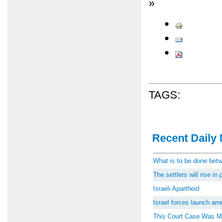
»
TAGS:
Recent Daily 
What is to be done be
The settlers will rise i
Israeli Apartheid
Israel forces launch ar
This Court Case Was M