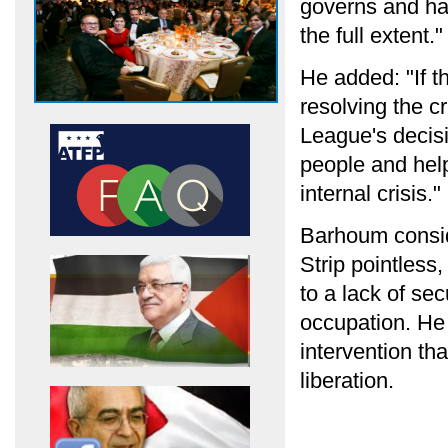
governs and ha
the full extent."
He added: "If th
resolving the cr
League's decisi
people and help
internal crisis."
Barhoum consid
Strip pointless
to a lack of sec
occupation. He 
intervention tha
liberation.