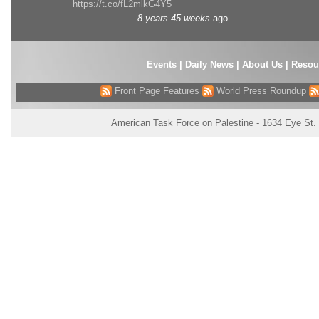
https://t.co/fL2mlkG4Y5
8 years 45 weeks
ago
Events
|
Daily News
|
About Us
|
Resou
Front Page Features
World Press Roundup
American Task Force on Palestine - 1634 Eye St.