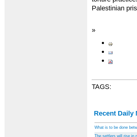
Palestinian pri
»
TAGS:
Recent Daily 
What is to be done be
The settlers will rise i