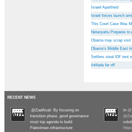
Israeli Apartheid
Israel forces launch ar
This Court Case Was M
Netanyahu Prepares to 
Obama may scrap visit 
Obama’s Middle East tri
Settlers steal IDF tent
Intifada far off
RECENT NEWS
.@ZiadAsali: By focusing on
In
@T
transition phase, good governance
@Zia
must top agenda to build
solut
Palestinian infrastructure
http