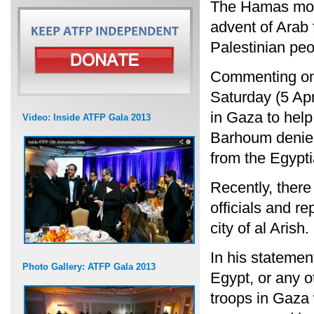
The Hamas mov
advent of Arab f
Palestinian peo
Commenting on 
Saturday (5 Apr
in Gaza to hel
Video: Inside ATFP Gala 2013
Barhoum denied
from the Egypt
Recently, ther
officials and re
city of al Arish.
In his stateme
Photo Gallery: ATFP Gala 2013
Egypt, or any o
troops in Gaza 