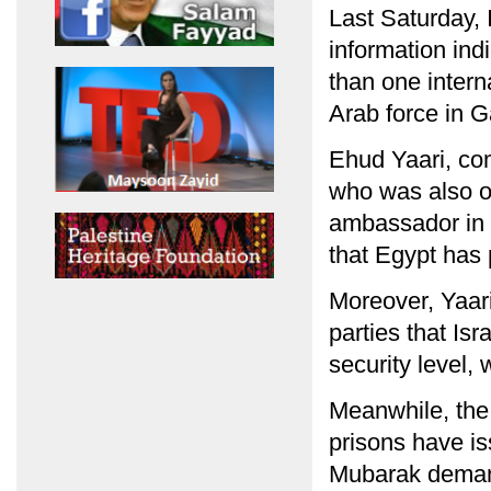
Last Saturday, 
information ind
than one interna
Arab force in Ga
Ehud Yaari, co
who was also on
ambassador in E
that Egypt has
Moreover, Yaari
parties that Is
security level,
Meanwhile, the 
prisons have i
Mubarak demand