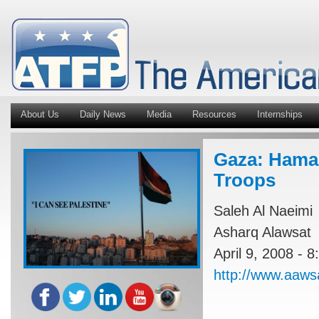
About Us
Daily News
Media
Resources
Internships
Gaza: Hama
Troops
Saleh Al Naeimi
Asharq Alawsat
April 9, 2008 - 
http://www.aaws