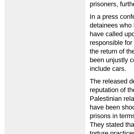
prisoners, furt
In a press conf
detainees who 
have called upon
responsible for
the return of t
been unjustly c
include cars.
The released de
reputation of t
Palestinian rel
have been shoc
prisons in term
They stated th
torture practic