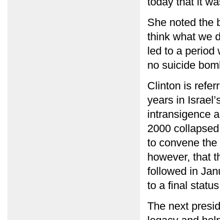
today that it w
She noted the b
think what we d
led to a period
no suicide bom
Clinton is refer
years in Israel
intransigence 
2000 collapsed.
to convene the 
however, that 
followed in Jan
to a final stat
The next presid