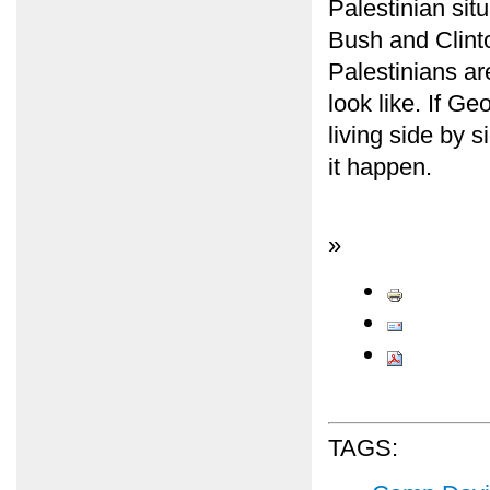
Palestinian situ
Bush and Clinto
Palestinians ar
look like. If G
living side by 
it happen.
»
TAGS: