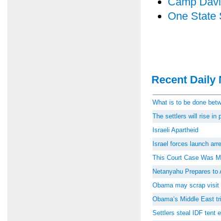
Camp Davi
One State 
Recent Daily 
What is to be done be
The settlers will rise i
Israeli Apartheid
Israel forces launch ar
This Court Case Was M
Netanyahu Prepares to 
Obama may scrap visit 
Obama’s Middle East tri
Settlers steal IDF tent