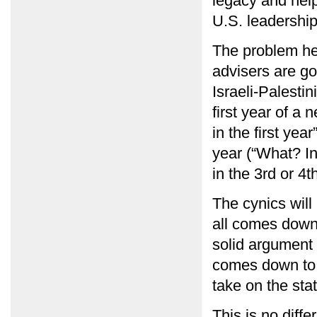
legacy and help
U.S. leadership 
The problem he o
advisers are goi
Israeli-Palestin
first year of a 
in the first yea
year (“What? In
in the 3rd or 4t
The cynics will
all comes down 
solid argument 
comes down to t
take on the sta
This is no diff