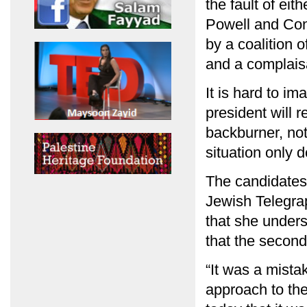
the fault of eit
Powell and Con
by a coalition o
and a complais
It is hard to i
president will r
backburner, not
situation only d
The candidates 
Jewish Telegrap
that she unders
that the secon
“It was a mista
approach to the 