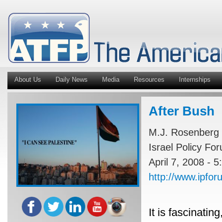
About Us
Daily News
Media
Resources
Internships
After Bush
M.J. Rosenberg
Israel Policy Fo
April 7, 2008 - 
http://www.ipfo
It is fascinatin