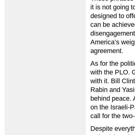
it is not going
designed to of
can be achieved
disengagement f
America’s weigh
agreement.
As for the poli
with the PLO. 
with it. Bill C
Rabin and Yasir
behind peace. A
on the Israeli-P
call for the two
Despite everythi