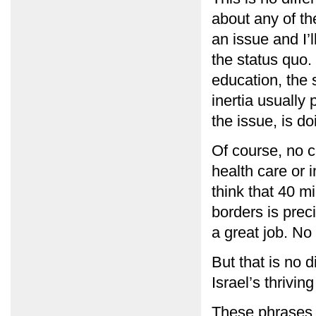
about any of th
an issue and I’
the status quo. 
education, the 
inertia usually 
the issue, is do
Of course, no c
health care or 
think that 40 mi
borders is preci
a great job. No
But that is no d
Israel’s thrivin
These phrases 