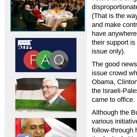
disproportionat
(That is the wa
and make contri
have anywhere n
their support i
issue only).
The good news i
issue crowd what
Obama, Clinton
the Israeli-Pal
came to office.
Although the B
various initiat
follow-through 