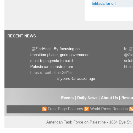
Intifada far off
RECENT NEWS
.@ZiadAsali: By focusing on
In
@T
transition phase, good governance
@Zia
must top agenda to build
solut
Palestinian infrastructure
http
https://t.co/fL2mlkG4Y5
8 years 45 weeks
ago
Events
|
Daily News
|
About Us
|
Resou
Front Page Features
World Press Roundup
American Task Force on Palestine - 1634 Eye St.