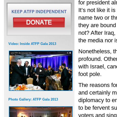
for president al
It’s not like it
name two or thr
they are bound 
not? After Iraq,
the media nor i
Video: Inside ATFP Gala 2013
Nonetheless, th
profound. Other
with Israel, ca
foot pole.
The reasons for
and certainly m
diplomacy to en
Photo Gallery: ATFP Gala 2013
to be fervent s
voters and sing