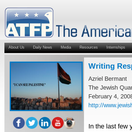
About Us
Daily News
Media
Resources
Internships
Writing Res
Azriel Bermant
The Jewish Quart
February 4, 200
http://www.jewish
In the last few