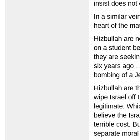
insist does not 
In a similar ve
heart of the ma
Hizbullah are no
on a student b
they are seekin
six years ago …
bombing of a J
Hizbullah are t
wipe Israel off
legitimate. Whic
believe the Isra
terrible cost. 
separate moral 