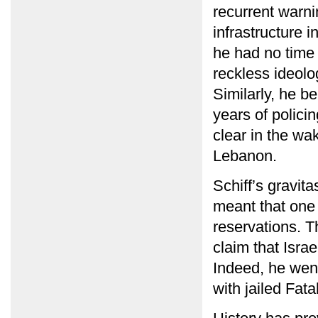
recurrent warni
infrastructure 
he had no time 
reckless ideolo
Similarly, he b
years of policin
clear in the wak
Lebanon.
Schiff’s gravit
meant that one 
reservations. T
claim that Israe
Indeed, he went
with jailed Fat