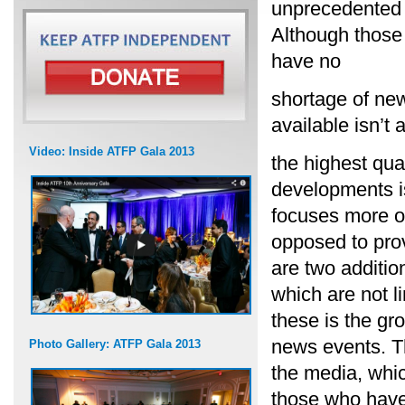
unprecedented a
Although those 
have no
shortage of new
available isn’t 
Video: Inside ATFP Gala 2013
the highest qua
developments i
focuses more on
opposed to prov
are two additi
which are not li
these is the gr
news events. T
Photo Gallery: ATFP Gala 2013
the media, whic
those who have