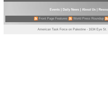
Events
|
Daily News
|
About Us
|
Resou
Front Page Features
World Press Roundup
American Task Force on Palestine - 1634 Eye St.