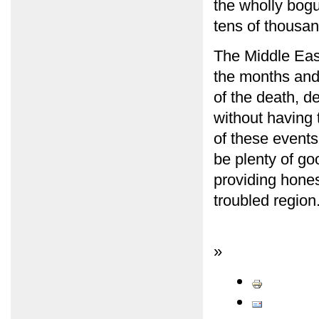
the wholly bog
tens of thousand
The Middle East
the months and 
of the death, d
without having 
of these events
be plenty of go
providing honest
troubled region
»