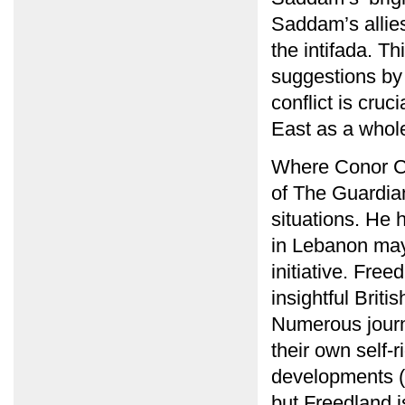
Saddam’s allie
the intifada. T
suggestions by 
conflict is cruc
East as a whol
Where Conor Cr
of The Guardian
situations. He h
in Lebanon may
initiative. Fre
insightful Briti
Numerous journa
their own self-
developments (
but Freedland i