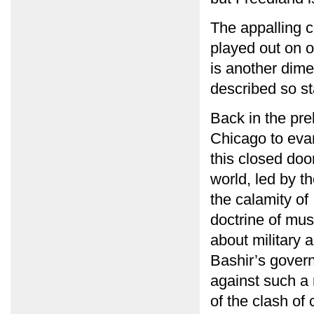
The appalling c
played out on o
is another dime
described so sta
Back in the pre
Chicago to evan
this closed doo
world, led by t
the calamity of 
doctrine of mus
about military 
Bashir’s gover
against such a 
of the clash of 