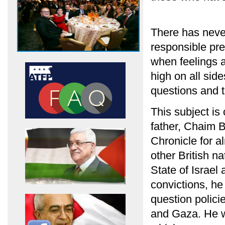
There has neve
responsible pre
when feelings a
high on all side
questions and t
This subject is
father, Chaim B
Chronicle for a
other British n
State of Israel
convictions, he
question polici
and Gaza. He wa