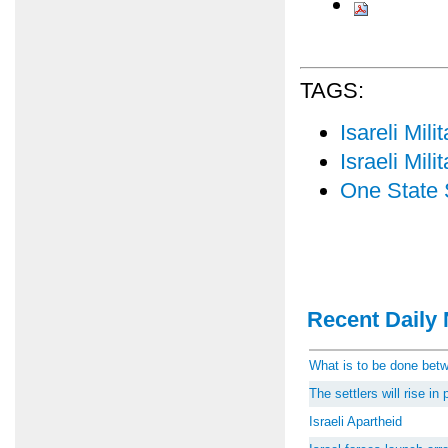
TAGS:
Isareli Mil
Israeli Mil
One State 
Recent Daily 
What is to be done be
The settlers will rise i
Israeli Apartheid