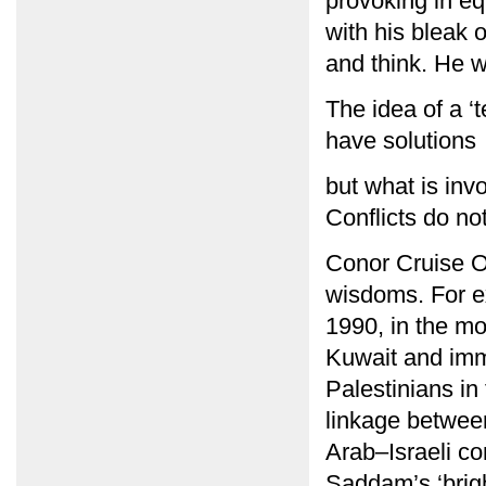
provoking in eq
with his bleak o
and think. He w
The idea of a ‘
have solutions
but what is invo
Conflicts do no
Conor Cruise O
wisdoms. For e
1990, in the m
Kuwait and imme
Palestinians in
linkage between
Arab–Israeli co
Saddam’s ‘brigh