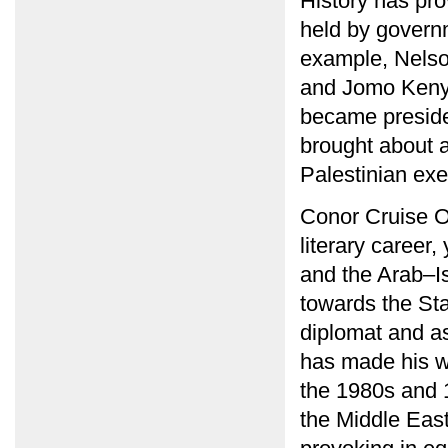
History has pro
held by governm
example, Nelson
and Jomo Kenyat
became presiden
brought about a
Palestinian exe
Conor Cruise O
literary career,
and the Arab–Is
towards the Stat
diplomat and as 
has made his wr
the 1980s and 
the Middle East