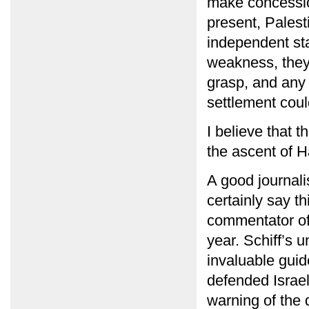
make concessio
present, Palest
independent sta
weakness, they 
grasp, and any 
settlement cou
I believe that 
the ascent of H
A good journali
certainly say t
commentator of
year. Schiff’s 
invaluable gui
defended Israel’
warning of the 