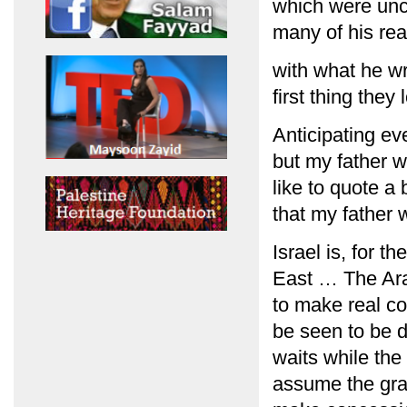
which were unco
many of his rea
with what he wr
first thing they
Anticipating ev
but my father w
like to quote a 
that my father 
Israel is, for t
East … The Arab
to make real c
be seen to be do
waits while the
assume the gravi