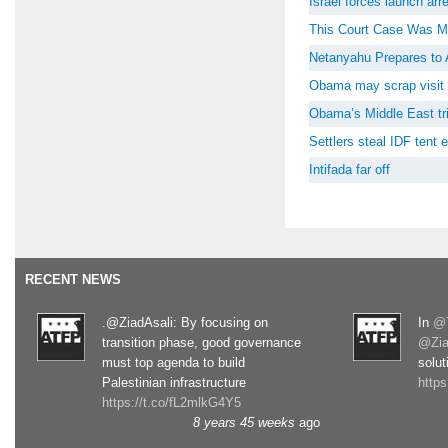
Israel forces launch ar
This Court Case Was M
Netanyahu Prepares to 
Obama may scrap visit 
Obama’s Middle East tri
Settlers steal IDF tent
Intifada far off
RECENT NEWS
.@ZiadAsali: By focusing on
In
@T
transition phase, good governance
@Zia
must top agenda to build
solut
Palestinian infrastructure
http
https://t.co/fL2mlkG4Y5
8 years 45 weeks
ago