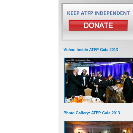
Video: Inside ATFP Gala 2013
Photo Gallery: ATFP Gala 2013