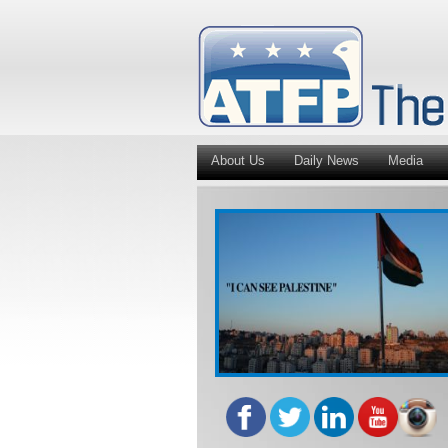
About Us
Daily News
Media