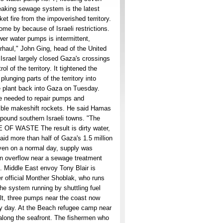
aking sewage system is the latest
et fire from the impoverished territory.
ome by because of Israeli restrictions.
wer water pumps is intermittent,
erhaul," John Ging, head of the United
srael largely closed Gaza's crossings
 of the territory. It tightened the
lunging parts of the territory into
he plant back into Gaza on Tuesday.
e needed to repair pumps and
mble makeshift rockets. He said Hamas
 pound southern Israeli towns. "The
E OF WASTE The result is dirty water,
said more than half of Gaza's 1.5 million
even on a normal day, supply was
an overflow near a sewage treatment
ge. Middle East envoy Tony Blair is
er official Monther Shoblak, who runs
e system running by shuttling fuel
ult, three pumps near the coast now
ry day. At the Beach refugee camp near
along the seafront. The fishermen who