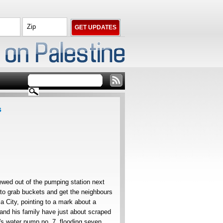
s
wed out of the pumping station next
 to grab buckets and get the neighbours
za City, pointing to a mark about a
 and his family have just about scraped
y's water pump no. 7, flooding seven