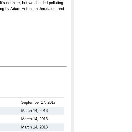
t's not nice, but we decided polluting
orting by Adam Entous in Jerusalem and
September 17, 2017
March 14, 2013
March 14, 2013
March 14, 2013