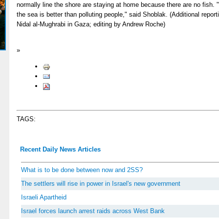
normally line the shore are staying at home because there are no fish. "I
the sea is better than polluting people," said Shoblak. (Additional rep
Nidal al-Mughrabi in Gaza; editing by Andrew Roche)
»
TAGS:
Recent Daily News Articles
What is to be done between now and 2SS?
The settlers will rise in power in Israel's new government
Israeli Apartheid
Israel forces launch arrest raids across West Bank