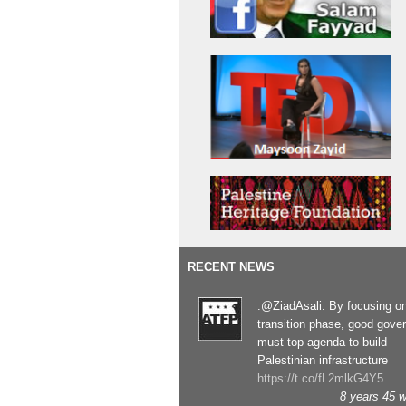
RECENT NEWS
.@ZiadAsali: By focusing o
transition phase, good gove
must top agenda to build
Palestinian infrastructure
https://t.co/fL2mlkG4Y5
8 years 45 