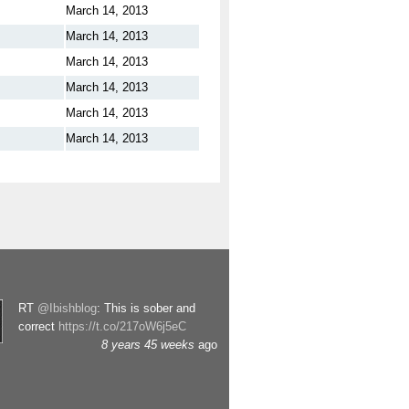
March 14, 2013
March 14, 2013
March 14, 2013
March 14, 2013
March 14, 2013
March 14, 2013
RT
@Ibishblog
: This is sober and
correct
https://t.co/217oW6j5eC
8 years 45 weeks
ago