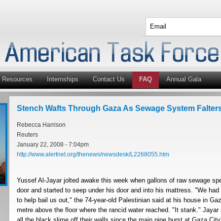
Resources
Internships
Contact Us
FAQ
Annual Gala
Stench Wafts Through Gaza As Sewage System Falter
Rebecca Harrison
Reuters
January 22, 2008 - 7:04pm
http://www.alertnet.org/thenews/newsdesk/L2268055.htm
Yussef Al-Jayar jolted awake this week when gallons of raw sewage spe
door and started to seep under his door and into his mattress. "We had
to help bail us out," the 74-year-old Palestinian said at his house in Ga
metre above the floor where the rancid water reached. "It stank." Jayar
all the black slime off their walls since the main pipe burst at Gaza Cit