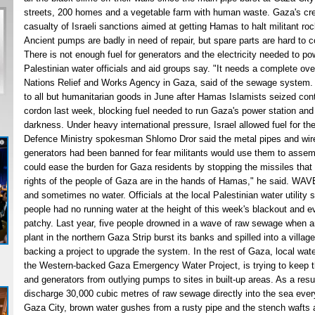
streets, 200 homes and a vegetable farm with human waste. Gaza's cre
casualty of Israeli sanctions aimed at getting Hamas to halt militant rock
Ancient pumps are badly in need of repair, but spare parts are hard to c
There is not enough fuel for generators and the electricity needed to po
Palestinian water officials and aid groups say. "It needs a complete ov
Nations Relief and Works Agency in Gaza, said of the sewage system. I
to all but humanitarian goods in June after Hamas Islamists seized control
cordon last week, blocking fuel needed to run Gaza's power station and p
darkness. Under heavy international pressure, Israel allowed fuel for t
Defence Ministry spokesman Shlomo Dror said the metal pipes and wir
generators had been banned for fear militants would use them to asse
could ease the burden for Gaza residents by stopping the missiles that
rights of the people of Gaza are in the hands of Hamas," he said. WAV
and sometimes no water. Officials at the local Palestinian water utility 
people had no running water at the height of this week's blackout and 
patchy. Last year, five people drowned in a wave of raw sewage when 
plant in the northern Gaza Strip burst its banks and spilled into a villa
backing a project to upgrade the system. In the rest of Gaza, local wat
the Western-backed Gaza Emergency Water Project, is trying to keep th
and generators from outlying pumps to sites in built-up areas. As a res
discharge 30,000 cubic metres of raw sewage directly into the sea eve
Gaza City, brown water gushes from a rusty pipe and the stench wafts 