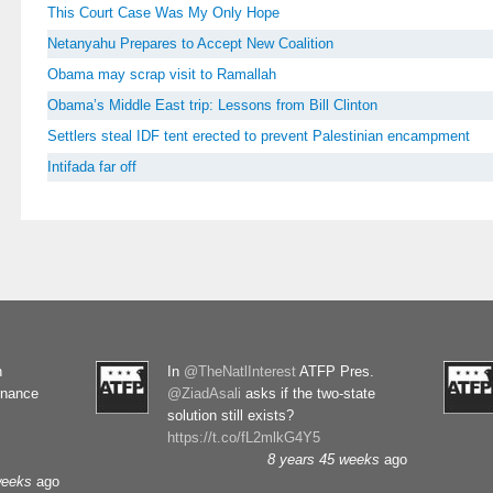
This Court Case Was My Only Hope
Netanyahu Prepares to Accept New Coalition
Obama may scrap visit to Ramallah
Obama’s Middle East trip: Lessons from Bill Clinton
Settlers steal IDF tent erected to prevent Palestinian encampment
Intifada far off
n
In
@TheNatlInterest
ATFP Pres.
rnance
@ZiadAsali
asks if the two-state
solution still exists?
https://t.co/fL2mlkG4Y5
8 years 45 weeks
ago
weeks
ago