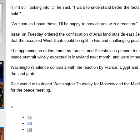
"(I'm) still looking into it," he said. "I want to understand better the fac
field."
"As soon as I have those, I'll be happy to provide you with a reaction."
Israel on Tuesday ordered the confiscation of Arab land outside east Jer
that the occupied West Bank could be split in two and challenging peac
The appropriation orders came as Israelis and Palestinians prepare for
peace summit widely expected in Maryland next month, and were immedia
Washington's silence contrasts with the reaction by France, Egypt and
the land grab.
Rice was due to depart Washington Thursday for Moscow and the Middl
for the peace meeting.
»