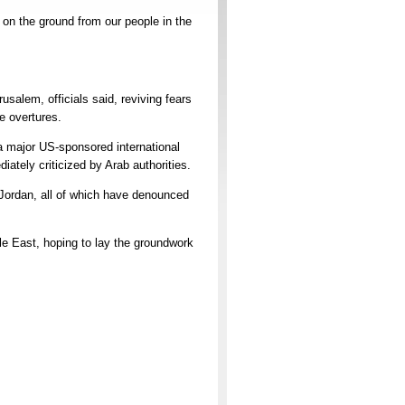
ts on the ground from our people in the
usalem, officials said, reviving fears
e overtures.
 a major US-sponsored international
tely criticized by Arab authorities.
 Jordan, all of which have denounced
e East, hoping to lay the groundwork