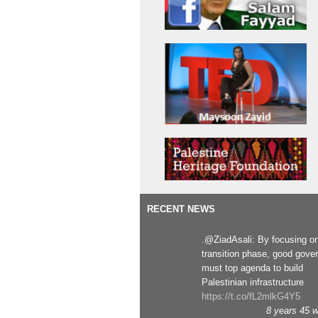
RECENT NEWS
.@ZiadAsali: By focusing o
transition phase, good gove
must top agenda to build
Palestinian infrastructure
https://t.co/fL2mlkG4Y5
8 years 45 