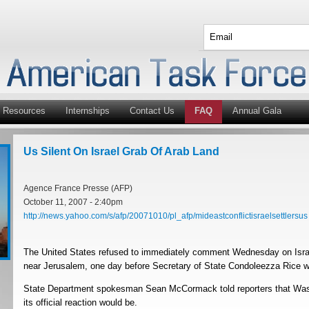
Resources
Internships
Contact Us
FAQ
Annual Gala
Us Silent On Israel Grab Of Arab Land
Agence France Presse (AFP)
October 11, 2007 - 2:40pm
http://news.yahoo.com/s/afp/20071010/pl_afp/mideastconflictisraelsettlersus
The United States refused to immediately comment Wednesday on Israel
near Jerusalem, one day before Secretary of State Condoleezza Rice wa
State Department spokesman Sean McCormack told reporters that Wash
its official reaction would be.