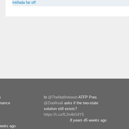
Intifada far off
n
In
@TheNatlInterest
ATFP Pres.
rnance
@ZiadAsali
asks if the two-state
solution still exists?
https://t.co/fL2mlkG4Y5
8 years 45 weeks
ago
weeks
ago