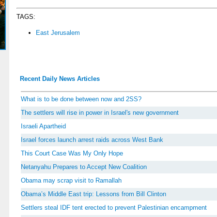
TAGS:
East Jerusalem
Recent Daily News Articles
What is to be done between now and 2SS?
The settlers will rise in power in Israel's new government
Israeli Apartheid
Israel forces launch arrest raids across West Bank
This Court Case Was My Only Hope
Netanyahu Prepares to Accept New Coalition
Obama may scrap visit to Ramallah
Obama’s Middle East trip: Lessons from Bill Clinton
Settlers steal IDF tent erected to prevent Palestinian encampment