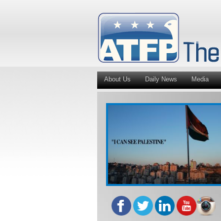
About Us
Daily News
Media