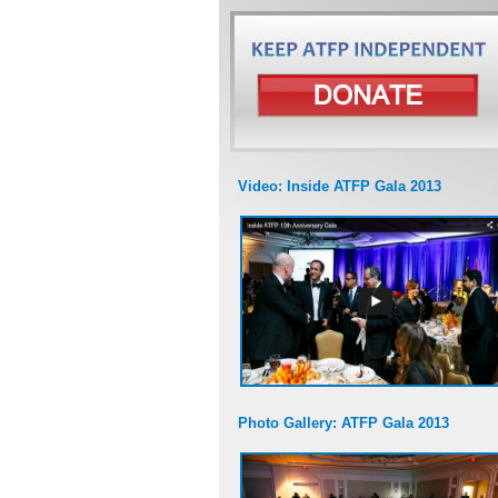
Video: Inside ATFP Gala 2013
Photo Gallery: ATFP Gala 2013