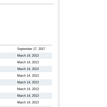
September 17, 2017
March 14, 2013
March 14, 2013
March 14, 2013
March 14, 2013
March 14, 2013
March 14, 2013
March 14, 2013
March 14, 2013