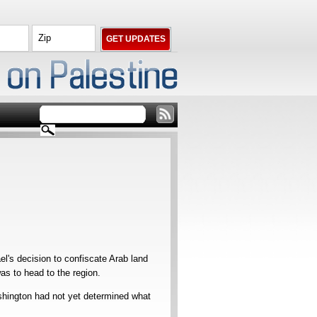
's decision to confiscate Arab land
s to head to the region.
ington had not yet determined what