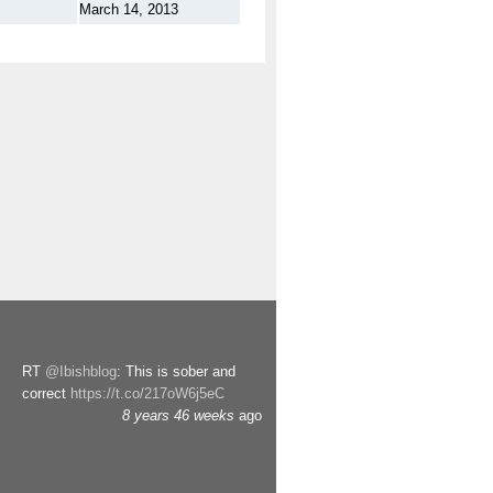
March 14, 2013
RT
@Ibishblog
: This is sober and
correct
https://t.co/217oW6j5eC
8 years 46 weeks
ago