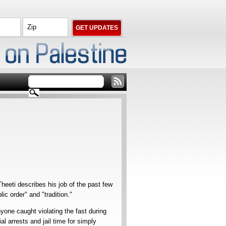
heeti describes his job of the past few
c order" and "tradition."
yone caught violating the fast during
 arrests and jail time for simply