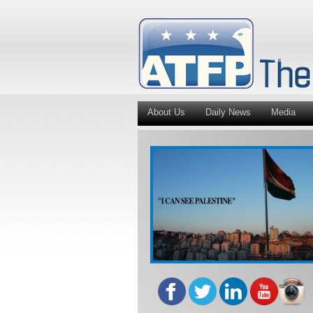
About Us
Daily News
Media