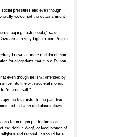
h social pressures and even though
generally welcomed the establishment
n them stopping such people," says
aza are of a very high caliber. People
rritory known as more traditional than
ion for allegations that it is a Taliban
hat even though he isn\'t offended by
sitive into line with societal mores.
o "reform itself."
copy the Islamists. In the past two
nees tied to Fatah and closed down
ans for one group – for factional
 of the Nablus Waqf, or local branch of
 religious and rational. It should be a