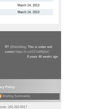
March 14, 2013
March 14, 2013
RT
@Ibishblog
: This is sober and
correct
https://t.co/217oW6j5eC
8 years 46 weeks
ago
acy Policy
Briefing Summaries
phone:
202-262-0017