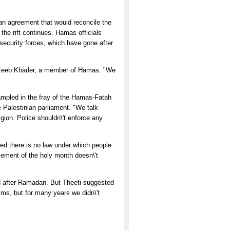
 an agreement that would reconcile the
the rift continues. Hamas officials
 security forces, which have gone after
h Yazeeb Khader, a member of Hamas. "We
trampled in the fray of the Hamas-Fatah
e Palestinian parliament. "We talk
igion. Police shouldn\'t enforce any
tted there is no law under which people
rcement of the holy month doesn\'t
ded after Ramadan. But Theeti suggested
s, but for many years we didn\'t