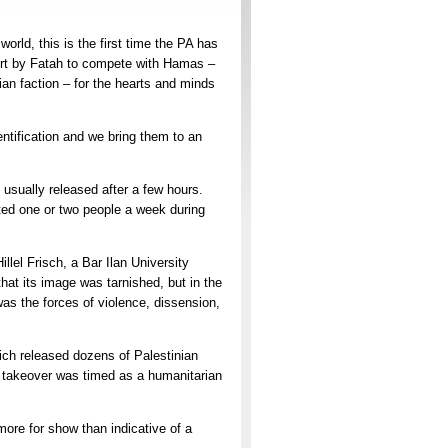
ld, this is the first time the PA has
ffort by Fatah to compete with Hamas –
an faction – for the hearts and minds
entification and we bring them to an
usually released after a few hours.
ested one or two people a week during
illel Frisch, a Bar Ilan University
 that its image was tarnished, but in the
as the forces of violence, dissension,
ich released dozens of Palestinian
 takeover was timed as a humanitarian
ore for show than indicative of a