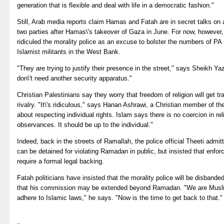
generation that is flexible and deal with life in a democratic fashion."
Still, Arab media reports claim Hamas and Fatah are in secret talks on
two parties after Hamas\'s takeover of Gaza in June. For now, however, 
ridiculed the morality police as an excuse to bolster the numbers of PA
Islamist militants in the West Bank.
"They are trying to justify their presence in the street," says Sheik
don\'t need another security apparatus."
Christian Palestinians say they worry that freedom of religion will get 
rivalry. "It\'s ridiculous," says Hanan Ashrawi, a Christian member of th
about respecting individual rights. Islam says there is no coercion in rel
observances. It should be up to the individual."
Indeed, back in the streets of Ramallah, the police official Theeti admi
can be detained for violating Ramadan in public, but insisted that enfo
require a formal legal backing.
Fatah politicians have insisted that the morality police will be disban
that his commission may be extended beyond Ramadan. "We are Muslim
adhere to Islamic laws," he says. "Now is the time to get back to that."