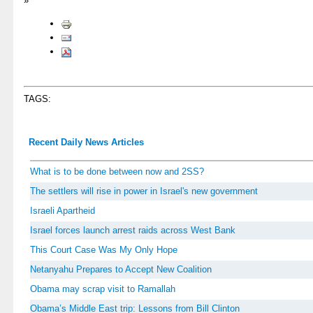
»
TAGS:
Recent Daily News Articles
What is to be done between now and 2SS?
The settlers will rise in power in Israel's new government
Israeli Apartheid
Israel forces launch arrest raids across West Bank
This Court Case Was My Only Hope
Netanyahu Prepares to Accept New Coalition
Obama may scrap visit to Ramallah
Obama’s Middle East trip: Lessons from Bill Clinton