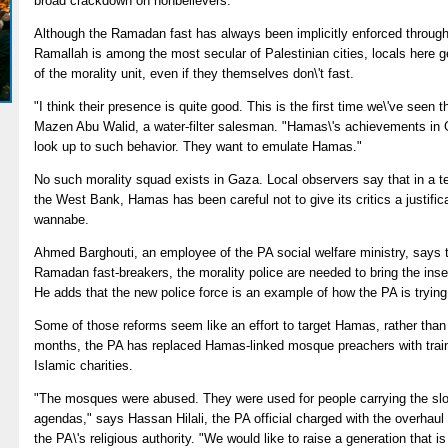
broad crackdown on nonbelievers.
Although the Ramadan fast has always been implicitly enforced throug
Ramallah is among the most secular of Palestinian cities, locals here 
of the morality unit, even if they themselves don\'t fast.
"I think their presence is quite good. This is the first time we\'ve see
Mazen Abu Walid, a water-filter salesman. "Hamas\'s achievements in G
look up to such behavior. They want to emulate Hamas."
No such morality squad exists in Gaza. Local observers say that in a te
the West Bank, Hamas has been careful not to give its critics a justificat
wannabe.
Ahmed Barghouti, an employee of the PA social welfare ministry, says t
Ramadan fast-breakers, the morality police are needed to bring the insen
He adds that the new police force is an example of how the PA is trying t
Some of those reforms seem like an effort to target Hamas, rather than 
months, the PA has replaced Hamas-linked mosque preachers with trai
Islamic charities.
"The mosques were abused. They were used for people carrying the slog
agendas," says Hassan Hilali, the PA official charged with the overhaul
the PA\'s religious authority. "We would like to raise a generation that is