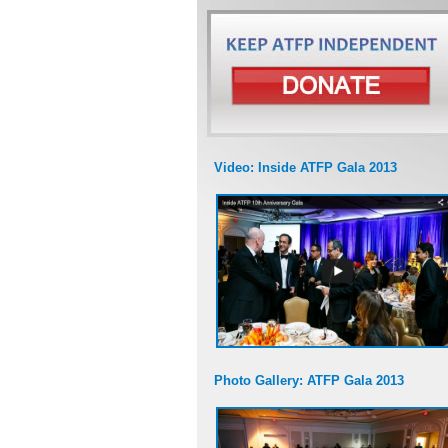
Video: Inside ATFP Gala 2013
Photo Gallery: ATFP Gala 2013