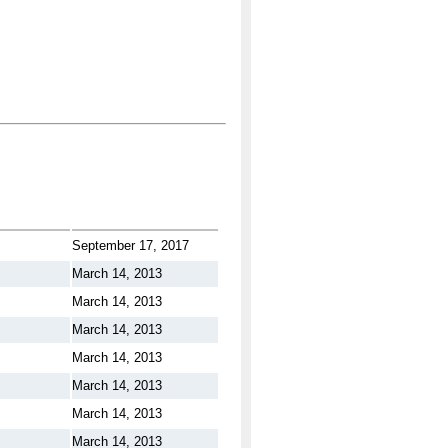
September 17, 2017
March 14, 2013
March 14, 2013
March 14, 2013
March 14, 2013
March 14, 2013
March 14, 2013
March 14, 2013