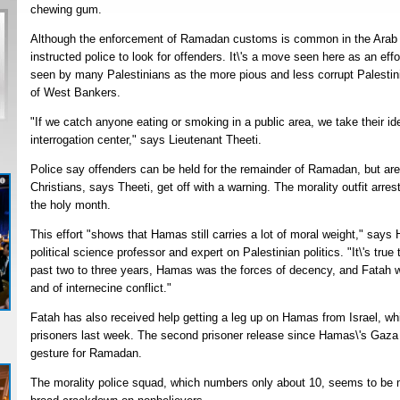
chewing gum.
Although the enforcement of Ramadan customs is common in the Arab wor
instructed police to look for offenders. It\'s a move seen here as an e
seen by many Palestinians as the more pious and less corrupt Palestini
of West Bankers.
"If we catch anyone eating or smoking in a public area, we take their id
interrogation center," says Lieutenant Theeti.
Police say offenders can be held for the remainder of Ramadan, but are 
Christians, says Theeti, get off with a warning. The morality outfit arr
the holy month.
This effort "shows that Hamas still carries a lot of moral weight," says H
political science professor and expert on Palestinian politics. "It\'s true
past two to three years, Hamas was the forces of decency, and Fatah w
and of internecine conflict."
Fatah has also received help getting a leg up on Hamas from Israel, wh
prisoners last week. The second prisoner release since Hamas\'s Gaza
gesture for Ramadan.
The morality police squad, which numbers only about 10, seems to be m