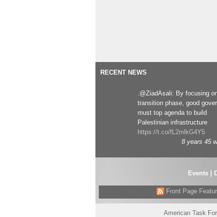
RECENT NEWS
.@ZiadAsali: By focusing o
transition phase, good gove
must top agenda to build
Palestinian infrastructure
https://t.co/fL2mlkG4Y5
8 years 45 
Events
|
Front Page Featu
American Task For