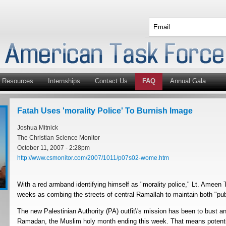
Resources
Internships
Contact Us
FAQ
Annual Gala
Fatah Uses 'morality Police' To Burnish Image
Joshua Mitnick
The Christian Science Monitor
October 11, 2007 - 2:28pm
http://www.csmonitor.com/2007/1011/p07s02-wome.htm
With a red armband identifying himself as "morality police," Lt. Ameen T
weeks as combing the streets of central Ramallah to maintain both "publi
The new Palestinian Authority (PA) outfit\'s mission has been to bust an
Ramadan, the Muslim holy month ending this week. That means potential