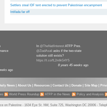
Settlers steal IDF tent erected to prevent Palestinian encampment
Intifada far off
n
In
@TheNatlInterest
ATFP Pres.
rnance
@ZiadAsali
asks if the two-state
solution still exists?
https://t.co/fL2mlkG4Y5
8 years 45 weeks
ago
weeks
ago
Daily News
|
About Us
|
Resources
|
Contact Us
|
Donate
|
Site Map |
Priv
res
World Press Roundup
ATFP in the News
Policy and Analysis
ce on Palestine - 1634 Eye St. NW, Suite 725, Washington DC 20006 - Tele