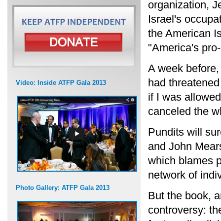
organization, J
Israel's occupa
the American Is
"America's pro-
A week before,
had threatened 
Video: Inside ATFP Gala 2013
if I was allowe
canceled the wh
Pundits will su
and John Mears
which blames po
network of indi
Photo Gallery: ATFP Gala 2013
But the book, a
controversy: th