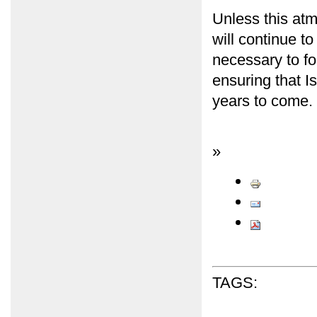
Unless this atm
will continue t
necessary to for
ensuring that I
years to come.
»
TAGS: