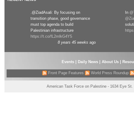
.@ZiadAsali: By focusing on
In
@T
transition phase, good governance
@Zia
must top agenda to build
solut
Palestinian infrastructure
http
https://t.co/fL2mlkG4Y5
8 years 45 weeks
ago
Events
|
Daily News
|
About Us
|
Resou
Front Page Features
World Press Roundup
American Task Force on Palestine - 1634 Eye St.