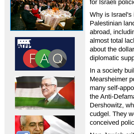
for Israeli polic
Why is Israel's
Palestinian lan
abroad, includi
almost total la
about the dolla
diplomatic supp
In a society bu
Mearsheimer po
many self-app
the Anti-Defam
Dershowitz, who
cudgel. They wo
conceived polic