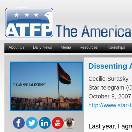
About Us
Daily News
Media
Resources
Internships
Dissenting 
Cecilie Surasky
Star-telegram (O
October 8, 2007
http://www.star
Last year, I ag