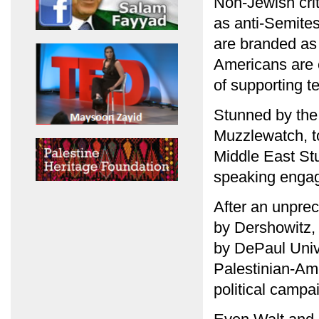
Non-Jewish cri
as anti-Semites
are branded as 
Americans are 
of supporting te
Stunned by the 
Muzzlewatch, to
Middle East Stu
speaking engage
After an unpre
by Dershowitz,
by DePaul Univer
Palestinian-Ame
political campa