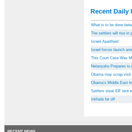
Recent Daily 
What is to be done be
The settlers will rise i
Israeli Apartheid
Israel forces launch ar
This Court Case Was M
Netanyahu Prepares to 
Obama may scrap visit 
Obama’s Middle East tri
Settlers steal IDF tent
Intifada far off
RECENT NEWS