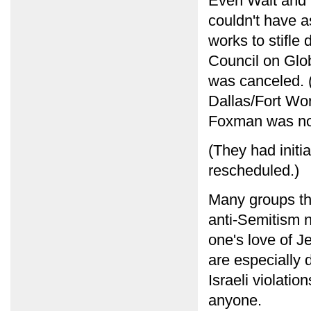
Even Walt and 
couldn't have as
works to stifl
Council on Glob
was canceled. (
Dallas/Fort Wo
Foxman was not 
(They had initi
rescheduled.)
Many groups tha
anti-Semitism n
one's love of J
are especially 
Israeli violatio
anyone.