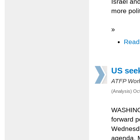
Israel an
more poli
»
Read
US seek
ATFP Worl
(Analysis) Oc
WASHINGT
forward p
Wednesday
agenda. M