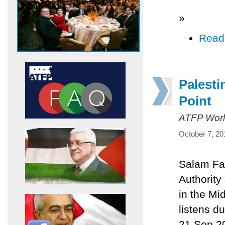
»
Read
Palesti
Point
ATFP Worl
October 7, 20
Salam Fay
Authority
in the Mi
listens d
21 Sep 20