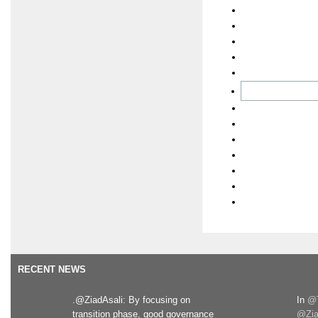
RECENT NEWS
.@ZiadAsali: By focusing on
In
@T
transition phase, good governance
@Zia