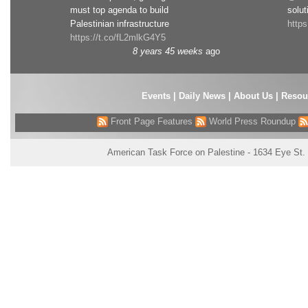
must top agenda to build
solut
Palestinian infrastructure
http
https://t.co/fL2mlkG4Y5
8 years 45 weeks
ago
Events
|
Daily News
|
About Us
|
Resou
Front Page Features
World Press Roundup
American Task Force on Palestine - 1634 Eye St.