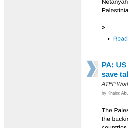
Netanyahu
Palestinia
»
Read
PA: US 
save ta
ATFP Worl
by Khaled Abu
The Pales
the backi
countries 