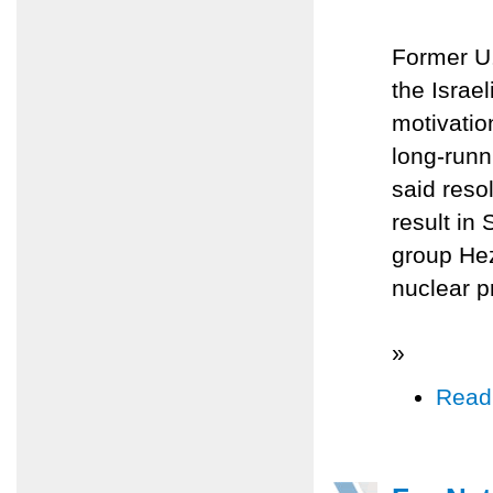
Former U.
the Israe
motivatio
long-runn
said reso
result in 
group Hez
nuclear p
»
Read