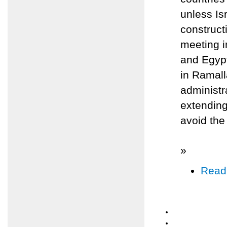
unless Is
construc
meeting 
and Egypt
in Ramall
administr
extending
avoid the
»
Read