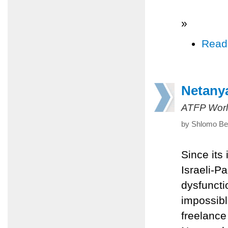
»
Read
Netanya
ATFP Worl
by Shlomo Ben
Since its
Israeli-P
dysfuncti
impossibl
freelance