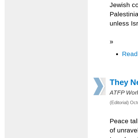
Jewish co
Palestinia
unless Is
»
Read
They Ne
ATFP Worl
(Editorial) Oc
Peace tal
of unrave