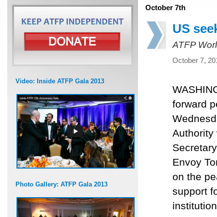
October 7th
US seek
ATFP Worl
October 7, 20
Video: Inside ATFP Gala 2013
WASHINGT
forward p
Wednesday
Authorit
Secretary
Envoy Ton
on the pe
Photo Gallery: ATFP Gala 2013
support f
institution