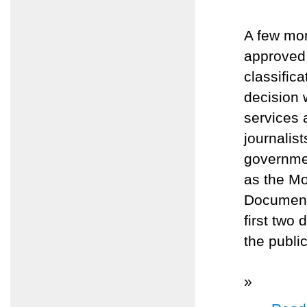
A few mo
approved 
classific
decision 
services 
journalis
governmen
as the M
Document
first two
the publi
»