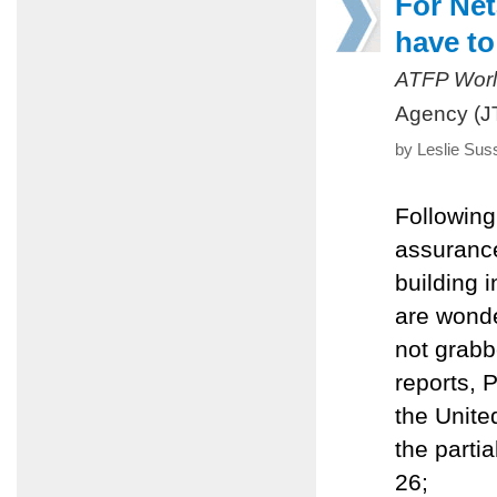
For Net
have to
ATFP Worl
Agency (J
by Leslie Sus
Following
assurance
building 
are wond
not grabb
reports, 
the United
the parti
26;