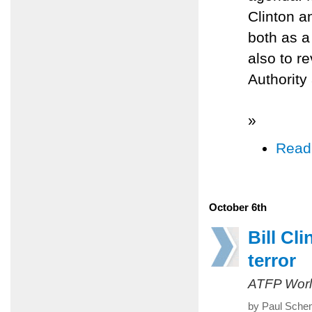
Clinton a
both as a
also to r
Authority 
»
Read
October 6th
Bill Cl
terror
ATFP Worl
by Paul Sche