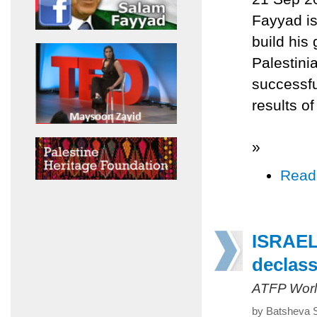
Fayyad is
build his 
Palestinia
successfu
results of
»
Read
ISRAEL
declass
ATFP Worl
by Batsheva 