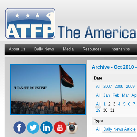
About Us
Daily News
Media
Resources
Internships
Archive - Oct 2010 -
Date
All
2007
2008
2009
All
Jan
Feb
Mar
Ap
All
1
2
3
4
5
6
7
29
30
31
Type
All
Daily News Article