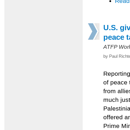
Read
U.S. gi
peace t
ATFP Worl
by Paul Richt
Reporting
of peace 
from alli
much just
Palestini
offered a
Prime Min