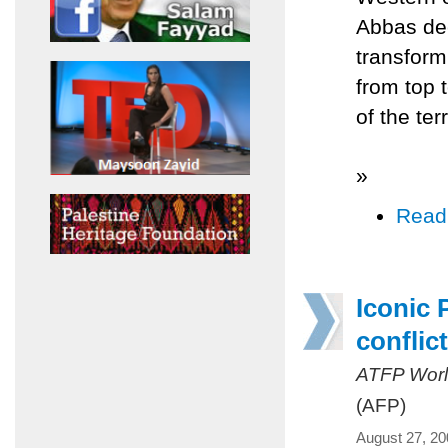
Abbas dec
transform
from top 
of the ter
»
Read
Iconic 
conflict
ATFP Worl
(AFP)
August 27, 20