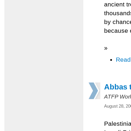
ancient t
thousands
by chance
because o
»
Read
Abbas t
ATFP Worl
August 28, 20
Palestini