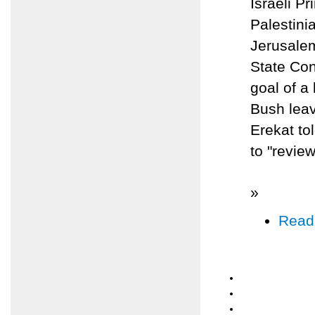
Israeli P
Palestinia
Jerusalem
State Con
goal of a
Bush leav
Erekat to
to "review
»
Read