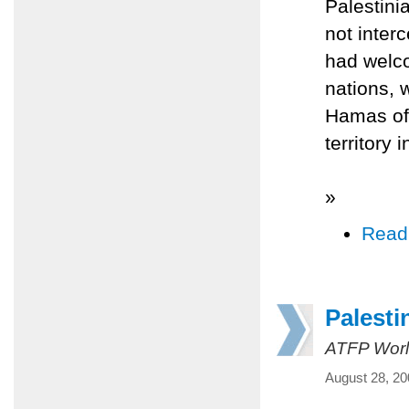
Palestinia
not inter
had welco
nations, 
Hamas offi
territory 
»
Read
Palesti
ATFP Worl
August 28, 20