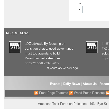
RECENT NEWS
.@ZiadAsali: By focusing on
In
@T
transition phase, good governance
@Zia
must top agenda to build
solut
Palestinian infrastructure
http
https://t.co/fL2mlkG4Y5
8 years 45 weeks
ago
Events
|
Daily News
|
About Us
|
Resou
Front Page Features
World Press Roundup
American Task Force on Palestine - 1634 Eye St.