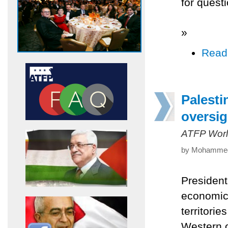
for questi
»
Read
Palesti
oversig
ATFP Worl
by Mohammed 
Presiden
economic,
territorie
Western o