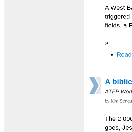
A West Ba
triggered
fields, a 
»
Read
A biblic
ATFP Worl
by Kim Sengup
The 2,000
goes, Jes