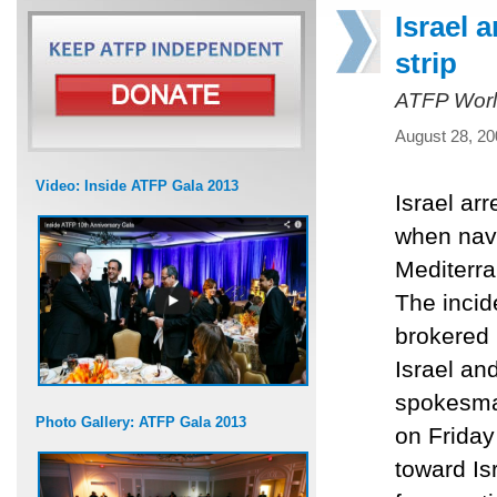
Israel 
strip
ATFP Worl
August 28, 20
Video: Inside ATFP Gala 2013
Israel ar
when nava
Mediterran
The incid
brokered 
Israel an
spokesman
Photo Gallery: ATFP Gala 2013
on Friday
toward Is