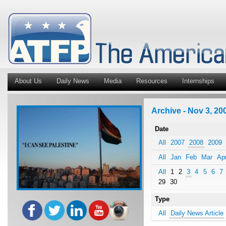
About Us
Daily News
Media
Resources
Internships
Archive - Nov 3, 200
Date
All
2007
2008
2009
All
Jan
Feb
Mar
Ap
All
1
2
3
4
5
6
7
29
30
Type
All
Daily News Article