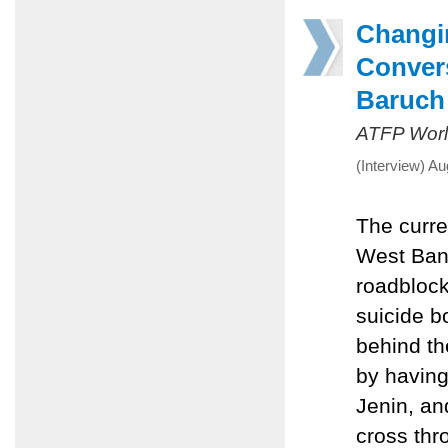
Changi
Convers
Baruch
ATFP Worl
(Interview) A
The curre
West Bank
roadblock
suicide b
behind th
by having
Jenin, an
cross thr