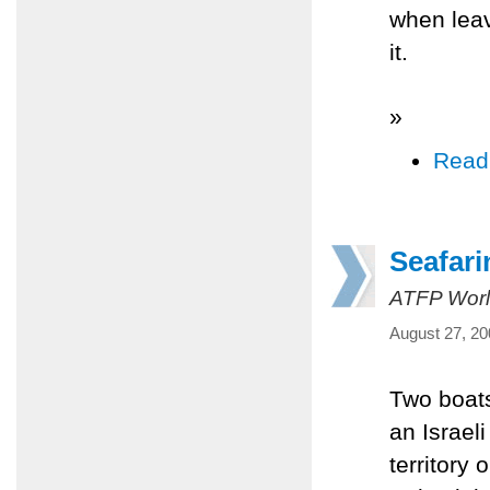
when leav
it.
»
Read
Seafari
ATFP Worl
August 27, 20
Two boats
an Israel
territory