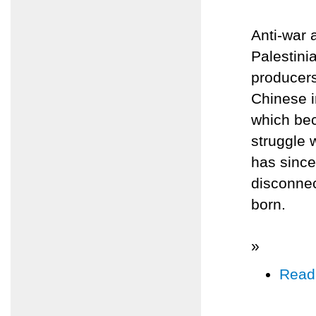
Anti-war 
Palestini
producers
Chinese i
which bec
struggle w
has sinc
disconnec
born.
»
Read